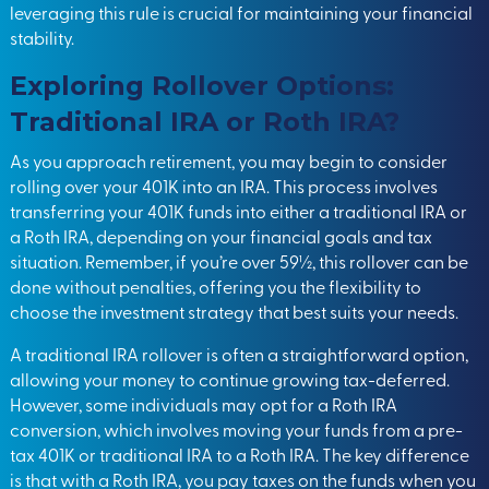
leveraging this rule is crucial for maintaining your financial
stability.
Exploring Rollover Options:
Traditional IRA or Roth IRA?
As you approach retirement, you may begin to consider
rolling over your 401K into an IRA. This process involves
transferring your 401K funds into either a traditional IRA or
a Roth IRA, depending on your financial goals and tax
situation. Remember, if you’re over 59½, this rollover can be
done without penalties, offering you the flexibility to
choose the investment strategy that best suits your needs.
A traditional IRA rollover is often a straightforward option,
allowing your money to continue growing tax-deferred.
However, some individuals may opt for a Roth IRA
conversion, which involves moving your funds from a pre-
tax 401K or traditional IRA to a Roth IRA. The key difference
is that with a Roth IRA, you pay taxes on the funds when you