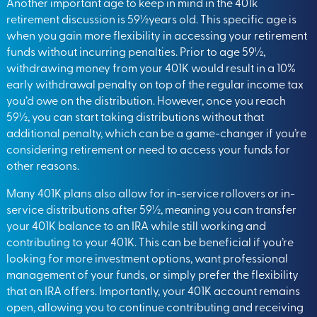
Another important age to keep in mind in the 401k
retirement discussion is 59½years old. This specific age is
when you gain more flexibility in accessing your retirement
funds without incurring penalties. Prior to age 59½,
withdrawing money from your 401K would result in a 10%
early withdrawal penalty on top of the regular income tax
you’d owe on the distribution. However, once you reach
59½, you can start taking distributions without that
additional penalty, which can be a game-changer if you’re
considering retirement or need to access your funds for
other reasons.
Many 401K plans also allow for in-service rollovers or in-
service distributions after 59½, meaning you can transfer
your 401K balance to an IRA while still working and
contributing to your 401K. This can be beneficial if you’re
looking for more investment options, want professional
management of your funds, or simply prefer the flexibility
that an IRA offers. Importantly, your 401K account remains
open, allowing you to continue contributing and receiving