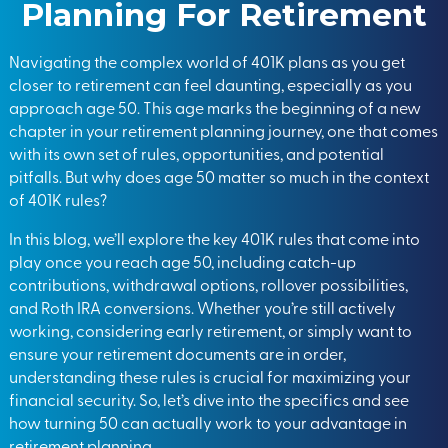
Planning For Retirement
Navigating the complex world of 401K plans as you get
closer to retirement can feel daunting, especially as you
approach age 50. This age marks the beginning of a new
chapter in your retirement planning journey, one that comes
with its own set of rules, opportunities, and potential
pitfalls. But why does age 50 matter so much in the context
of 401K rules?
In this blog, we’ll explore the key 401K rules that come into
play once you reach age 50, including catch-up
contributions, withdrawal options, rollover possibilities,
and Roth IRA conversions. Whether you’re still actively
working, considering early retirement, or simply want to
ensure your retirement documents are in order,
understanding these rules is crucial for maximizing your
financial security. So, let’s dive into the specifics and see
how turning 50 can actually work to your advantage in
retirement planning.