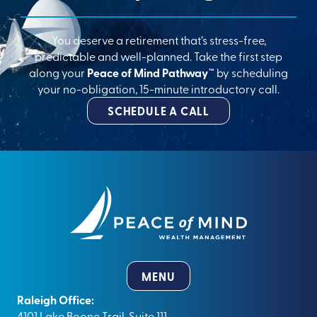
You deserve a retirement that’s stress-free,
predictable and well-planned. Take the first step
along your
Peace of Mind Pathway™
by scheduling
your no-obligation, 15-minute introductory call.
SCHEDULE A CALL
MENU
Raleigh Office:
4101 Lake Boone Trail, Suite 111