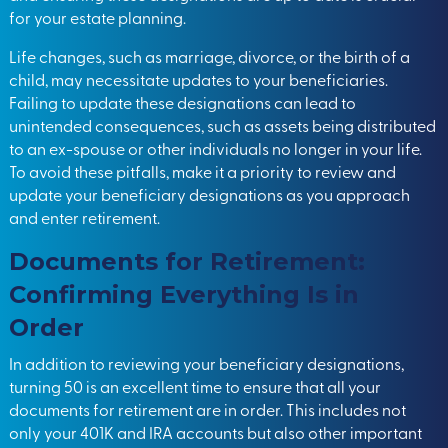
for your estate planning.
Life changes, such as marriage, divorce, or the birth of a
child, may necessitate updates to your beneficiaries.
Failing to update these designations can lead to
unintended consequences, such as assets being distributed
to an ex-spouse or other individuals no longer in your life.
To avoid these pitfalls, make it a priority to review and
update your beneficiary designations as you approach
and enter retirement.
Documents for Retirement:
Confirming Everything Is in
Order
In addition to reviewing your beneficiary designations,
turning 50 is an excellent time to ensure that all your
documents for retirement are in order. This includes not
only your 401K and IRA accounts but also other important