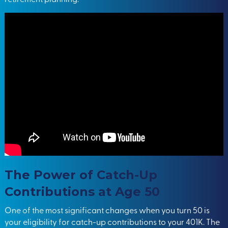
The Power of Catch-Up
Contributions at Age 50
One of the most significant changes when you turn 50 is
your eligibility for catch-up contributions to your 401K. The