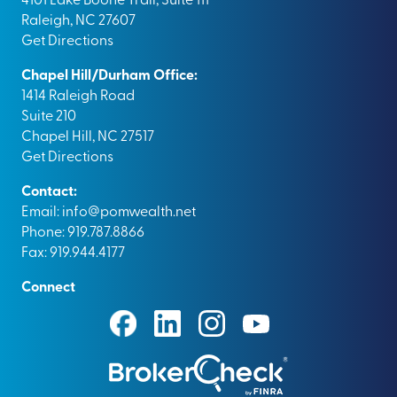
Raleigh, NC 27607
Get Directions
Chapel Hill/Durham Office:
1414 Raleigh Road
Suite 210
Chapel Hill, NC 27517
Get Directions
Contact:
Email:
info@pomwealth.net
Phone: 919.787.8866
Fax: 919.944.4177
Connect