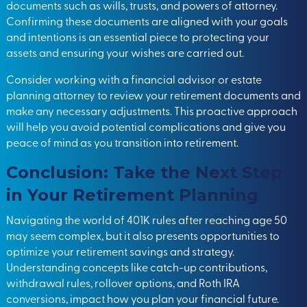
documents such as wills, trusts, and powers of attorney.
Confirming these documents are aligned with your goals
and intentions is an essential piece to protecting your
assets and ensuring your wishes are carried out.
Consider working with a financial advisor or estate
planning attorney to review your retirement documents and
make any necessary adjustments. This proactive approach
will help you avoid potential complications and give you
peace of mind as you transition into retirement.
Conclusion: Take the Next Step
in Your Retirement Planning
Navigating the world of 401K rules after reaching age 50
may seem complex, but it also presents opportunities to
optimize your retirement savings and strategy.
Understanding concepts like catch-up contributions,
withdrawal rules, rollover options, and Roth IRA
conversions, impact how you plan your financial future.