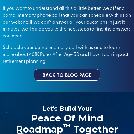
If you want to understand all this a little better, we offer a
complimentary phone call that you can schedule with us on
our website. If we can’t answer all your questions in just 15
minutes, we’ll guide you to the next steps to find the answers
you need.
Schedule your
complimentary call
with us and to learn
more about 401K Rules After Age 50 and how it can impact
retirement planning.
BACK TO BLOG PAGE
Let's Build Your
Peace Of Mind
™
Roadmap
Together