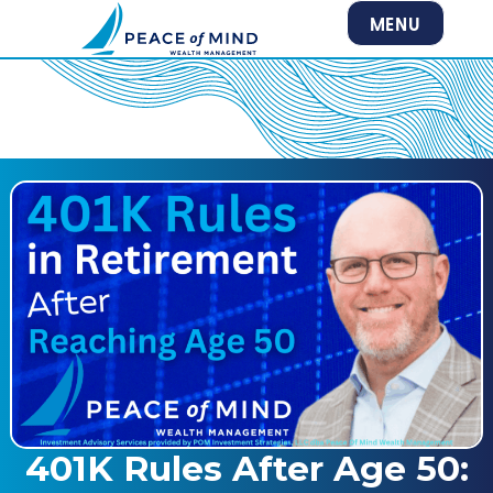
MENU
401K Rules After Age 50: