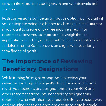
convert them, but all future growth and withdrawals are
tax-free.
Roth conversions can be an attractive option, particularly if
you anticipate being in a higher tax bracket in the future or
if you want to create a tax-free income stream for
retirement. However, it’s important to weigh the tax
implications carefully and consult with a financial advisor
to determine if a Roth conversion aligns with your long-
term financial goals.
The Importance of Reviewing
Beneficiary Designations
While turning 50 might prompt you to review your
retirement savings strategy, it’s also an excellent time to
revisit your beneficiary designations on your 401K and
other retirement accounts. Beneficiary designations
determine who will inherit your assets after you pass away,
and ensuring these designations are up to date is crucial