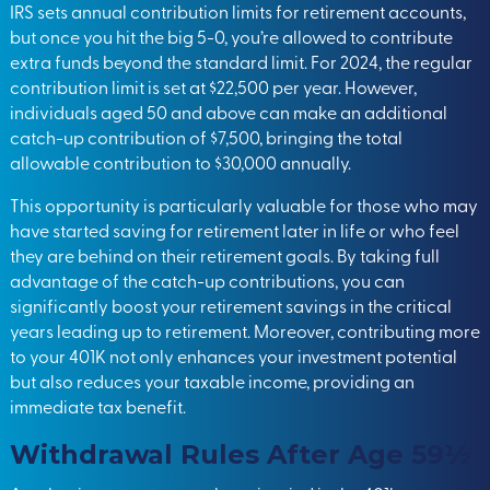
IRS sets annual contribution limits for retirement accounts,
but once you hit the big 5-0, you’re allowed to contribute
extra funds beyond the standard limit. For 2024, the regular
contribution limit is set at $22,500 per year. However,
individuals aged 50 and above can make an additional
catch-up contribution of $7,500, bringing the total
allowable contribution to $30,000 annually.
This opportunity is particularly valuable for those who may
have started saving for retirement later in life or who feel
they are behind on their retirement goals. By taking full
advantage of the catch-up contributions, you can
significantly boost your retirement savings in the critical
years leading up to retirement. Moreover, contributing more
to your 401K not only enhances your investment potential
but also reduces your taxable income, providing an
immediate tax benefit.
Withdrawal Rules After Age 59½