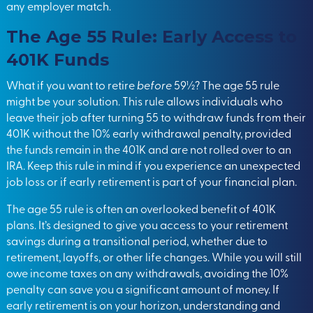
any employer match.
The Age 55 Rule: Early Access to
401K Funds
What if you want to retire
before
59½? The age 55 rule
might be your solution. This rule allows individuals who
leave their job after turning 55 to withdraw funds from their
401K without the 10% early withdrawal penalty, provided
the funds remain in the 401K and are not rolled over to an
IRA. Keep this rule in mind if you experience an unexpected
job loss or if early retirement is part of your financial plan.
The age 55 rule is often an overlooked benefit of 401K
plans. It’s designed to give you access to your retirement
savings during a transitional period, whether due to
retirement, layoffs, or other life changes. While you will still
owe income taxes on any withdrawals, avoiding the 10%
penalty can save you a significant amount of money. If
early retirement is on your horizon, understanding and