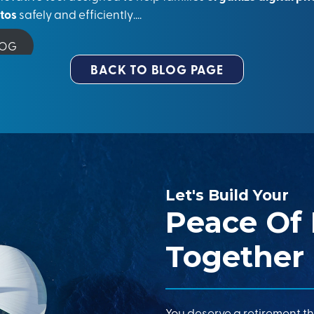
otos
safely and efficiently….
LOG
BACK TO BLOG PAGE
Let's Build Your
Peace Of
Together
You deserve a retirement th