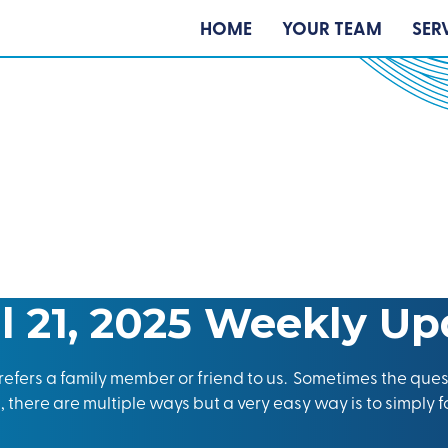
HOME
YOUR TEAM
SER
il 21, 2025 Weekly Up
efers a family member or friend to us. Sometimes the ques
 there are multiple ways but a very easy way is to simply f