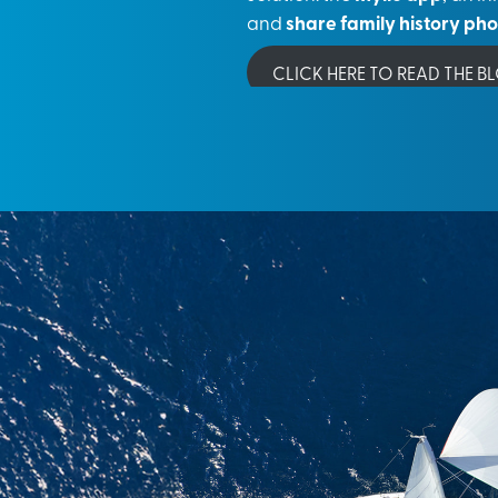
and
share family history ph
CLICK HERE TO READ THE B