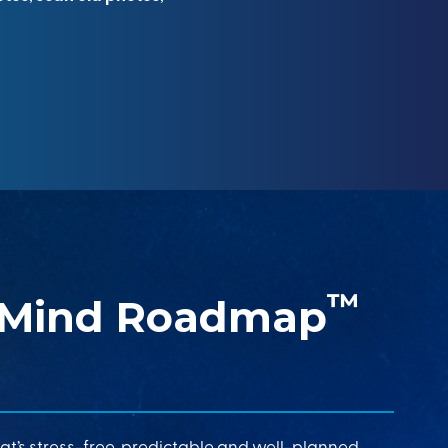
™
 Mind Roadmap
at’s stress-free, predictable and well-planned.