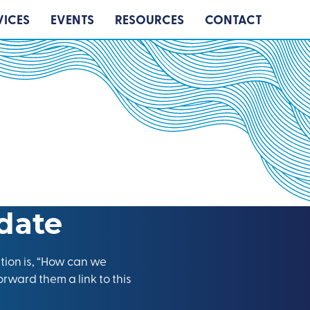
VICES
EVENTS
RESOURCES
CONTACT
date
tion is, “How can we
orward them a link to this