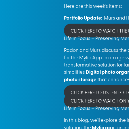
Here are this week’s items:
Portfolio Update:
Murs and I h
CLICK HERE TO WATCH THE
Life in Focus – Preserving M
Radon and Murs discuss the 
for the Mylio App. In an age 
transformative solution for f
simplifies
Digital photo orga
photo storage
that enhance
CLICK HERE TO LISTEN TO 
CLICK HERE TO WATCH ON
Life in Focus – Preserving M
In this blog, we’ll explore th
solution: the
Mylio app
, an i