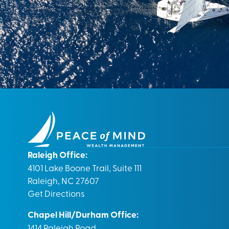
Raleigh Office:
4101 Lake Boone Trail, Suite 111
Raleigh, NC 27607
Get Directions
Chapel Hill/Durham Office:
1414 Raleigh Road