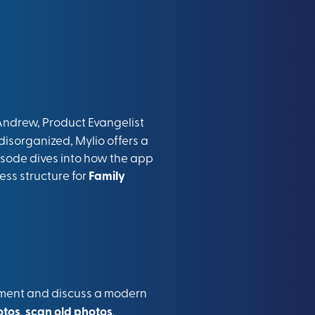
ndrew, Product Evangelist
disorganized, Mylio offers a
pisode dives into how the app
ess structure for
Family
rement and discuss a modern
otos
,
scan old photos
,