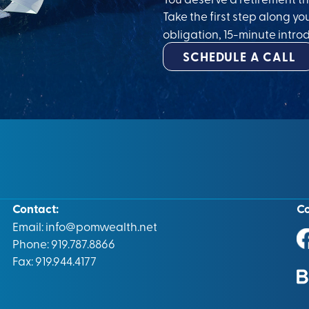
Take the first step along yo
obligation, 15-minute introd
SCHEDULE A CALL
Contact:
C
Email:
info@pomwealth.net
Phone: 919.787.8866
Fax: 919.944.4177