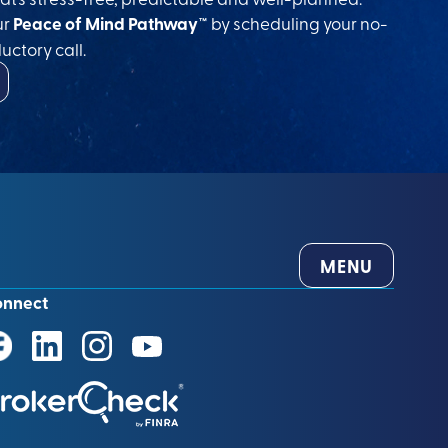
ur
Peace of Mind Pathway™
by scheduling your no-
uctory call.
MENU
onnect