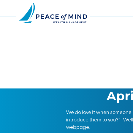
Apr
We do love it when someone r
introduce them to you?” Well,
webpage.