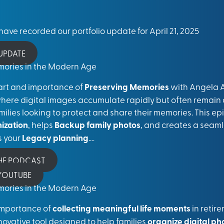
ave recorded our portfolio update for April 21, 2025
 UPDATE
emories in the Modern Age
art and importance of
Preserving Memories
with Angela A
where digital images accumulate rapidly but often remain 
amilies looking to protect and share their memories. This e
nization
, helps
Backup family photos
, and creates a seaml
s your
Legacy planning
..
..
THE PODCAST
 YOUTUBE
emories in the Modern Age
e importance of
collecting meaningful life moments
in reti
nnovative tool designed to help families
organize digital ph