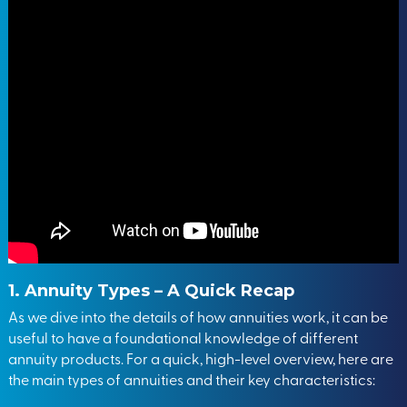
1. Annuity Types – A Quick Recap
As we dive into the details of how annuities work, it can be
useful to have a foundational knowledge of different
annuity products. For a quick, high-level overview, here are
the main types of annuities and their key characteristics: