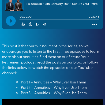
This post is the fourth installment in the series, so we
encourage you to listen to the first three episodes to learn
more about annuities. Find them on our
Secure Your
Retirement podcast
, read the posts on
our blog
, or follow
the links below to watch the episodes on our
YouTube
channel
:
Part 1 – Annuities – Why Ever Use Them
Part 2 – Annuities – Why Ever Use Them
Part 3 – Annuities – Why Ever Use Them