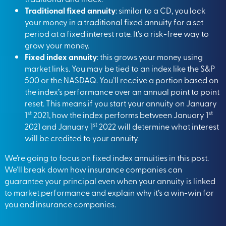
Traditional fixed annuity
: similar to a CD, you lock
your money in a traditional fixed annuity for a set
period at a fixed interest rate. It’s a risk-free way to
grow your money.
Fixed index annuity
: this grows your money using
market links. You may be tied to an index like the S&P
500 or the NASDAQ. You’ll receive a portion based on
the index’s performance over an annual point to point
reset. This means if you start your annuity on January
st
st
1
2021, how the index performs between January 1
st
2021 and January 1
2022 will determine what interest
will be credited to your annuity.
We’re going to focus on fixed index annuities in this post.
We’ll break down how insurance companies can
guarantee your principal even when your annuity is linked
to market performance and explain why it’s a win-win for
you and insurance companies.