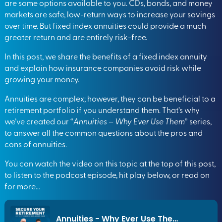
are some options available to you. CDs, bonds, and money
markets are safe, low-return ways to increase your savings
over time. But fixed index annuities could provide a much
greater return and are entirely risk-free.
In this post, we share the benefits of a fixed index annuity
and explain how insurance companies avoid risk while
growing your money.
Annuities are complex; however, they can be beneficial to a
retirement portfolio if you understand them. That’s why
we’ve created our “
Annuities – Why Ever Use Them
” series,
to answer all the common questions about the pros and
cons of annuities.
You can watch the video on this topic at the top of this post,
to listen to the podcast episode, hit play below, or read on
for more…