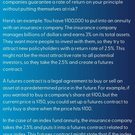
companies guarantee a rate of return on your principle
without putting themselves at risk?
Here’s an example. You have $100,000 to put into an annuity
with an insurance company. The insurance company
manages billions of dollars and earns 3% on its total assets.
They want more people to invest with them, so they try to
attract new policyholders with a return rate of 2.5%. This
might not be the most attractive rate to all potential
investors, so they take the 2.5% and create a futures
contract.
A futures contract is a legal agreement to buy or sell an
asset at a predetermined price in the future. For example, if
you wanted to buy a company’s share at $100, but the
current price is $150, you could set up a futures contract to
only buy a share when the price hits $100.
In the case of an index fund annuity, the insurance company
takes the 2.5% and puts it into a futures contract related to
your index. This futures contract might state that if the index