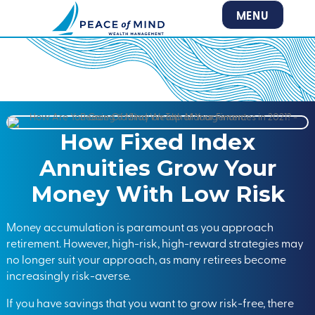
MENU
How Fixed Index
Annuities Grow Your
Money With Low Risk
Money accumulation is paramount as you approach
retirement. However, high-risk, high-reward strategies may
no longer suit your approach, as many retirees become
increasingly risk-averse.
If you have savings that you want to grow risk-free, there