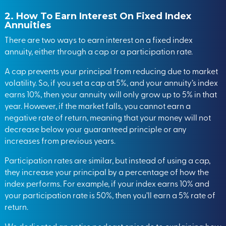
2. How To Earn Interest On Fixed Index
Annuities
There are two ways to earn interest on a fixed index
annuity, either through a cap or a participation rate.
A cap prevents your principal from reducing due to market
volatility. So, if you set a cap at 5%, and your annuity’s index
earns 10%, then your annuity will only grow up to 5% in that
year. However, if the market falls, you cannot earn a
negative rate of return, meaning that your money will not
decrease below your guaranteed principle or any
increases from previous years.
Participation rates are similar, but instead of using a cap,
they increase your principal by a percentage of how the
index performs. For example, if your index earns 10% and
your participation rate is 50%, then you’ll earn a 5% rate of
return.