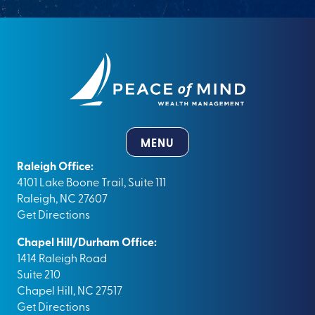
MENU
Raleigh Office:
4101 Lake Boone Trail, Suite 111
Raleigh, NC 27607
Get Directions
Chapel Hill/Durham Office:
1414 Raleigh Road
Suite 210
Chapel Hill, NC 27517
Get Directions