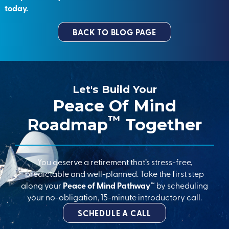
today.
BACK TO BLOG PAGE
Let's Build Your
Peace Of Mind
™
Roadmap
Together
You deserve a retirement that’s stress-free,
predictable and well-planned. Take the first step
along your
Peace of Mind Pathway™
by scheduling
your no-obligation, 15-minute introductory call.
SCHEDULE A CALL