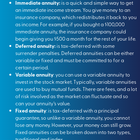
Immediate annuity:
is a quick and simple way to get
an immediate income stream. You give money to an
insurance company, which redistributes it back to you
as income. For example, if you bought a $100,000
immediate annuity, the insurance company could
begin giving you $500 a month for the rest of your life.
Deferred annuity:
is tax-deferred with some
surrender penalties. Deferred annuities can be either
variable or fixed and must be committed to for a
certain period.
Variable annuity
: you can use a variable annuity to
invest in the stock market. Typically, variable annuities
are used to buy mutual funds. There are fees, and a lot
of risk involved as the market can fluctuate and so
can your annuity’s value.
Fixed annuity
: is tax-deferred with a principal
guarantee, so unlike a variable annuity, you cannot
lose any money. However, your money can still grow.
Fixed annuities can be broken down into two types,
traditional and index.