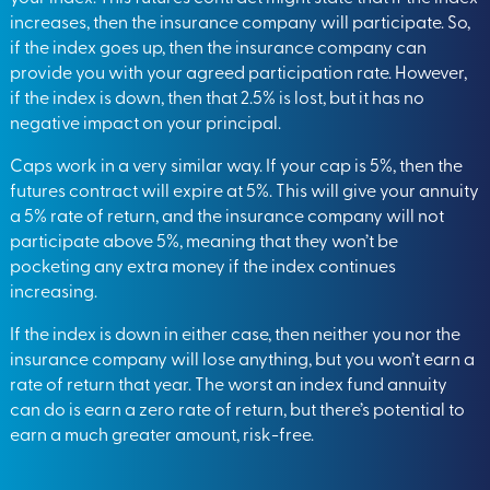
increases, then the insurance company will participate. So,
if the index goes up, then the insurance company can
provide you with your agreed participation rate. However,
if the index is down, then that 2.5% is lost, but it has no
negative impact on your principal.
Caps work in a very similar way. If your cap is 5%, then the
futures contract will expire at 5%. This will give your annuity
a 5% rate of return, and the insurance company will not
participate above 5%, meaning that they won’t be
pocketing any extra money if the index continues
increasing.
If the index is down in either case, then neither you nor the
insurance company will lose anything, but you won’t earn a
rate of return that year. The worst an index fund annuity
can do is earn a zero rate of return, but there’s potential to
earn a much greater amount, risk-free.