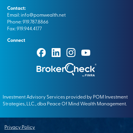
Contact:
Email:
info@pomwealth.net
Phone: 919.787.8866
Fax: 919.944.4177
Connect
Investment Advisory Services provided by POM Investment
Strategies, LLC., dba Peace Of Mind Wealth Management.
Privacy Policy