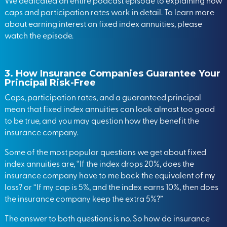
We dedicated an entire podcast episode to explaining how
caps and participation rates work in detail. To learn more
about earning interest on fixed index annuities,
please
watch the episode
.
3.
How Insurance Companies Guarantee Your
Principal Risk-Free
Caps, participation rates, and a guaranteed principal
mean that fixed index annuities can look almost too good
to be true, and you may question how they benefit the
insurance company.
Some of the most popular questions we get about fixed
index annuities are, “If the index drops 20%, does the
insurance company have to me back the equivalent of my
loss? or “If my cap is 5%, and the index earns 10%, then does
the insurance company keep the extra 5%?”
The answer to both questions is no. So how do insurance