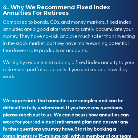
4. Why We Recommend Fixed Index
Annuities For Retirees
Compared to bonds, CDs, and money markets, fixed index
annuities are a good alternative to safely accumulate your
money. They have no-risk and are much safer than investing
in the stock market, but they have more earning potential
than lower-rate products or accounts.
We highly recommend adding a fixed index annuity to your
retirement portfolio, but only if you understand how they
work.
We appreciate that annuities are complex and can be
difficult to fully understand. If you have any questions,
please reach out to us. We can discuss how annuities can
work for your individual retirement plan and answer any
further questions you may have. Start by
booking a
complimentary
15-minute call with a member of our team