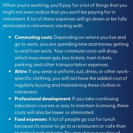
When you’re working, you’ll pay for a lot of things that you
might not even realize that you won’t be paying for in
retirement. A lot of these expenses will go down or be fully
eliminated in retirement, starting with:
Commuting costs
: Depending on where you live and
go to work, you are spending time and money getting
to and from work. Your commute costs will drop,
which may mean gas, bus tickets, train tickets,
parking, and other transportation expenses.
Attire
: If you wear a uniform, suit, dress, or other work-
specific clothing, you will not have the added cost of
regularly buying and maintaining these clothes in
retirement.
Professional development
: If you take continuing
education courses or pay to maintain licensing, these
costs will also be lower or eliminated.
Food expenses
: A lot of people go out for lunch
because it’s easier to go to a restaurant or cafe than
to make lunch at home. You may have a routine of