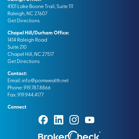
4101 Lake Boone Trail, Suite 111
Raleigh, NC 27607
Get Directions
Chapel Hill/Durham Office:
1414 Raleigh Road
Suite 210
Chapel Hill, NC 27517
Get Directions
Contact:
Email:
info@pomwealth.net
Phone: 919.787.8866
Fax: 919.944.4177
Connect