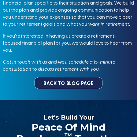
financial plan specific to their situation and goals. We build
out the plan and provide ongoing communication to help
you understand your expenses so that you can move closer
to your retirement goals and what you
want in retirement
.
If you’re interested in having us create a retirement-
focused financial plan for you, we would love to hear from
you.
Get in touch with us
and we’ll schedule a 15-minute
consultation to discuss retirement with you
.
BACK TO BLOG PAGE
Let's Build Your
Peace Of Mind
™