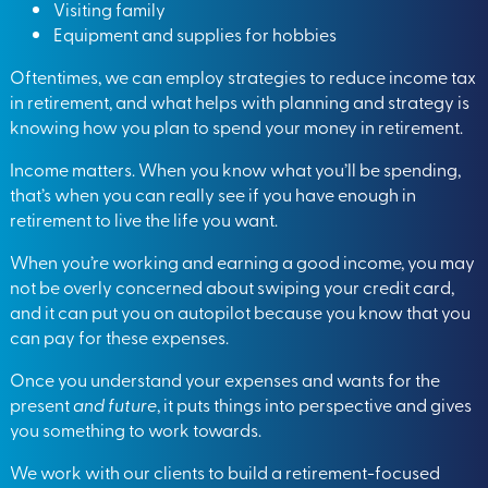
Visiting family
Equipment and supplies for hobbies
Oftentimes, we can employ strategies to reduce income tax
in retirement, and what helps with planning and strategy is
knowing how you plan to spend your money in retirement.
Income matters. When you know what you’ll be spending,
that’s when you can really see if you have enough in
retirement to live the life you want.
When you’re working and earning a good income, you may
not be overly concerned about swiping your credit card,
and it can put you on autopilot because you know that you
can pay for these expenses.
Once you understand your expenses and wants for the
present
and future
, it puts things into perspective and gives
you something to work towards.
We work with our clients to build a retirement-focused