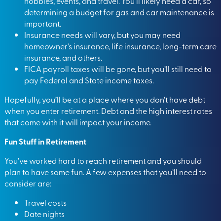
hobbies, events, and travel. You’ll likely need a car, so
determining a budget for gas and car maintenance is
important.
Insurance needs will vary, but you may need
homeowner’s insurance, life insurance, long-term care
insurance, and others.
FICA payroll taxes will be gone, but you’ll still need to
pay Federal and State income taxes.
Hopefully, you’ll be at a place where you don’t have debt
when you enter retirement. Debt and the high interest rates
that come with it will impact your income.
Fun Stuff in Retirement
You’ve worked hard to reach retirement and you should
plan to
have some fun
. A few expenses that you’ll need to
consider are:
Travel costs
Date nights