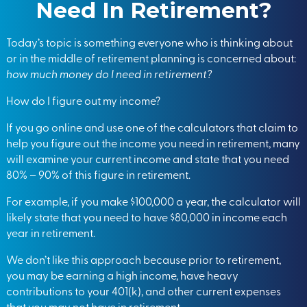
Need In Retirement?
Today’s topic is something everyone who is thinking about
or in the middle of retirement planning is concerned about:
how much money do I need in retirement?
How do I figure out my income?
If you go online and use one of the calculators that claim to
help you figure out the income you need in retirement, many
will examine your current income and state that you need
80% – 90% of this figure in retirement.
For example, if you make $100,000 a year, the calculator will
likely state that you need to have $80,000 in income each
year in retirement.
We don’t like this approach because prior to retirement,
you may be earning a high income, have heavy
contributions to your
401(k)
, and other current expenses
that you may not have in retirement.