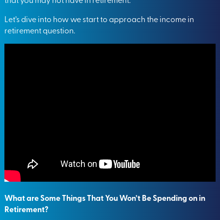
Let’s dive into how we start to approach the income in
retirement question.
What are Some Things That You Won’t Be Spending on in
Retirement?