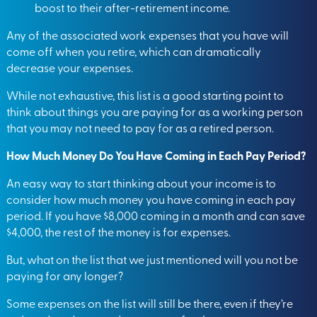
boost to their after-retirement income.
Any of the associated work expenses that you have will
come off when you retire, which can dramatically
decrease your expenses.
While not exhaustive, this list is a good starting point to
think about things you are paying for as a working person
that you may not need to pay for as a retired person.
How Much Money Do You Have Coming in Each Pay Period?
An easy way to start thinking about your income is to
consider how much money you have coming in each pay
period. If you have $8,000 coming in a month and can save
$4,000, the rest of the money is for expenses.
But, what on the list that we just mentioned will you not be
paying for any longer?
Some expenses on the list will still be there, even if they’re