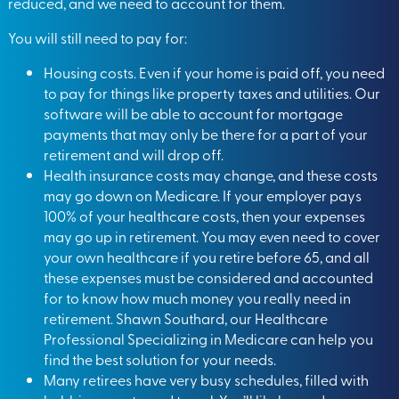
reduced, and we need to account for them.
You will still need to pay for:
Housing costs. Even if your home is paid off, you need
to pay for things like property taxes and utilities. Our
software will be able to account for mortgage
payments that may only be there for a part of your
retirement and will drop off.
Health insurance costs may change, and these costs
may go down on Medicare. If your employer pays
100% of your healthcare costs, then your expenses
may go up in retirement. You may even need to cover
your own healthcare if you retire before 65, and all
these expenses must be considered and accounted
for to know how much money you really need in
retirement. Shawn Southard, our Healthcare
Professional Specializing in Medicare can help you
find the best solution for your needs.
Many retirees have very busy schedules, filled with