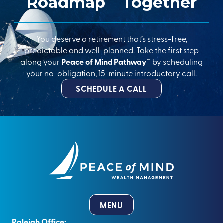
Roadmap
Together
You deserve a retirement that’s stress-free,
predictable and well-planned. Take the first step
along your
Peace of Mind Pathway™
by scheduling
your no-obligation, 15-minute introductory call.
SCHEDULE A CALL
MENU
Raleigh Office: