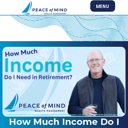
MENU
How Much Income Do I