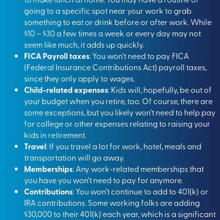
going to a specific spot near your work to grab
something to eat or drink before or after work. While
$10 – $30 a few times a week or every day may not
seem like much, it adds up quickly.
FICA Payroll taxes
: You won’t need to pay FICA
(Federal Insurance Contributions Act) payroll taxes,
since they only apply to wages.
Child-related expenses
: Kids will, hopefully, be out of
your budget when you retire, too. Of course, there are
some exceptions, but you likely won’t need to help pay
for college or other expenses relating to raising your
kids in retirement.
Travel
: If you travel a lot for work, hotel, meals and
transportation will go away.
Memberships
: Any work-related memberships that
you have you won’t need to pay for anymore.
Contributions
: You won’t continue to add to 401(k) or
IRA contributions
. Some working folks are adding
$30,000 to their 401(k) each year, which is a significant