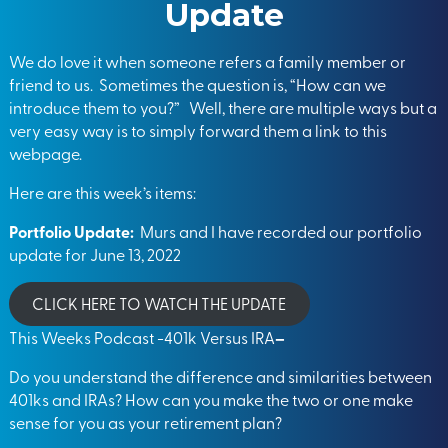
Update
We do love it when someone refers a family member or
friend to us. Sometimes the question is, “How can we
introduce them to you?” Well, there are multiple ways but a
very easy way is to simply forward them a link to this
webpage.
Here are this week’s items:
Portfolio Update:
Murs and I have recorded our portfolio
update for June 13, 2022
CLICK HERE TO WATCH THE UPDATE
This Weeks Podcast -401k Versus IRA
–
Do you understand the difference and similarities between
401ks and IRAs? How can you make the two or one make
sense for you as your retirement plan?