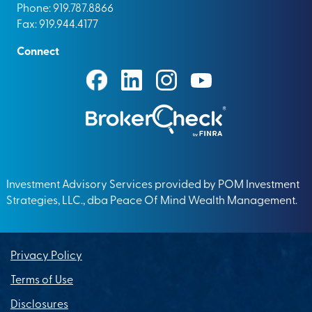
Phone: 919.787.8866
Fax: 919.944.4177
Connect
Investment Advisory Services provided by POM Investment
Strategies, LLC., dba Peace Of Mind Wealth Management.
Privacy Policy
Terms of Use
Disclosures