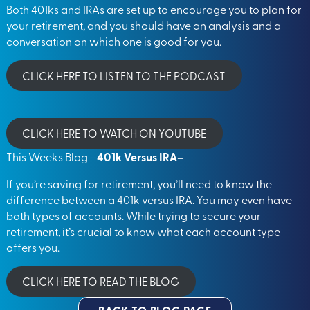
Both 401ks and IRAs are set up to encourage you to plan for
your retirement, and you should have an analysis and a
conversation on which one is good for you.
CLICK HERE TO LISTEN TO THE PODCAST
CLICK HERE TO WATCH ON YOUTUBE
This Weeks Blog –
401k Versus IRA
–
If you’re saving for retirement, you’ll need to know the
difference between a 401k versus IRA. You may even have
both types of accounts. While trying to secure your
retirement, it’s crucial to know what each account type
offers you.
CLICK HERE TO READ THE BLOG