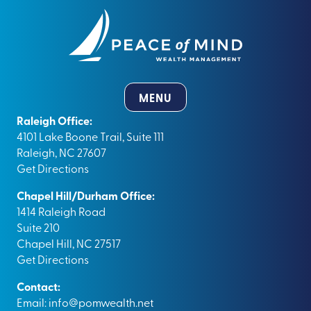
MENU
Raleigh Office:
4101 Lake Boone Trail, Suite 111
Raleigh, NC 27607
Get Directions
Chapel Hill/Durham Office:
1414 Raleigh Road
Suite 210
Chapel Hill, NC 27517
Get Directions
Contact:
Email:
info@pomwealth.net