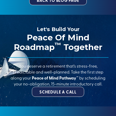
BACK TO BLOG PAGE
Let's Build Your
Peace Of Mind
™
Roadmap
Together
You deserve a retirement that’s stress-free,
predictable and well-planned. Take the first step
along your
Peace of Mind Pathway™
by scheduling
your no-obligation, 15-minute introductory call.
SCHEDULE A CALL