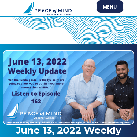
MENU
June 13, 2022 Weekly