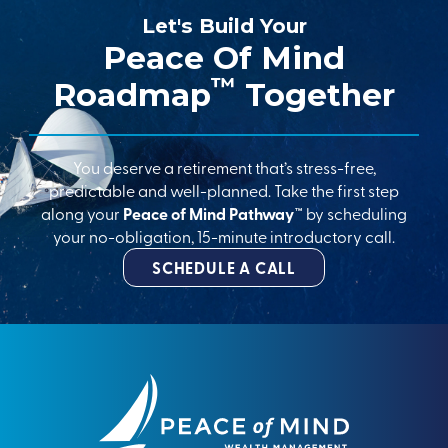
Let's Build Your
Peace Of Mind
™
Roadmap
Together
You deserve a retirement that’s stress-free,
predictable and well-planned. Take the first step
along your
Peace of Mind Pathway™
by scheduling
your no-obligation, 15-minute introductory call.
SCHEDULE A CALL