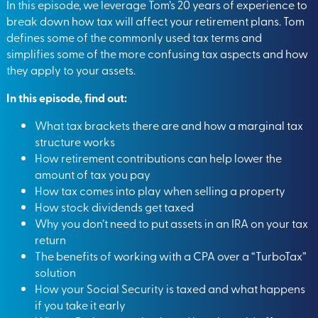
In this episode, we leverage Tom’s 20 years of experience to
break down how tax will affect your retirement plans. Tom
defines some of the commonly used tax terms and
simplifies some of the more confusing tax aspects and how
they apply to your assets.
In this episode, find out:
What tax brackets there are and how a marginal tax
structure works
How retirement contributions can help lower the
amount of tax you pay
How tax comes into play when selling a property
How stock dividends get taxed
Why you don’t need to put assets in an IRA on your tax
return
The benefits of working with a CPA over a “TurboTax”
solution
How your Social Security is taxed and what happens
if you take it early