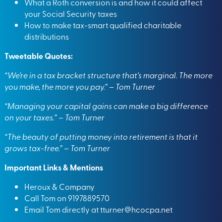
What a Roth conversion is and how it could affect
your Social Security taxes
How to make tax-smart qualified charitable
distributions
Tweetable Quotes:
“We’re in a tax bracket structure that’s marginal. The more
you make, the more you pay.” – Tom Turner
“Managing your capital gains can make a big difference
on your taxes.” – Tom Turner
“The beauty of putting money into retirement is that it
grows tax-free.” – Tom Turner
Important Links & Mentions
Heroux & Company
Call Tom on 9197889570
Email Tom directly at
tturner@hcocpa.net