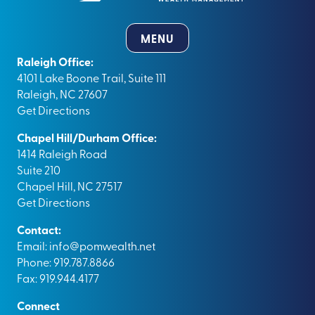
MENU
Raleigh Office:
4101 Lake Boone Trail, Suite 111
Raleigh, NC 27607
Get Directions
Chapel Hill/Durham Office:
1414 Raleigh Road
Suite 210
Chapel Hill, NC 27517
Get Directions
Contact:
Email:
info@pomwealth.net
Phone: 919.787.8866
Fax: 919.944.4177
Connect