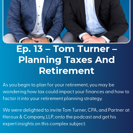
Ep. 13 – Tom Turner –
Planning Taxes And
Retirement
As you begin to plan for your retirement, you may be
wondering how tax could impact your finances and how to
factor it into your retirement planning strategy.
We were delighted to invite Tom Turner, CPA, and Partner at
Heroux & Company, LLP, onto the podcast and get his
expert insights on this complex subject.