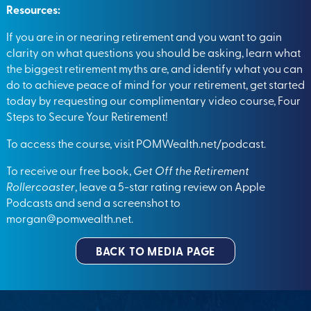
Resources:
If you are in or nearing retirement and you want to gain
clarity on what questions you should be asking, learn what
the biggest retirement myths are, and identify what you can
do to achieve peace of mind for your retirement, get started
today by requesting our complimentary video course, Four
Steps to Secure Your Retirement!
To access the course, visit
POMWealth.net/podcast
.
To receive our free book,
Get Off the Retirement
Rollercoaster
, leave a 5-star rating review on Apple
Podcasts and send a screenshot to
morgan@pomwealth.net
.
BACK TO MEDIA PAGE