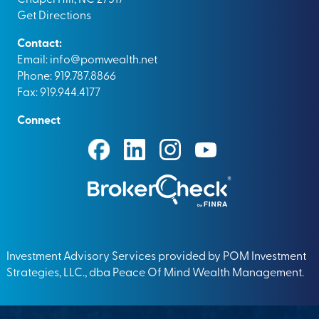
Get Directions
Contact:
Email:
info@pomwealth.net
Phone: 919.787.8866
Fax: 919.944.4177
Connect
Investment Advisory Services provided by POM Investment
Strategies, LLC., dba Peace Of Mind Wealth Management.