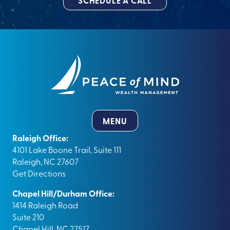
SCHEDULE A CALL
MENU
Raleigh Office:
4101 Lake Boone Trail, Suite 111
Raleigh, NC 27607
Get Directions
Chapel Hill/Durham Office:
1414 Raleigh Road
Suite 210
Chapel Hill, NC 27517