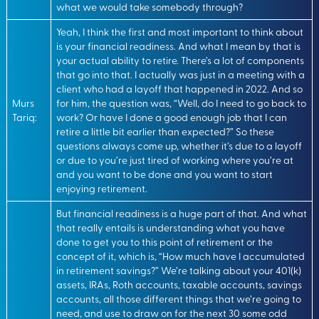
what we would take somebody through?
Yeah, I think the first and most important to think about
is your financial readiness. And what I mean by that is
your actual ability to retire. There’s a lot of components
that go into that. I actually was just in a meeting with a
client who had a layoff that happened in 2022. And so
Murs
for him, the question was, “Well, do I need to go back to
Tariq:
work? Or have I done a good enough job that I can
retire a little bit earlier than expected?” So these
questions always come up, whether it’s due to a layoff
or due to you’re just tired of working where you’re at
and you want to be done and you want to start
enjoying retirement.
But financial readiness is a huge part of that. And what
that really entails is understanding what you have
done to get you to this point of retirement or the
concept of it, which is, “How much have I accumulated
in retirement savings?” We’re talking about your 401(k)
assets, IRAs, Roth accounts, taxable accounts, savings
accounts, all those different things that we’re going to
need, and use to draw on for the next 30 some odd