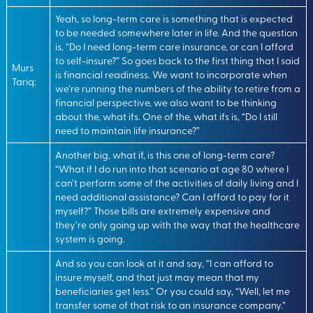
Yeah, so long-term care is something that is expected
to be needed somewhere later in life. And the question
is, “Do I need long-term care insurance, or can I afford
to self-insure?” So goes back to the first thing that I said
Murs
is financial readiness. We want to incorporate when
Tariq:
we’re running the numbers of the ability to retire from a
financial perspective, we also want to be thinking
about the, what ifs. One of the, what ifs is, “Do I still
need to maintain life insurance?”
Another big, what if, is this one of long-term care?
“What if I do run into that scenario at age 80 where I
can’t perform some of the activities of daily living and I
need additional assistance? Can I afford to pay for it
myself?” Those bills are extremely expensive and
they’re only going up with the way that the healthcare
system is going.
And so you can look at it and say, “I can afford to
insure myself, and that just may mean that my
beneficiaries get less.” Or you could say, “Well, let me
transfer some of that risk to an insurance company.”