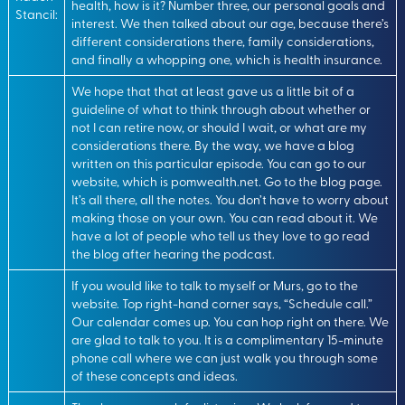
health, how is it? Number three, our personal goals and
Stancil:
interest. We then talked about our age, because there’s
different considerations there, family considerations,
and finally a whopping one, which is health insurance.
We hope that that at least gave us a little bit of a
guideline of what to think through about whether or
not I can retire now, or should I wait, or what are my
considerations there. By the way, we have a blog
written on this particular episode. You can go to our
website, which is pomwealth.net. Go to the blog page.
It’s all there, all the notes. You don’t have to worry about
making those on your own. You can read about it. We
have a lot of people who tell us they love to go read
the blog after hearing the podcast.
If you would like to talk to myself or Murs, go to the
website. Top right-hand corner says, “Schedule call.”
Our calendar comes up. You can hop right on there. We
are glad to talk to you. It is a complimentary 15-minute
phone call where we can just walk you through some
of these concepts and ideas.