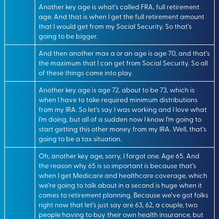
Another key age is what’s called FRA, full retirement
age. And that is when I get the full retirement amount
that I would get from my Social Security. So that’s
going to be bigger.
And then another max a or an age is age 70, and that’s
the maximum that I can get from Social Security. So all
of these things come into play.
Another key age is age 72, about to be 73, which is
when I have to take required minimum distributions
from my IRA. So let’s say I was working and I love what
I’m doing, but all of a sudden now I know I’m going to
start getting this other money from my IRA. Well, that’s
going to be a tax situation.
Oh, another key age, sorry, I forgot one. Age 65. And
the reason why 65 is so important is because that’s
when I get Medicare and healthcare coverage, which
we’re going to talk about in a second is huge when it
comes to retirement planning. Because we’ve got folks
right now that let’s just say are 63, 62, a couple, two
people having to buy their own health insurance, but