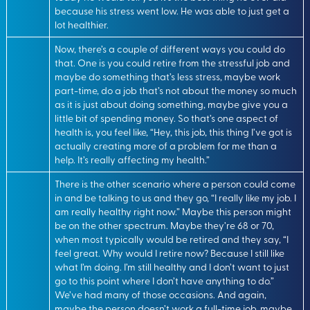
because his stress went low. He was able to just get a
lot healthier.
Now, there’s a couple of different ways you could do
that. One is you could retire from the stressful job and
maybe do something that’s less stress, maybe work
part-time, do a job that’s not about the money so much
as it is just about doing something, maybe give you a
little bit of spending money. So that’s one aspect of
health is, you feel like, “Hey, this job, this thing I’ve got is
actually creating more of a problem for me than a
help. It’s really affecting my health.”
There is the other scenario where a person could come
in and be talking to us and they go, “I really like my job. I
am really healthy right now.” Maybe this person might
be on the other spectrum. Maybe they’re 68 or 70,
when most typically would be retired and they say, “I
feel great. Why would I retire now? Because I still like
what I’m doing. I’m still healthy and I don’t want to just
go to this point where I don’t have anything to do.”
We’ve had many of those occasions. And again,
maybe the person doesn’t work a full-time job, maybe