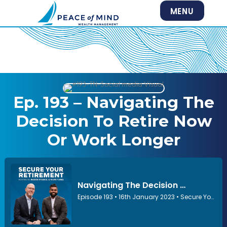
MENU
Ep. 193 – Navigating The
Decision To Retire Now
Or Work Longer