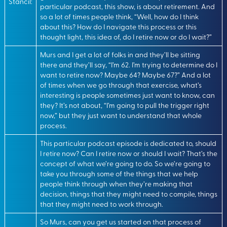
Stancil:
particular podcast, this show, is about retirement. And
so a lot of times people think, “Well, how do I think
about this? How do I navigate this process or this
thought light, this idea of, do I retire now or do I wait?”
Murs and I get a lot of folks in and they’ll be sitting
there and they’ll say, “I’m 62. I’m trying to determine do I
want to retire now? Maybe 64? Maybe 67?” And a lot
of times when we go through that exercise, what’s
interesting is people sometimes just want to know, can
they? It’s not about, “I’m going to pull the trigger right
now,” but they just want to understand that whole
process.
This particular podcast episode is dedicated to, should
I retire now? Can I retire now or should I wait? That’s the
concept of what we’re going to do. So we’re going to
take you through some of the things that we help
people think through when they’re making that
decision, things that they might need to compile, things
that they might need to work through.
So Murs, can you get us started on that process of