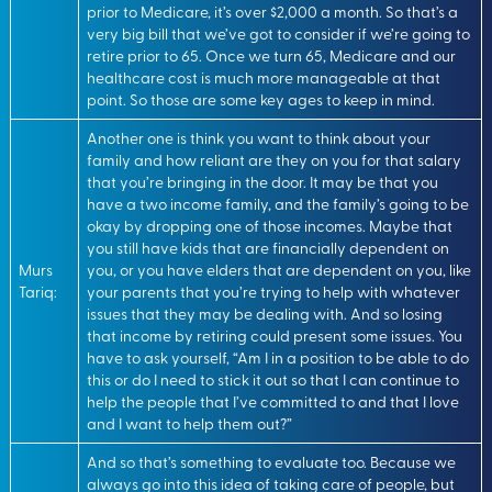
prior to Medicare, it’s over $2,000 a month. So that’s a
very big bill that we’ve got to consider if we’re going to
retire prior to 65. Once we turn 65, Medicare and our
healthcare cost is much more manageable at that
point. So those are some key ages to keep in mind.
Another one is think you want to think about your
family and how reliant are they on you for that salary
that you’re bringing in the door. It may be that you
have a two income family, and the family’s going to be
okay by dropping one of those incomes. Maybe that
you still have kids that are financially dependent on
Murs
you, or you have elders that are dependent on you, like
Tariq:
your parents that you’re trying to help with whatever
issues that they may be dealing with. And so losing
that income by retiring could present some issues. You
have to ask yourself, “Am I in a position to be able to do
this or do I need to stick it out so that I can continue to
help the people that I’ve committed to and that I love
and I want to help them out?”
And so that’s something to evaluate too. Because we
always go into this idea of taking care of people, but