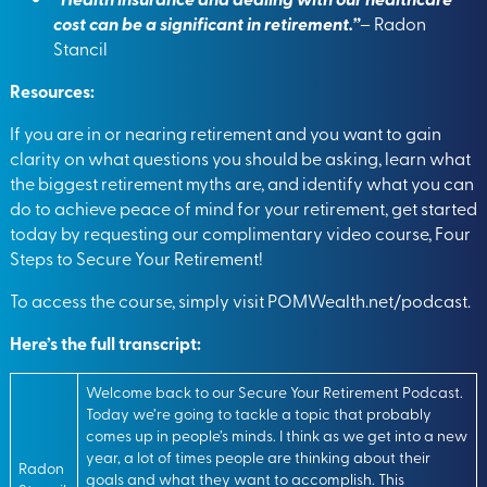
cost can be a significant in retirement.”
– Radon
Stancil
Resources:
If you are in or nearing retirement and you want to gain
clarity on what questions you should be asking, learn what
the biggest retirement myths are, and identify what you can
do to achieve peace of mind for your retirement, get started
today by requesting our complimentary video course, Four
Steps to Secure Your Retirement!
To access the course, simply visit
POMWealth.net/podcast.
Here’s the full transcript:
Welcome back to our Secure Your Retirement Podcast.
Today we’re going to tackle a topic that probably
comes up in people’s minds. I think as we get into a new
year, a lot of times people are thinking about their
Radon
goals and what they want to accomplish. This