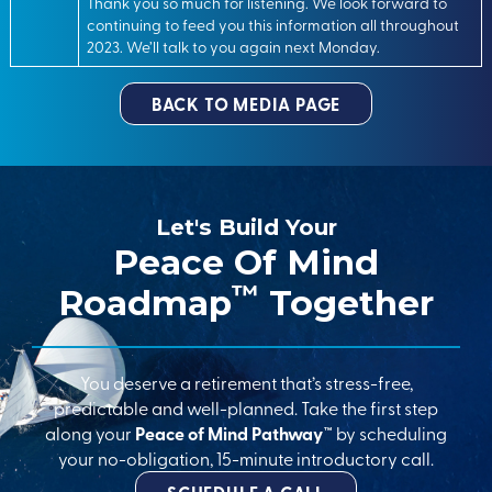
Thank you so much for listening. We look forward to
continuing to feed you this information all throughout
2023. We’ll talk to you again next Monday.
BACK TO MEDIA PAGE
Let's Build Your
Peace Of Mind
™
Roadmap
Together
You deserve a retirement that’s stress-free,
predictable and well-planned. Take the first step
along your
Peace of Mind Pathway™
by scheduling
your no-obligation, 15-minute introductory call.