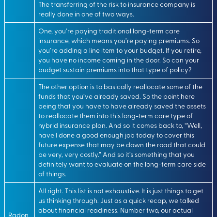
The transferring of the risk to insurance company is
really done in one of two ways.
One, you’re paying traditional long-term care
insurance, which means you’re paying premiums. So
you’re adding a line item to your budget. If you retire,
you have no income coming in the door. So can your
budget sustain premiums into that type of policy?
The other option is to basically reallocate some of the
funds that you’ve already saved. So the point here
being that you have to have already saved the assets
to reallocate them into this long-term care type of
hybrid insurance plan. And so it comes back to, “Well,
have I done a good enough job today to cover this
future expense that may be down the road that could
be very, very costly.” And so it’s something that you
definitely want to evaluate on the long-term care side
of things.
All right. This list is not exhaustive. It is just things to get
us thinking through. Just as a quick recap, we talked
about financial readiness. Number two, our actual
Radon