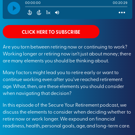
CLICK HERE TO SUBSCRIBE
Are you torn between retiring now or continuing to work?
Working longer or retiring now isn’t just about money; there
are many elements you should be thinking about.
Many factors might lead you to retire early or want to
continue working even after you’ve reached retirement
age. What, then, are these elements you should consider
when navigating that decision?
In this episode of the Secure Your Retirement podcast, we
discuss the elements to consider when deciding whether to
retire now or work longer. We expound on financial
readiness, health, personal goals, age, and long-term care.