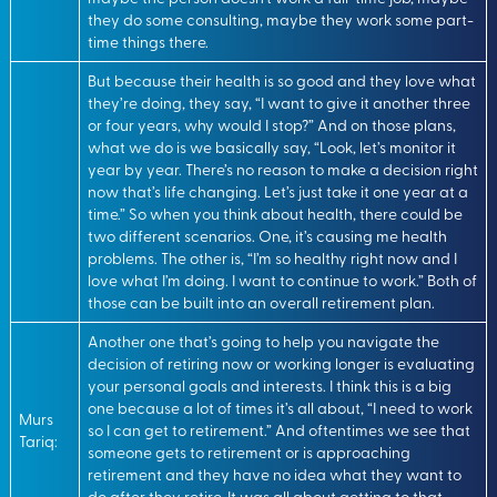
they do some consulting, maybe they work some part-
time things there.
But because their health is so good and they love what
they’re doing, they say, “I want to give it another three
or four years, why would I stop?” And on those plans,
what we do is we basically say, “Look, let’s monitor it
year by year. There’s no reason to make a decision right
now that’s life changing. Let’s just take it one year at a
time.” So when you think about health, there could be
two different scenarios. One, it’s causing me health
problems. The other is, “I’m so healthy right now and I
love what I’m doing. I want to continue to work.” Both of
those can be built into an overall retirement plan.
Another one that’s going to help you navigate the
decision of retiring now or working longer is evaluating
your personal goals and interests. I think this is a big
one because a lot of times it’s all about, “I need to work
Murs
so I can get to retirement.” And oftentimes we see that
Tariq:
someone gets to retirement or is approaching
retirement and they have no idea what they want to
do after they retire. It was all about getting to that