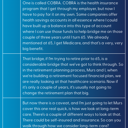
One is called COBRA. COBRA is the health insurance
program that I get through my employer, but now I
have to pay for it on my own. Some companies offer
health savings accounts in all essence where I could
have built up a balance into this type of account
where I can use those funds to help bridge me on those
couple of three years until I turn 65. We already
mentioned at 65, I get Medicare, and that’s a very, very
big benefit.
That bridge, if I’m trying to retire prior to 65, is a
considerable bridge that we’ve got to think through. So
in the retirement planning process, Murs and I, when
we’re building a retirement focused financial plan, we
are really looking at that healthcare scenario. Now if
it’s only a couple of years, it’s usually not going to
change the retirement plan that big.
But now there is a caveat, and I’m just going to let Murs
cover this one real quick, is how we look at long-term
care. There’s a couple of different ways to look at that.
There could be self-insured and insurance. So can you
walk through how we consider long-term care?