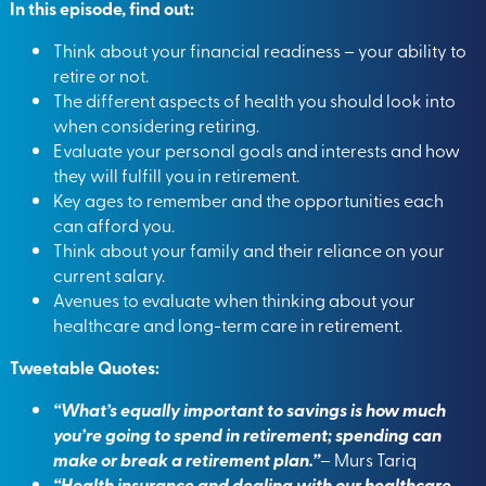
In this episode, find out:
Think about your financial readiness – your ability to
retire or not.
The different aspects of health you should look into
when considering retiring.
Evaluate your personal goals and interests and how
they will fulfill you in retirement.
Key ages to remember and the opportunities each
can afford you.
Think about your family and their reliance on your
current salary.
Avenues to evaluate when thinking about your
healthcare and long-term care in retirement.
Tweetable Quotes:
“What’s equally important to savings is how much
you’re going to spend in retirement; spending can
make or break a retirement plan.”
– Murs Tariq
“Health insurance and dealing with our healthcare