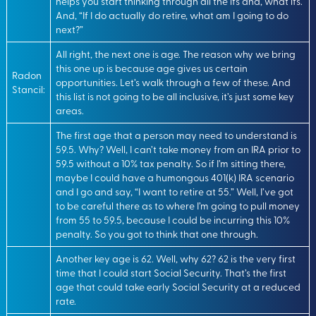
helps you start thinking through all the ifs and, what ifs.
And, “If I do actually do retire, what am I going to do
next?”
All right, the next one is age. The reason why we bring
this one up is because age gives us certain
Radon
opportunities. Let’s walk through a few of these. And
Stancil:
this list is not going to be all inclusive, it’s just some key
areas.
The first age that a person may need to understand is
59.5. Why? Well, I can’t take money from an IRA prior to
59.5 without a 10% tax penalty. So if I’m sitting there,
maybe I could have a humongous 401(k) IRA scenario
and I go and say, “I want to retire at 55.” Well, I’ve got
to be careful there as to where I’m going to pull money
from 55 to 59.5, because I could be incurring this 10%
penalty. So you got to think that one through.
Another key age is 62. Well, why 62? 62 is the very first
time that I could start Social Security. That’s the first
age that could take early Social Security at a reduced
rate.