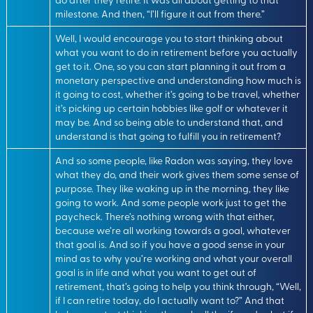
milestone. And then, “I’ll figure it out from there.”
Well, I would encourage you to start thinking about
what you want to do in retirement before you actually
get to it. One, so you can start planning it out from a
monetary perspective and understanding how much is
it going to cost, whether it’s going to be travel, whether
it’s picking up certain hobbies like golf or whatever it
may be. And so being able to understand that, and
understand is that going to fulfill you in retirement?
And so some people, like Radon was saying, they love
what they do, and their work gives them some sense of
purpose. They like waking up in the morning, they like
going to work. And some people work just to get the
paycheck. There’s nothing wrong with that either,
because we’re all working towards a goal, whatever
that goal is. And so if you have a good sense in your
mind as to why you’re working and what your overall
goal is in life and what you want to get out of
retirement, that’s going to help you think through, “Well,
if I can retire today, do I actually want to?” And that