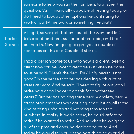
someone to help you run the numbers, to answer the
question, “Am I financially capable of retiring today, or
do I need to look at other options like continuing to
work or part-time work or something like that?”
All right, so we get that one out of the way and let’s
Radon
talk about another issue or another topic, and that’s
Stancil:
our health. Now I’m going to give you a couple of
scenarios on this one. Couple of stories.
I had a person come to us who now is a client, been a
client now for well over a decade. But when he came
to us he said, “Here’s the deal. I’m 61. My health is not
good,” in the sense that he was dealing with a lot of
stress at work. And he said, “I need to figure out, can I
retire now or do I have to do this for another few
years?” But he was having some heavy anxiety, heavy
stress problems that was causing heart issues, all those
kind of things. We started working through the
numbers. In reality, it made sense, he could afford to
retire if he wanted to retire. And so when he weighed
all of the pros and cons, he decided to retire. And
today he would tell you it’s the best thing he ever did