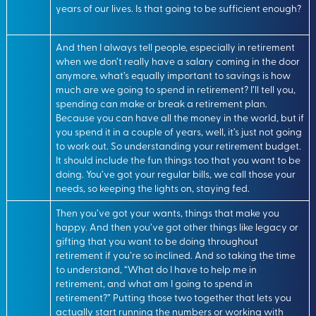
years of our lives. Is that going to be sufficient enough?
And then I always tell people, especially in retirement
when we don’t really have a salary coming in the door
anymore, what’s equally important to savings is how
much are we going to spend in retirement? I’ll tell you,
spending can make or break a retirement plan.
Because you can have all the money in the world, but if
you spend it in a couple of years, well, it’s just not going
to work out. So understanding your retirement budget.
It should include the fun things too that you want to be
doing. You’ve got your regular bills, we call those your
needs, so keeping the lights on, staying fed.
Then you’ve got your wants, things that make you
happy. And then you’ve got other things like legacy or
gifting that you want to be doing throughout
retirement if you’re so inclined. And so taking the time
to understand, “What do I have to help me in
retirement, and what am I going to spend in
retirement?” Putting those two together that lets you
actually start running the numbers or working with