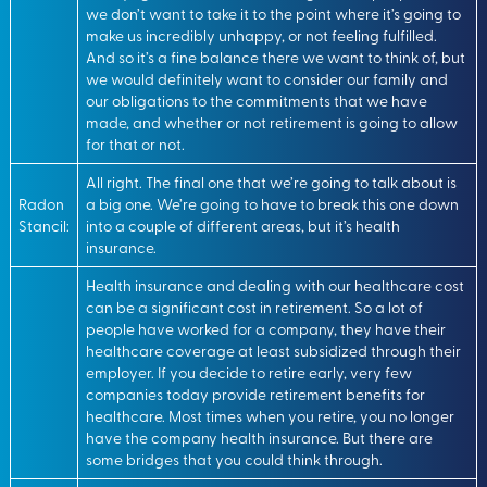
we don’t want to take it to the point where it’s going to
make us incredibly unhappy, or not feeling fulfilled.
And so it’s a fine balance there we want to think of, but
we would definitely want to consider our family and
our obligations to the commitments that we have
made, and whether or not retirement is going to allow
for that or not.
All right. The final one that we’re going to talk about is
Radon
a big one. We’re going to have to break this one down
Stancil:
into a couple of different areas, but it’s health
insurance.
Health insurance and dealing with our healthcare cost
can be a significant cost in retirement. So a lot of
people have worked for a company, they have their
healthcare coverage at least subsidized through their
employer. If you decide to retire early, very few
companies today provide retirement benefits for
healthcare. Most times when you retire, you no longer
have the company health insurance. But there are
some bridges that you could think through.