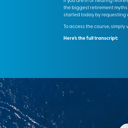
the biggest retirement myths 
started today by requesting 
To access the course, simply v
Here’s the full transcript: