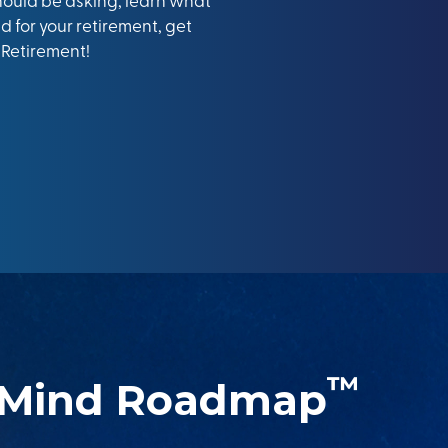
 for your retirement, get
 Retirement!
™
 Mind Roadmap