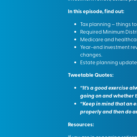
In this episode, find out:
Tax planning – things t
Required Minimum Distri
Medicare and healthcar
Year-end investment rev
changes.
Estate planning update 
Tweetable Quotes:
“It’s a good exercise al
going on and whether t
“Keep in mind that an e
properly and then do a
Resources:
If you are in or nearing reti