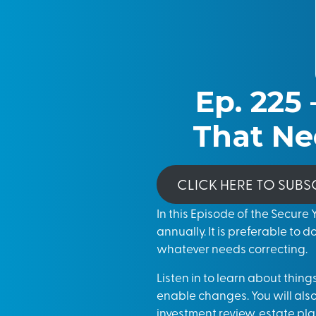
Ep. 225 
That Ne
CLICK HERE TO SUBS
In this Episode of the Secure
annually. It is preferable to d
whatever needs correcting.
Listen in to learn about thin
enable changes. You will als
investment review, estate pl