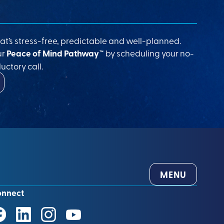
at’s stress-free, predictable and well-planned.
ur
Peace of Mind Pathway™
by scheduling your no-
uctory call.
MENU
onnect