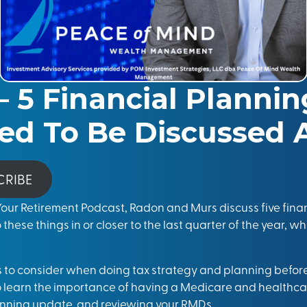
– 5 Financial Planni
ed To Be Discussed 
CRIBE
 Your Retirement Podcast, Radon and Murs discuss five fina
o these things in or closer to the last quarter of the year, w
gs to consider when doing tax strategy and planning before
o learn the importance of having a Medicare and healthc
anning update, and reviewing your RMDs.