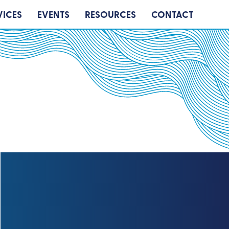
VICES
EVENTS
RESOURCES
CONTACT