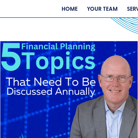
HOME
YOUR TEAM
SER