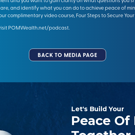
are, and identify what you can do to achieve peace of mind
our complimentary video course, Four Steps to Secure Your
isit
POMWealth.net/podcast.
BACK TO MEDIA PAGE
Let's Build Your
Peace Of