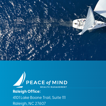
Raleigh Office:
4101 Lake Boone Trail, Suite 111
Raleigh, NC 27607