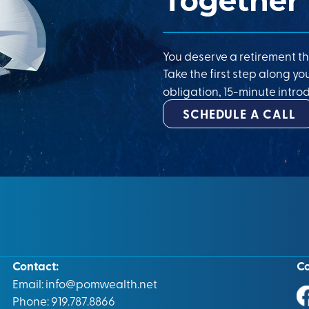
Together
You deserve a retirement th
Take the first step along yo
obligation, 15-minute introd
SCHEDULE A CALL
Contact:
C
Email:
info@pomwealth.net
Phone: 919.787.8866