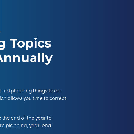
ng Topics
Annually
ncial planning things to do
hich allows you time to correct
 the end of the year to
are planning, year-end