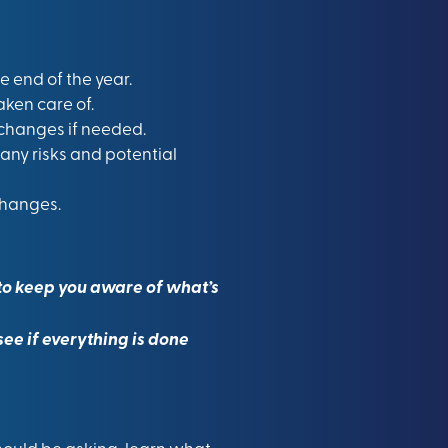
 end of the year.
ken care of.
changes if needed.
any risks and potential
changes.
p to keep you aware of what’s
ee if everything is done
should be asking, learn what