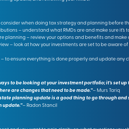
o consider when doing tax strategy and planning before the
butions – understand what RMDs are and make sure it’s ta
e planning – review your options and benefits and make 
iew – look at how your investments are set to be aware of 
– to ensure everything is done properly and update any 
ways to be looking at your investment portfolio; it’s set u
here are changes that need to be made.”
– Murs Tariq
state planning update is a good thing to go through and s
n update.”
– Radon Stancil
rement and you want to gain clarity on what questions you 