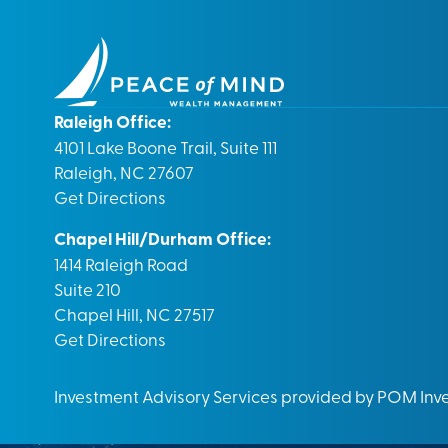
Raleigh Office:
4101 Lake Boone Trail, Suite 111
Raleigh, NC 27607
Get Directions
Chapel Hill/Durham Office:
1414 Raleigh Road
Suite 210
Chapel Hill, NC 27517
Get Directions
Investment Advisory Services provided by POM In