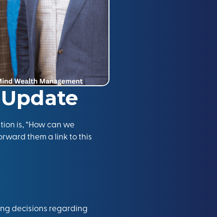
 Update
tion is, “How can we
orward them a link to this
ing decisions regarding