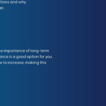
options and why
er.
the importance of long-term
ance is a good option for you
.
e to increase, making this