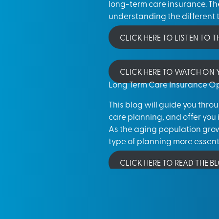
long-term care insurance. The
understanding the different t
CLICK HERE TO LISTEN TO 
CLICK HERE TO WATCH ON
Long Term Care Insurance Op
This blog will guide you thr
care planning, and offer you 
As the aging population grows
type of planning more essenti
CLICK HERE TO READ THE B