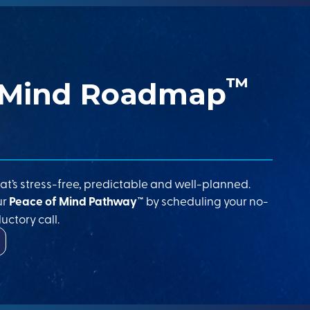
™
 Mind Roadmap
at’s stress-free, predictable and well-planned.
ur
Peace of Mind Pathway™
by scheduling your no-
uctory call.