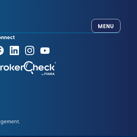
MENU
onnect
agement.