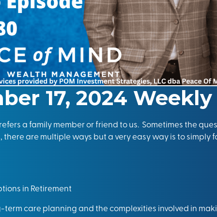
ber 17, 2024 Weekly
efers a family member or friend to us. Sometimes the ques
 there are multiple ways but a very easy way is to simply f
tions in Retirement
-term care planning and the complexities involved in mak