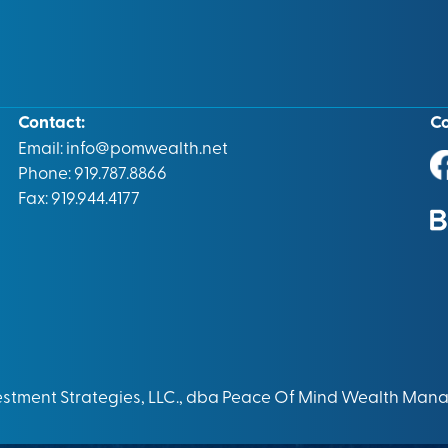
Contact:
C
Email:
info@pomwealth.net
Phone: 919.787.8866
Fax: 919.944.4177
vestment Strategies, LLC., dba Peace Of Mind Wealth Man