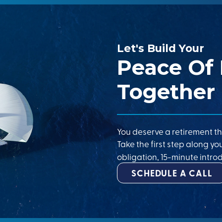
Let's Build Your
Peace Of
Together
You deserve a retirement th
Take the first step along yo
obligation, 15-minute introd
SCHEDULE A CALL