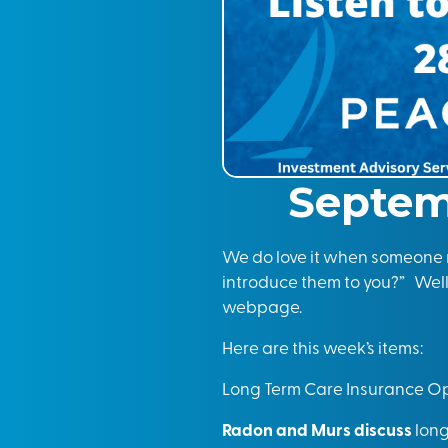
Septem
We do love it when someone r
introduce them to you?” Well,
webpage.
Here are this week’s items:
Long Term Care Insurance Op
Radon and Murs discuss
long