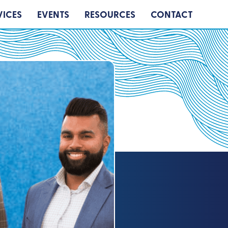
VICES
EVENTS
RESOURCES
CONTACT