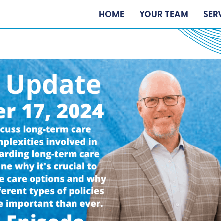
HOME
YOUR TEAM
SER