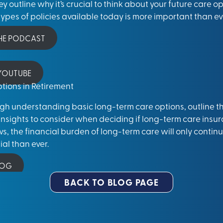
y outline why it’s crucial to think about your future care 
ypes of policies available today is more important than ev
THE PODCAST
 YOUTUBE
tions in Retirement
ough understanding basic long-term care options, outline 
insights to consider when deciding if
long-term care insur
, the financial burden of long-term care will only continu
al than ever.
LOG
BACK TO BLOG PAGE