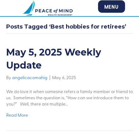
MENU
Posts Tagged ‘Best hobbies for retirees’
May 5, 2025 Weekly
Update
By
angelicacomahig
|
May 6, 2025
We do love it when someone refers a family member or friend to
us. Sometimes the question is, “How can we introduce them to
you?” Well, there are multiple…
Read More