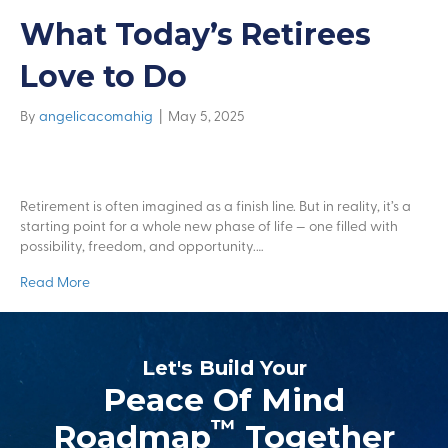
What Today’s Retirees
Love to Do
By
angelicacomahig
|
May 5, 2025
Retirement is often imagined as a finish line. But in reality, it’s a
starting point for a whole new phase of life — one filled with
possibility, freedom, and opportunity.…
Read More
Let's Build Your
Peace Of Mind
™
Roadmap
Together