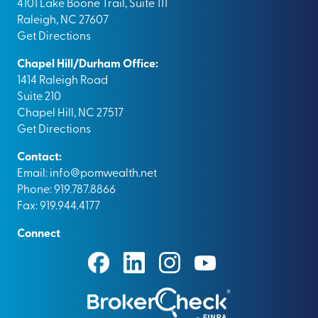
4101 Lake Boone Trail, Suite 111
Raleigh, NC 27607
Get Directions
Chapel Hill/Durham Office:
1414 Raleigh Road
Suite 210
Chapel Hill, NC 27517
Get Directions
Contact:
Email:
info@pomwealth.net
Phone: 919.787.8866
Fax: 919.944.4177
Connect