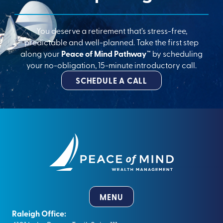
You deserve a retirement that’s stress-free,
predictable and well-planned. Take the first step
along your
Peace of Mind Pathway™
by scheduling
your no-obligation, 15-minute introductory call.
SCHEDULE A CALL
MENU
Raleigh Office: