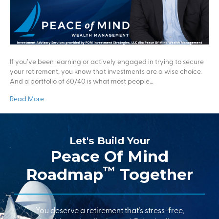
If you’ve been learning or actively engaged in trying to secure
your retirement, you know that investments are a wise choice.
And a portfolio of 60/40 is what most people…
Read More
Let's Build Your
Peace Of Mind
™
Roadmap
Together
You deserve a retirement that’s stress-free,