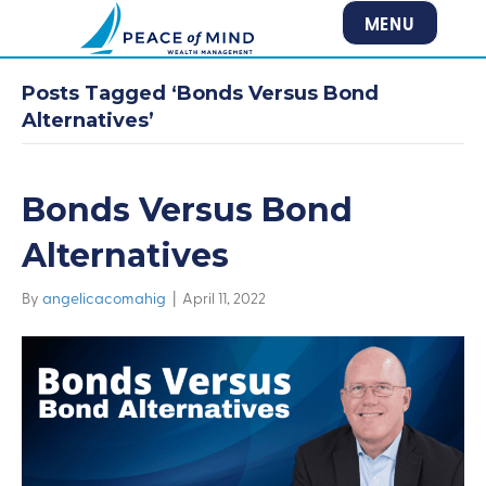
MENU
Posts Tagged ‘Bonds Versus Bond
Alternatives’
Bonds Versus Bond
Alternatives
By
angelicacomahig
|
April 11, 2022