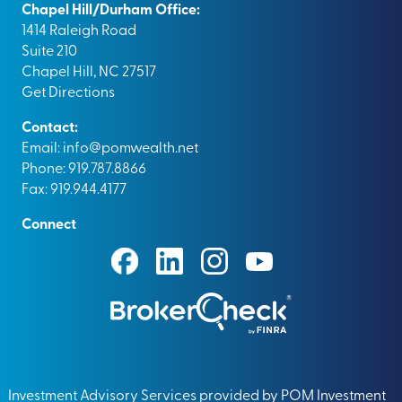
Chapel Hill/Durham Office:
1414 Raleigh Road
Suite 210
Chapel Hill, NC 27517
Get Directions
Contact:
Email:
info@pomwealth.net
Phone: 919.787.8866
Fax: 919.944.4177
Connect
Investment Advisory Services provided by POM Investment