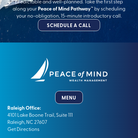
predictable and well-planned. Take the first step
along your
Peace of Mind Pathway™
by scheduling
your no-obligation, 15-minute introductory call.
SCHEDULE A CALL
MENU
Raleigh Office:
4101 Lake Boone Trail, Suite 111
Raleigh, NC 27607
Get Directions