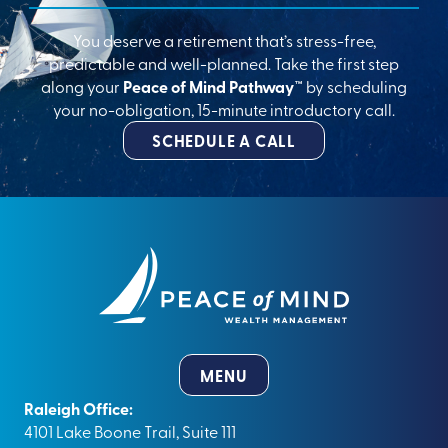
You deserve a retirement that’s stress-free,
predictable and well-planned. Take the first step
along your
Peace of Mind Pathway™
by scheduling
your no-obligation, 15-minute introductory call.
SCHEDULE A CALL
MENU
Raleigh Office:
4101 Lake Boone Trail, Suite 111