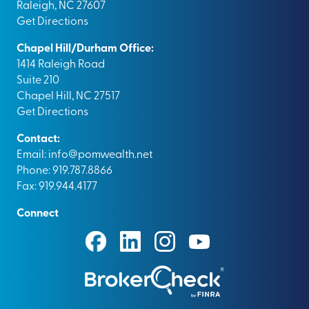
Raleigh, NC 27607
Get Directions
Chapel Hill/Durham Office:
1414 Raleigh Road
Suite 210
Chapel Hill, NC 27517
Get Directions
Contact:
Email:
info@pomwealth.net
Phone: 919.787.8866
Fax: 919.944.4177
Connect