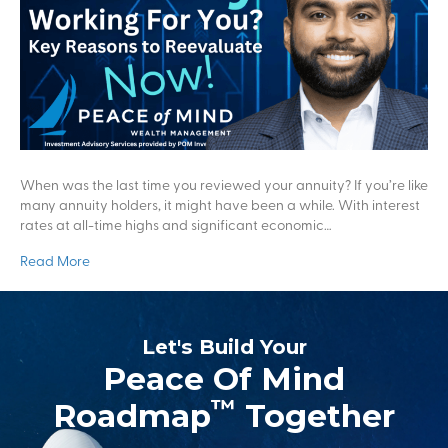
When was the last time you reviewed your annuity? If you’re like
many annuity holders, it might have been a while. With interest
rates at all-time highs and significant economic…
Read More
Let's Build Your
Peace Of Mind
™
Roadmap
Together