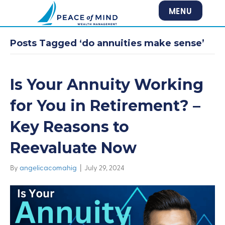
MENU
Posts Tagged ‘do annuities make sense’
Is Your Annuity Working
for You in Retirement? –
Key Reasons to
Reevaluate Now
By
angelicacomahig
|
July 29, 2024