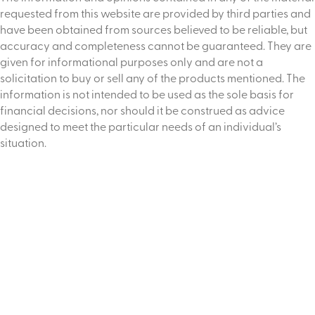
requested from this website are provided by third parties and
have been obtained from sources believed to be reliable, but
accuracy and completeness cannot be guaranteed. They are
given for informational purposes only and are not a
solicitation to buy or sell any of the products mentioned. The
information is not intended to be used as the sole basis for
financial decisions, nor should it be construed as advice
designed to meet the particular needs of an individual’s
situation.