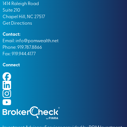
1414 Raleigh Road
Suite 210
Chapel Hill, NC 27517
Get Directions
Contact:
Email:
info@pomwealth.net
Phone: 919.787.8866
Fax: 919.944.4177
Connect
Investment Advisory Services provided by POM Investment