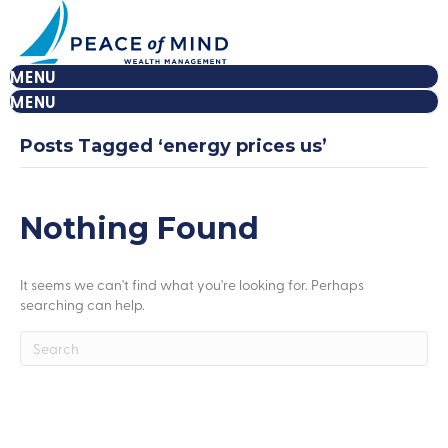
MENU
MENU
Posts Tagged ‘energy prices us’
Nothing Found
It seems we can't find what you're looking for. Perhaps
searching can help.
Peace Of Mind
Let's Build Your