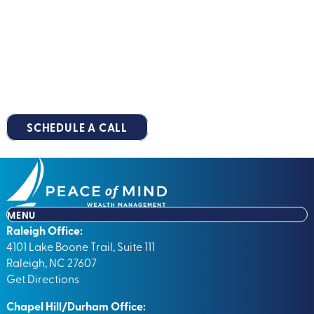
™
Roadmap
Together
You deserve a retirement that’s stress-free, predictable and
well-planned. Take the first step along your
Peace of Mind
Pathway™
by scheduling your no-obligation, 15-minute
introductory call.
SCHEDULE A CALL
MENU
Raleigh Office:
4101 Lake Boone Trail, Suite 111
Raleigh, NC 27607
Get Directions
Chapel Hill/Durham Office: