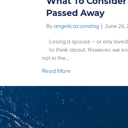
What To Consider 
Passed Away
By
angelicacomahig
|
June 26,
Losing a spouse – or any loved
to think about. However, we kn
not in the…
Read More