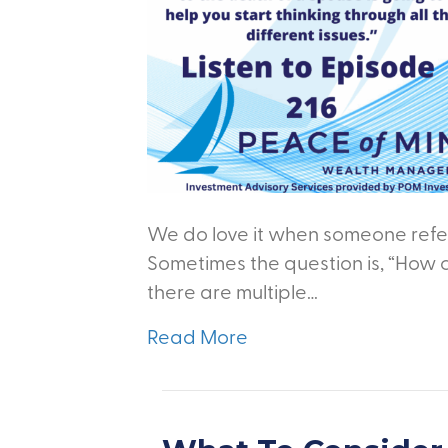
We do love it when someone refer
Sometimes the question is, “How 
there are multiple…
Read More