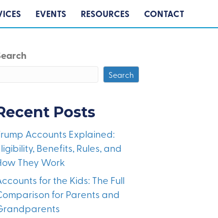
VICES
EVENTS
RESOURCES
CONTACT
Search
Search
Recent Posts
Trump Accounts Explained:
ligibility, Benefits, Rules, and
How They Work
ccounts for the Kids: The Full
Comparison for Parents and
Grandparents