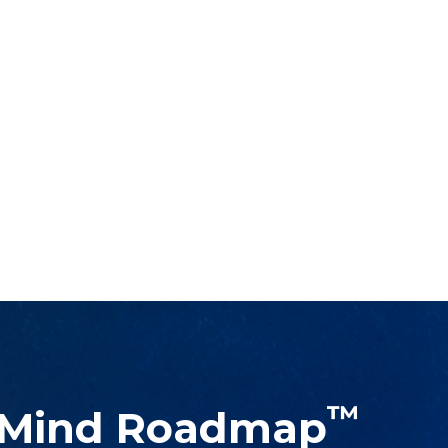
™
 Mind Roadmap