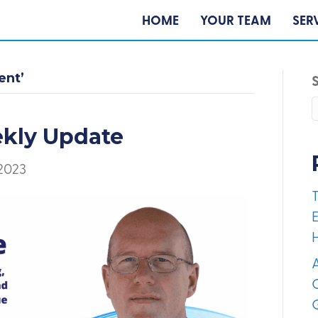
HOME
YOUR TEAM
SER
ent’
ekly Update
 2023
E
A