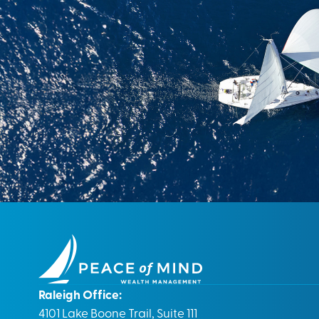
Raleigh Office:
4101 Lake Boone Trail, Suite 111