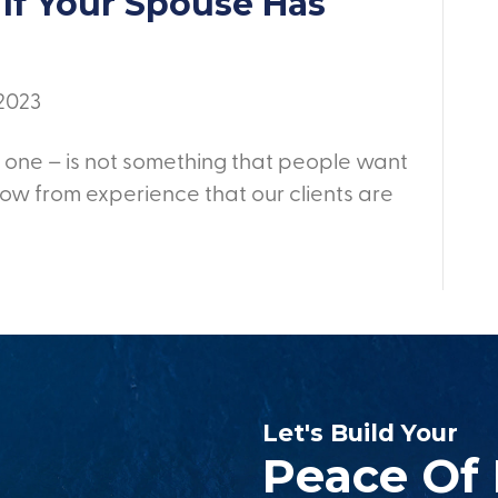
If Your Spouse Has
 2023
 one – is not something that people want
ow from experience that our clients are
Let's Build Your
Peace Of