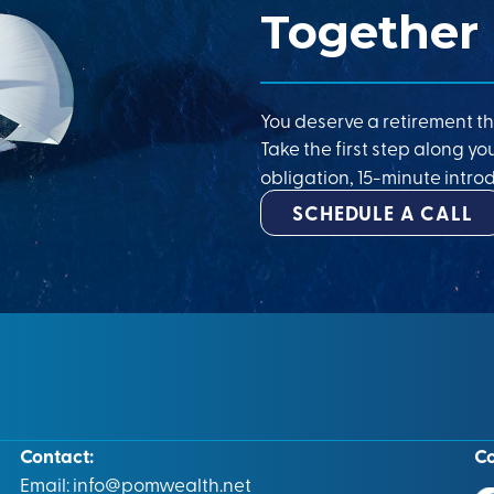
Together
You deserve a retirement th
Take the first step along yo
obligation, 15-minute introd
SCHEDULE A CALL
Contact:
C
Email:
info@pomwealth.net