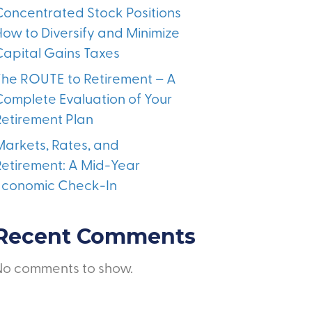
Concentrated Stock Positions
How to Diversify and Minimize
Capital Gains Taxes
The ROUTE to Retirement – A
Complete Evaluation of Your
Retirement Plan
Markets, Rates, and
Retirement: A Mid-Year
Economic Check-In
Recent Comments
No comments to show.