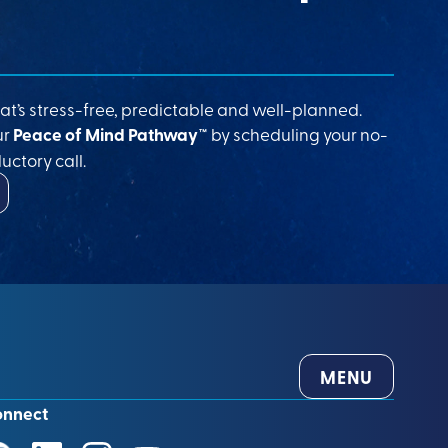
at’s stress-free, predictable and well-planned.
ur
Peace of Mind Pathway™
by scheduling your no-
uctory call.
MENU
onnect