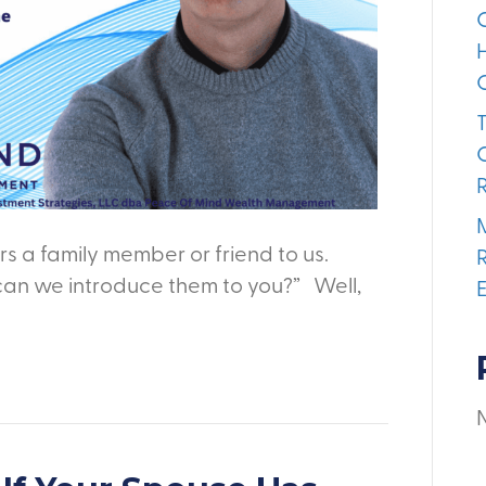
s a family member or friend to us.
can we introduce them to you?” Well,