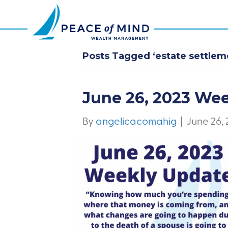
Posts Tagged ‘estate settlem
June 26, 2023 We
By
angelicacomahig
|
June 26,