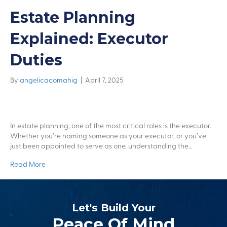
Estate Planning
Explained: Executor
Duties
By
angelicacomahig
|
April 7, 2025
In estate planning, one of the most critical roles is the executor.
Whether you’re naming someone as your executor, or you’ve
just been appointed to serve as one, understanding the…
Read More
Let's Build Your
Peace Of Mind