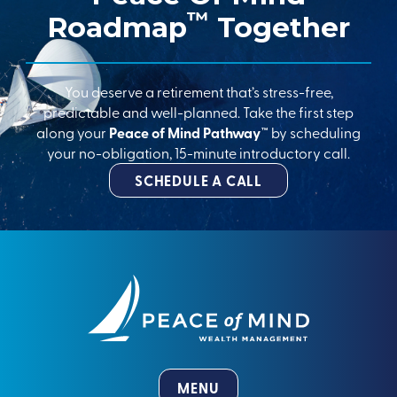
™
Roadmap
Together
You deserve a retirement that’s stress-free,
predictable and well-planned. Take the first step
along your
Peace of Mind Pathway™
by scheduling
your no-obligation, 15-minute introductory call.
SCHEDULE A CALL
MENU