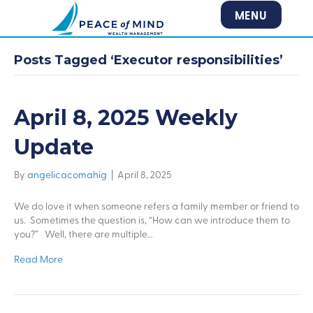
MENU
Posts Tagged ‘Executor responsibilities’
April 8, 2025 Weekly
Update
By
angelicacomahig
|
April 8, 2025
We do love it when someone refers a family member or friend to
us. Sometimes the question is, “How can we introduce them to
you?” Well, there are multiple…
Read More