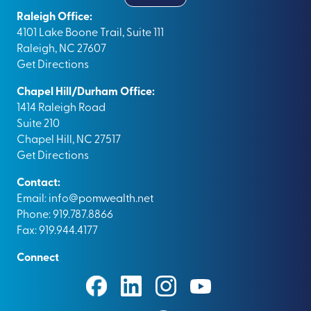
Raleigh Office:
4101 Lake Boone Trail, Suite 111
Raleigh, NC 27607
Get Directions
Chapel Hill/Durham Office:
1414 Raleigh Road
Suite 210
Chapel Hill, NC 27517
Get Directions
Contact:
Email:
info@pomwealth.net
Phone: 919.787.8866
Fax: 919.944.4177
Connect