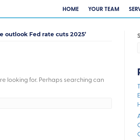
HOME
YOUR TEAM
SER
 outlook Fed rate cuts 2025’
're looking for. Perhaps searching can
E
A