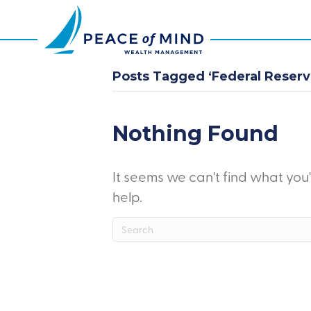
Posts Tagged ‘Federal Reserve
Nothing Found
It seems we can't find what you
help.