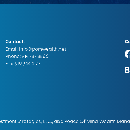
Contact:
C
Email:
info@pomwealth.net
Phone: 919.787.8866
Fax: 919.944.4177
vestment Strategies, LLC., dba Peace Of Mind Wealth Man