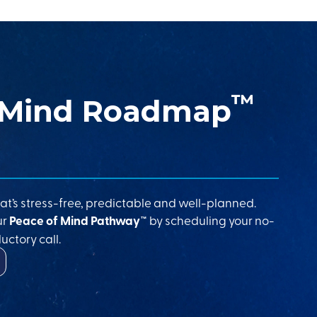
™
 Mind Roadmap
at’s stress-free, predictable and well-planned.
ur
Peace of Mind Pathway™
by scheduling your no-
uctory call.