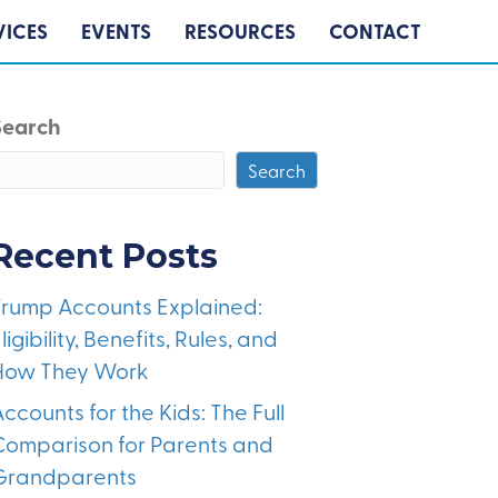
VICES
EVENTS
RESOURCES
CONTACT
Search
Search
Recent Posts
Trump Accounts Explained:
ligibility, Benefits, Rules, and
How They Work
ccounts for the Kids: The Full
Comparison for Parents and
Grandparents