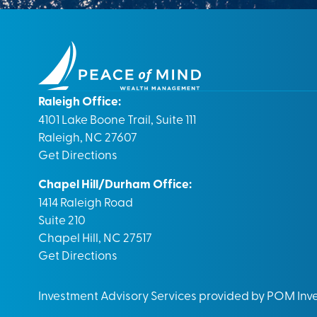
Raleigh Office:
4101 Lake Boone Trail, Suite 111
Raleigh, NC 27607
Get Directions
Chapel Hill/Durham Office:
1414 Raleigh Road
Suite 210
Chapel Hill, NC 27517
Get Directions
Investment Advisory Services provided by POM In