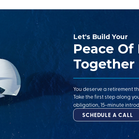
Let's Build Your
Peace Of
Together
You deserve a retirement th
Take the first step along yo
obligation, 15-minute introd
SCHEDULE A CALL