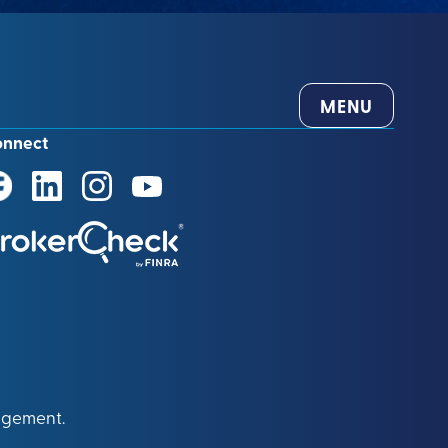
MENU
onnect
agement.