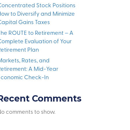
Concentrated Stock Positions
How to Diversify and Minimize
Capital Gains Taxes
The ROUTE to Retirement – A
Complete Evaluation of Your
Retirement Plan
Markets, Rates, and
Retirement: A Mid-Year
Economic Check-In
Recent Comments
No comments to show.