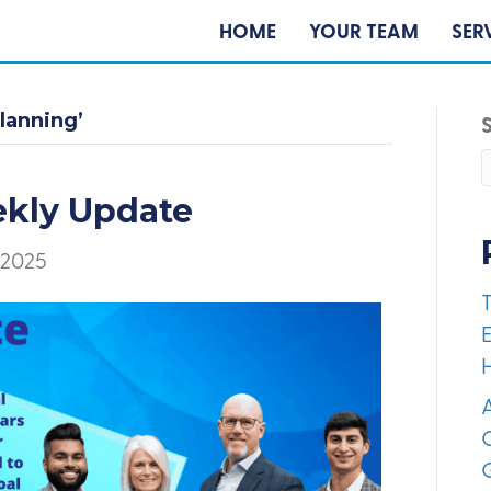
HOME
YOUR TEAM
SER
lanning’
ekly Update
 2025
E
A