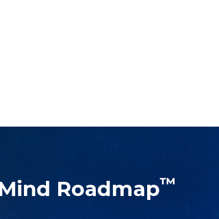
™
 Mind Roadmap