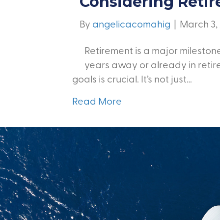
Considering Reti
By
angelicacomahig
|
March 3,
Retirement is a major milestone
years away or already in retir
goals is crucial. It’s not just…
Read More