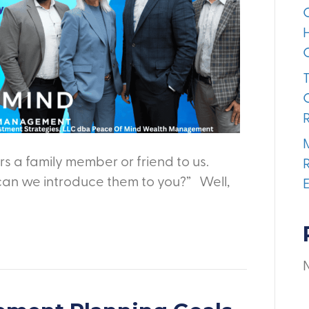
s a family member or friend to us.
can we introduce them to you?” Well,