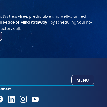
at’s stress-free, predictable and well-planned.
ur
Peace of Mind Pathway™
by scheduling your no-
uctory call.
MENU
onnect