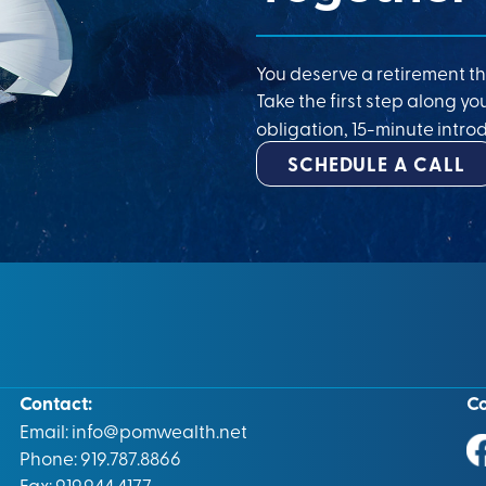
You deserve a retirement th
Take the first step along yo
obligation, 15-minute introd
SCHEDULE A CALL
Contact:
C
Email:
info@pomwealth.net
Phone: 919.787.8866
Fax: 919.944.4177