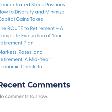
Concentrated Stock Positions
How to Diversify and Minimize
Capital Gains Taxes
The ROUTE to Retirement – A
Complete Evaluation of Your
Retirement Plan
Markets, Rates, and
Retirement: A Mid-Year
Economic Check-In
Recent Comments
No comments to show.