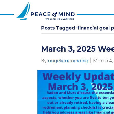
Posts Tagged ‘financial goal p
March 3, 2025 We
By
angelicacomahig
|
March 4,