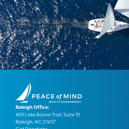
Raleigh Office:
4101 Lake Boone Trail, Suite 111
Raleigh, NC 27607
Get Directions