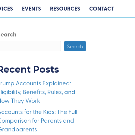
VICES
EVENTS
RESOURCES
CONTACT
Search
Search
Recent Posts
Trump Accounts Explained:
ligibility, Benefits, Rules, and
How They Work
ccounts for the Kids: The Full
Comparison for Parents and
Grandparents