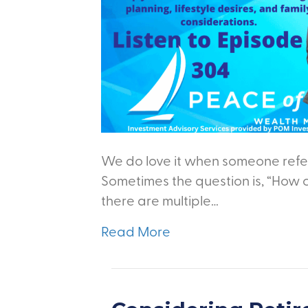
We do love it when someone refer
Sometimes the question is, “How 
there are multiple…
Read More