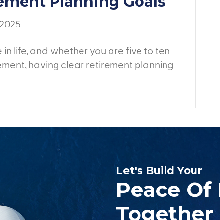
rement Planning Goals
 2025
 in life, and whether you are five to ten
ement, having clear retirement planning
Let's Build Your
Peace Of
Together