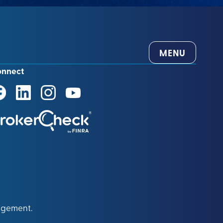
MENU
onnect
agement.