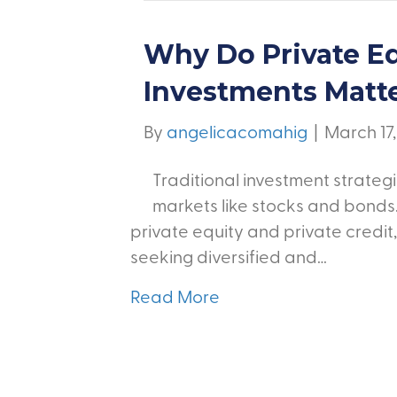
Why Do Private Eq
Investments Matt
By
angelicacomahig
|
March 17
Traditional investment strategi
markets like stocks and bonds.
private equity and private credit
seeking diversified and…
Read More