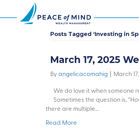
Posts Tagged ‘Investing in S
March 17, 2025 W
By
angelicacomahig
|
March 17
We do love it when someone re
Sometimes the question is, “H
there are multiple…
Read More