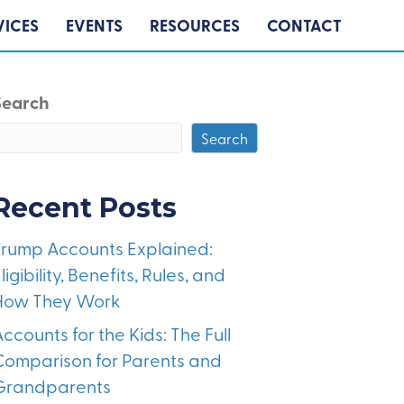
VICES
EVENTS
RESOURCES
CONTACT
Search
Search
Recent Posts
Trump Accounts Explained:
ligibility, Benefits, Rules, and
How They Work
ccounts for the Kids: The Full
Comparison for Parents and
Grandparents