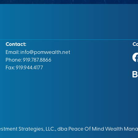
Contact:
C
Email:
info@pomwealth.net
Phone: 919.787.8866
Fax: 919.944.4177
vestment Strategies, LLC., dba Peace Of Mind Wealth Man