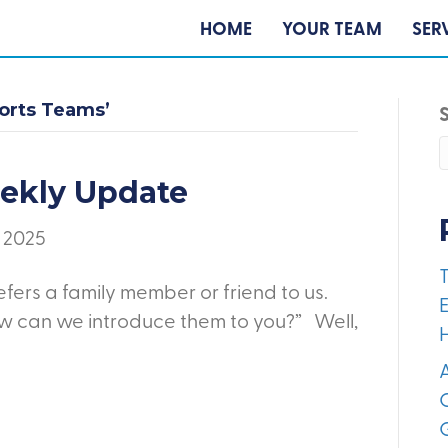
HOME
YOUR TEAM
SER
ports Teams’
eekly Update
, 2025
fers a family member or friend to us.
E
ow can we introduce them to you?” Well,
A