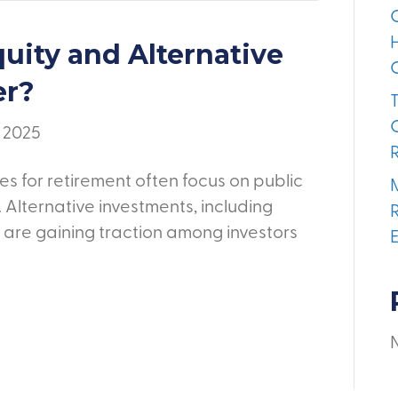
uity and Alternative
er?
, 2025
es for retirement often focus on public
 Alternative investments, including
, are gaining traction among investors