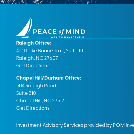
Raleigh Office:
4101 Lake Boone Trail, Suite 111
Raleigh, NC 27607
Get Directions
Chapel Hill/Durham Office:
1414 Raleigh Road
Suite 210
Chapel Hill, NC 27517
Get Directions
Investment Advisory Services provided by POM In