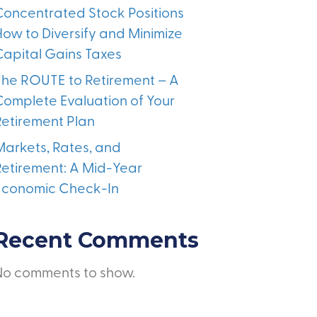
Concentrated Stock Positions
How to Diversify and Minimize
Capital Gains Taxes
The ROUTE to Retirement – A
Complete Evaluation of Your
Retirement Plan
Markets, Rates, and
Retirement: A Mid-Year
Economic Check-In
Recent Comments
No comments to show.