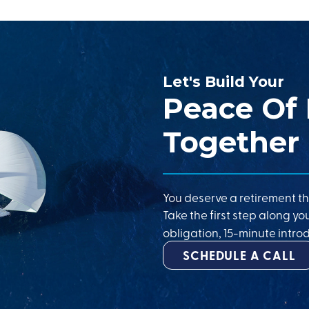
Let's Build Your
Peace Of
Together
You deserve a retirement th
Take the first step along yo
obligation, 15-minute introd
SCHEDULE A CALL