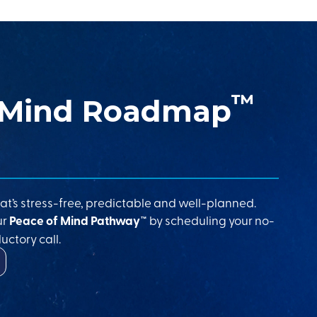
™
 Mind Roadmap
at’s stress-free, predictable and well-planned.
ur
Peace of Mind Pathway™
by scheduling your no-
uctory call.