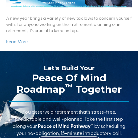
A new year brings a variety of new tax laws to concern yourself
with. For anyone working on their retirement planning or in
retirement, it’s crucial to keep on top…
Read More
Let's Build Your
Peace Of Mind
™
Roadmap
Together
You deserve a retirement that’s stress-free,
predictable and well-planned. Take the first step
along your
Peace of Mind Pathway™
by scheduling
your no-obligation, 15-minute introductory call.