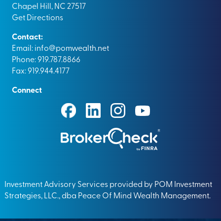
Chapel Hill, NC 27517
Get Directions
Contact:
Email:
info@pomwealth.net
Phone: 919.787.8866
Fax: 919.944.4177
Connect
Investment Advisory Services provided by POM Investment
Strategies, LLC., dba Peace Of Mind Wealth Management.