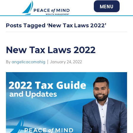
MENU
Posts Tagged ‘New Tax Laws 2022’
New Tax Laws 2022
By
angelicacomahig
|
January 24, 2022