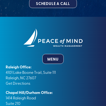
SCHEDULE A CALL
MENU
Raleigh Office:
4101 Lake Boone Trail, Suite 111
Raleigh, NC 27607
Get Directions
Chapel Hill/Durham Office:
1414 Raleigh Road
Suite 210