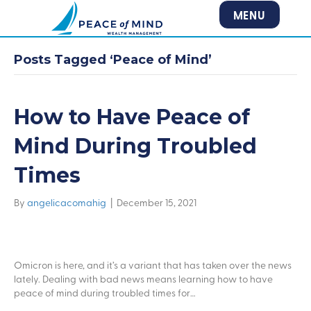
MENU
Posts Tagged ‘Peace of Mind’
How to Have Peace of
Mind During Troubled
Times
By
angelicacomahig
|
December 15, 2021
Omicron is here, and it’s a variant that has taken over the news
lately. Dealing with bad news means learning how to have
peace of mind during troubled times for…