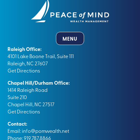
MENU
Raleigh Office:
4101 Lake Boone Trail, Suite 111
Raleigh, NC 27607
Get Directions
Chapel Hill/Durham Office:
1414 Raleigh Road
Suite 210
Chapel Hill, NC 27517
Get Directions
Contact:
Email:
info@pomwealth.net
Phone: 919.787.8866