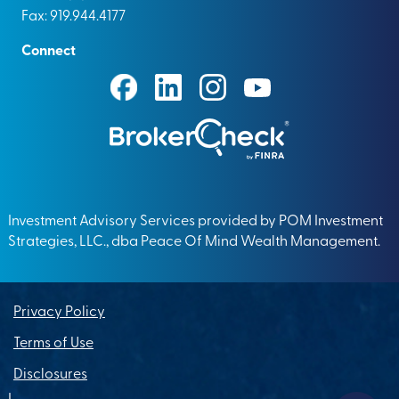
Fax: 919.944.4177
Connect
Investment Advisory Services provided by POM Investment
Strategies, LLC., dba Peace Of Mind Wealth Management.
Privacy Policy
Terms of Use
Disclosures
|