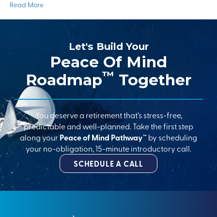
Read More
Let's Build Your
Peace Of Mind
™
Roadmap
Together
You deserve a retirement that’s stress-free,
predictable and well-planned. Take the first step
along your
Peace of Mind Pathway™
by scheduling
your no-obligation, 15-minute introductory call.
SCHEDULE A CALL