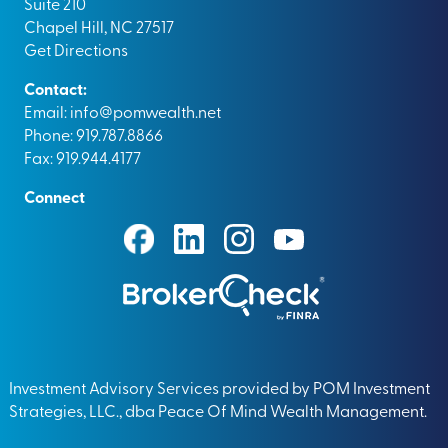
Suite 210
Chapel Hill, NC 27517
Get Directions
Contact:
Email:
info@pomwealth.net
Phone: 919.787.8866
Fax: 919.944.4177
Connect
Investment Advisory Services provided by POM Investment
Strategies, LLC., dba Peace Of Mind Wealth Management.