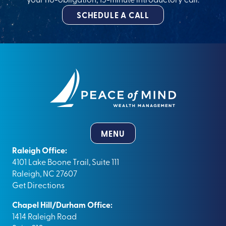
SCHEDULE A CALL
MENU
Raleigh Office:
4101 Lake Boone Trail, Suite 111
Raleigh, NC 27607
Get Directions
Chapel Hill/Durham Office:
1414 Raleigh Road