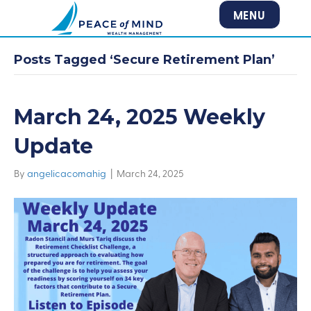
MENU
Posts Tagged ‘Secure Retirement Plan’
March 24, 2025 Weekly
Update
By
angelicacomahig
|
March 24, 2025