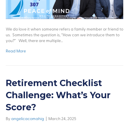
We do love it when someone refers a family member or friend to
us. Sometimes the question is, “How can we introduce them to
you?” Well, there are multiple…
Read More
Retirement Checklist
Challenge: What’s Your
Score?
By
angelicacomahig
|
March 24, 2025