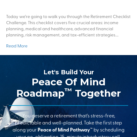
Today we’re going to walk you through the Retirement Checklist
Challenge. This checklist covers five crucial areas: income
planning, medical and healthcare, advanced financial
planning, risk management, and tax-efficient strategies.…
Read More
Let's Build Your
Peace Of Mind
™
Roadmap
Together
You deserve a retirement that’s stress-free,
predictable and well-planned. Take the first step
along your
Peace of Mind Pathway™
by scheduling
your no-obligation, 15-minute introductory call.