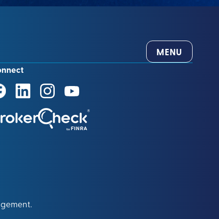
MENU
onnect
agement.