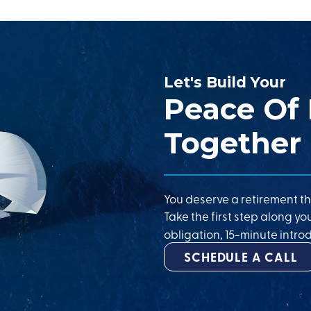
Let's Build Your
Peace Of
Together
You deserve a retirement th
Take the first step along yo
obligation, 15-minute introd
SCHEDULE A CALL