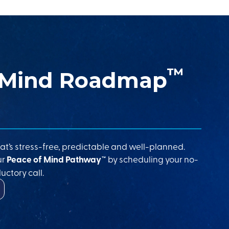
™
 Mind Roadmap
at’s stress-free, predictable and well-planned.
ur
Peace of Mind Pathway™
by scheduling your no-
uctory call.