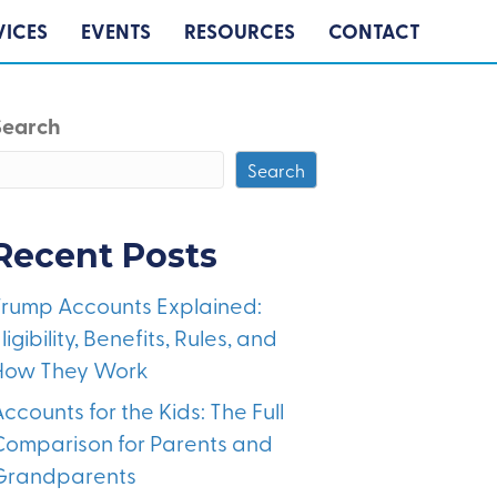
VICES
EVENTS
RESOURCES
CONTACT
Search
Search
Recent Posts
Trump Accounts Explained:
ligibility, Benefits, Rules, and
How They Work
ccounts for the Kids: The Full
Comparison for Parents and
Grandparents