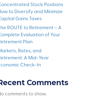
Concentrated Stock Positions
How to Diversify and Minimize
Capital Gains Taxes
The ROUTE to Retirement – A
Complete Evaluation of Your
Retirement Plan
Markets, Rates, and
Retirement: A Mid-Year
Economic Check-In
Recent Comments
No comments to show.