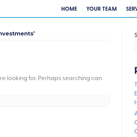
HOME
YOUR TEAM
SER
nvestments’
're looking for. Perhaps searching can
E
A