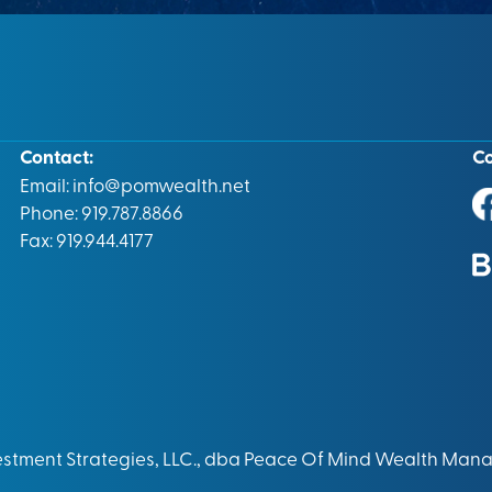
Contact:
C
Email:
info@pomwealth.net
Phone: 919.787.8866
Fax: 919.944.4177
vestment Strategies, LLC., dba Peace Of Mind Wealth Man