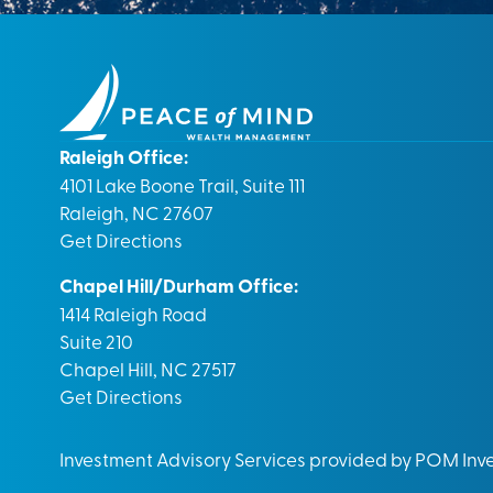
Raleigh Office:
4101 Lake Boone Trail, Suite 111
Raleigh, NC 27607
Get Directions
Chapel Hill/Durham Office:
1414 Raleigh Road
Suite 210
Chapel Hill, NC 27517
Get Directions
Investment Advisory Services provided by POM In