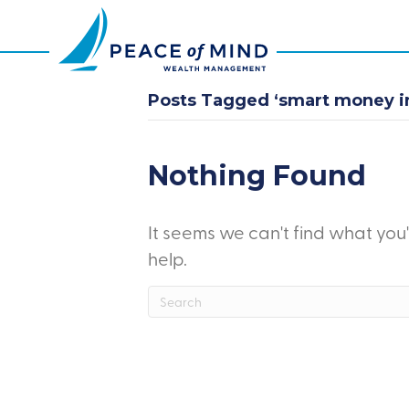
Posts Tagged ‘smart money i
Nothing Found
It seems we can't find what you
help.