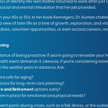
ss of identity. Her own mother returned to work after just s
 social and mental stimulation that her job provided.
n your 40s or 50s. In her book
Keenagers
, Dr. Auman challe
view of later life as a time of growth, exploration, and vi
bbies, volunteer opportunities, or even second careers, re
nning
ance of being proactive. If you’re going to renovate your h
health event demands it. Likewise, if you’re considering mo
the waitlist years in advance. Ask:
nd safe for aging?
rocess for long-term care planning?
e and Retirement
options early?
tem in place for emotional and physical needs?
ent panic during crises, such as a fall, illness, or the sudd