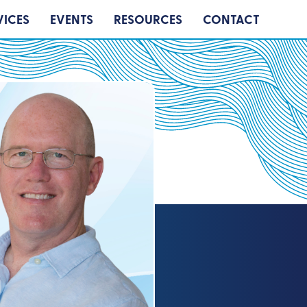
VICES
EVENTS
RESOURCES
CONTACT