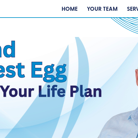
HOME
YOUR TEAM
SER