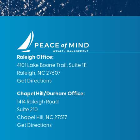
Raleigh Office:
4101 Lake Boone Trail, Suite 111
Raleigh, NC 27607
Get Directions
Chapel Hill/Durham Office:
1414 Raleigh Road
Suite 210
Chapel Hill, NC 27517
Get Directions