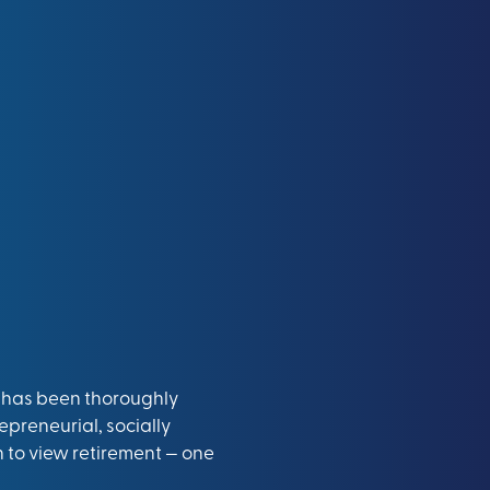
65 has been thoroughly
epreneurial, socially
to view retirement — one