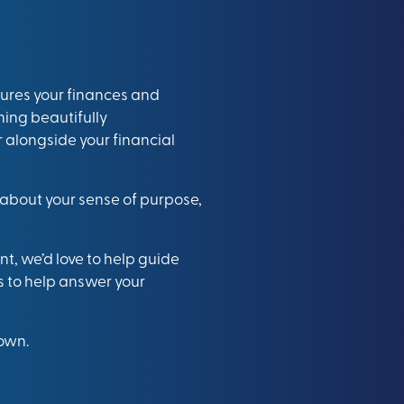
ures your finances and
ning beautifully
alongside your financial
o about your sense of purpose,
nt, we’d love to help guide
s to help answer your
 own.