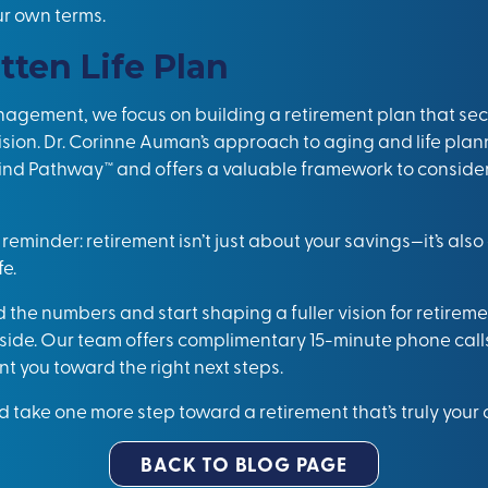
ur own terms.
tten Life Plan
agement, we focus on building a retirement plan that sec
vision. Dr. Corinne Auman’s approach to aging and life plan
nd Pathway™ and offers a valuable framework to consider 
 reminder: retirement isn’t just about your savings—it’s als
fe.
d the numbers and start shaping a fuller vision for retireme
l side. Our team offers complimentary 15-minute phone call
t you toward the right next steps.
 take one more step toward a retirement that’s truly your
BACK TO BLOG PAGE