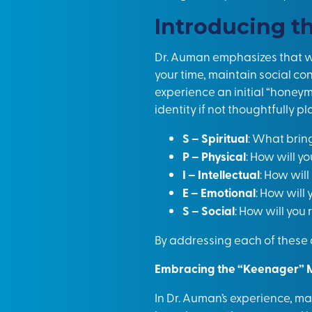
Introducing t
Dr. Auman emphasizes that whi
your time, maintain social co
experience an initial “honeym
identity if not thoughtfully
S – Spiritual
: What brin
P – Physical
: How will y
I – Intellectual
: How wil
E – Emotional
: How will
S – Social
: How will you
By addressing each of these a
Embracing the “Keenager” 
In Dr. Auman’s experience, man