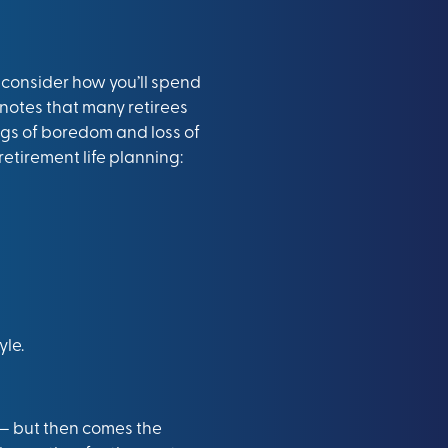
o consider how you’ll spend
 notes that many retirees
ngs of boredom and loss of
 retirement life planning:
yle.
g — but then comes the