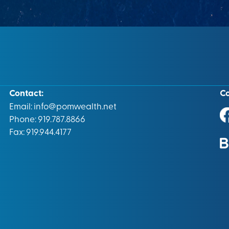
Contact:
C
Email:
info@pomwealth.net
Phone: 919.787.8866
Fax: 919.944.4177