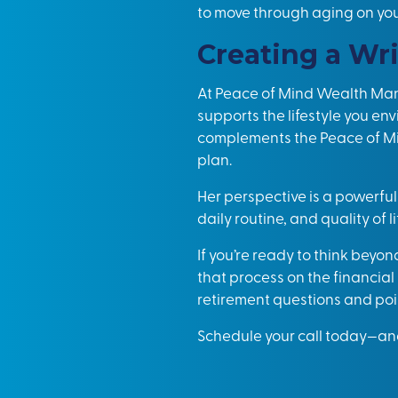
to move through aging on yo
Creating a Wri
At Peace of Mind Wealth Man
supports the lifestyle you en
complements the Peace of Mi
plan.
Her perspective is a powerful
daily routine, and quality of li
If you’re ready to think beyon
that process on the financia
retirement questions and poin
Schedule your call today
—and