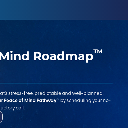
™
 Mind Roadmap
at’s stress-free, predictable and well-planned.
ur
Peace of Mind Pathway™
by scheduling your no-
uctory call.