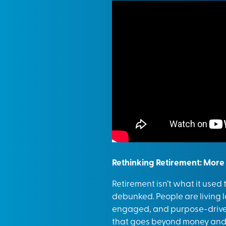
Rethinking Retirement: More
Retirement isn’t what it used
debunked. People are living lo
engaged, and purpose-driven
that goes beyond money and in