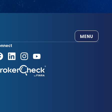
MENU
onnect