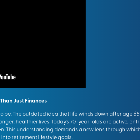
 Than Just Finances
 to be. The outdated idea that life winds down after age 
nger, healthier lives. Today’s 70-year-olds are active, entr
. This understanding demands a new lens through which 
to retirement lifestyle goals.