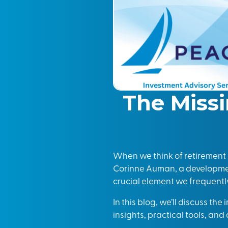
The Missi
When we think of retirement p
Corinne Auman, a developmen
crucial element we frequently 
In this blog, we’ll discuss the
insights, practical tools, an