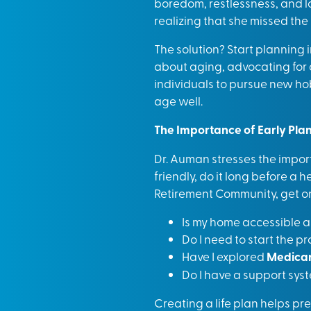
boredom, restlessness, and lo
realizing that she missed the
The solution? Start planning i
about aging, advocating for a 
individuals to pursue new ho
age well.
The Importance of Early Pla
Dr. Auman stresses the import
friendly, do it long before a 
Retirement Community, get on 
Is my home accessible a
Do I need to start the p
Have I explored
Medicar
Do I have a support sys
Creating a life plan helps prev