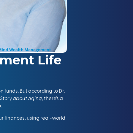
ement Life
n funds. But according to Dr.
 Story about Aging
, there’s a
k.
your finances, using real-world