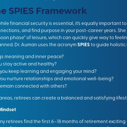
he SPIES Framework
le financial security is essential, it’s equally important t
nnections, and find purpose in your post-career years. She
oon phase” of leisure, which can quickly give way to feeli
 planned. Dr. Auman uses the acronym
SPIES
to guide holistic
gs meaning and inner peace?
ou stay active and healthy?
l you keep learning and engaging your mind?
 you nurture relationships and emotional well-being?
 remain connected with others?
reas, retirees can create a balanced and satisfying lifest
Mindset
y retirees find the first 6–18 months of retirement excitin