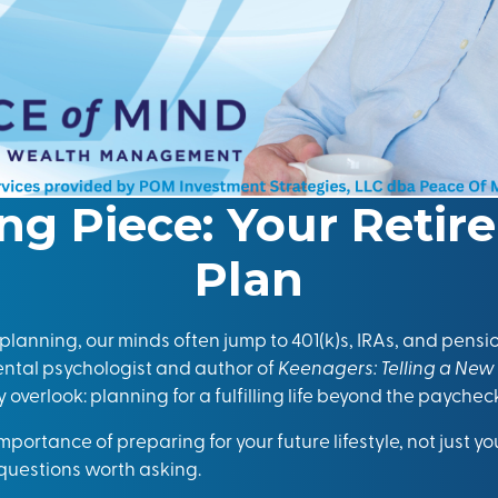
ng Piece: Your Retir
Plan
lanning, our minds often jump to 401(k)s, IRAs, and pensio
tal psychologist and author of
Keenagers: Telling a New
overlook: planning for a fulfilling life beyond the paychec
 importance of preparing for your future lifestyle, not just 
d questions worth asking.