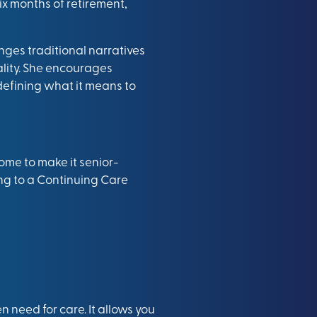
ix months of retirement,
nges traditional narratives
tality. She encourages
defining what it means to
ome to make it senior-
ving to a Continuing Care
en need for care. It allows you