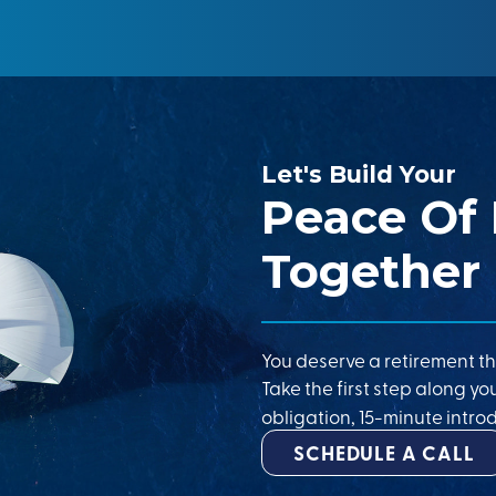
Let's Build Your
Peace Of
Together
You deserve a retirement th
Take the first step along yo
obligation, 15-minute introd
SCHEDULE A CALL