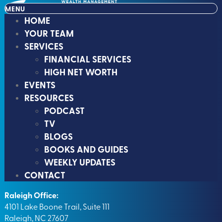
MENU
HOME
YOUR TEAM
SERVICES
FINANCIAL SERVICES
HIGH NET WORTH
EVENTS
RESOURCES
PODCAST
TV
BLOGS
BOOKS AND GUIDES
WEEKLY UPDATES
CONTACT
Raleigh Office:
4101 Lake Boone Trail, Suite 111
Raleigh, NC 27607