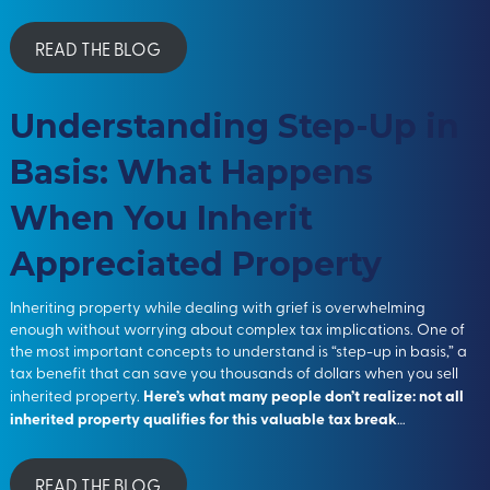
READ THE BLOG
Understanding Step-Up in
Basis: What Happens
When You Inherit
Appreciated Property
Inheriting property while dealing with grief is overwhelming
enough without worrying about complex tax implications. One of
the most important concepts to understand is “step-up in basis,” a
tax benefit that can save you thousands of dollars when you sell
Here’s what many people don’t realize: not all
inherited property.
inherited property qualifies for this valuable tax break
…
READ THE BLOG