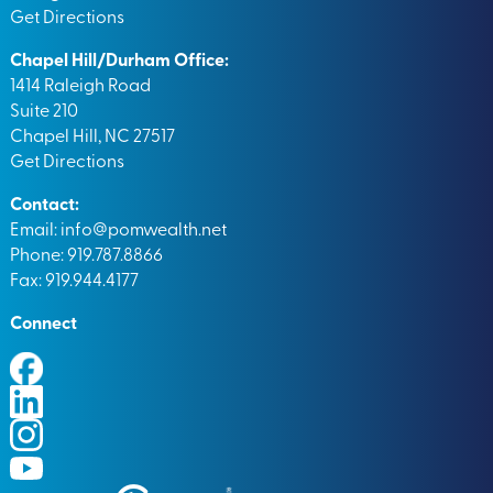
Get Directions
Chapel Hill/Durham Office:
1414 Raleigh Road
Suite 210
Chapel Hill, NC 27517
Get Directions
Contact:
Email:
info@pomwealth.net
Phone: 919.787.8866
Fax: 919.944.4177
Connect