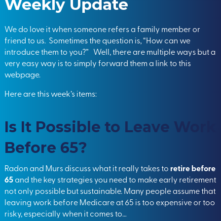
Weekly Update
We do love it when someone refers a family member or
friend to us. Sometimes the question is, “How can we
introduce them to you?” Well, there are multiple ways but a
very easy way is to simply forward them a link to this
webpage.
Here are this week’s items:
Is It Possible to Leave Work
Before 65?
Radon and Murs discuss what it really takes to
retire before
65
and the key strategies you need to make early retirement
not only possible but sustainable. Many people assume that
leaving work before Medicare at 65 is too expensive or too
risky, especially when it comes to…