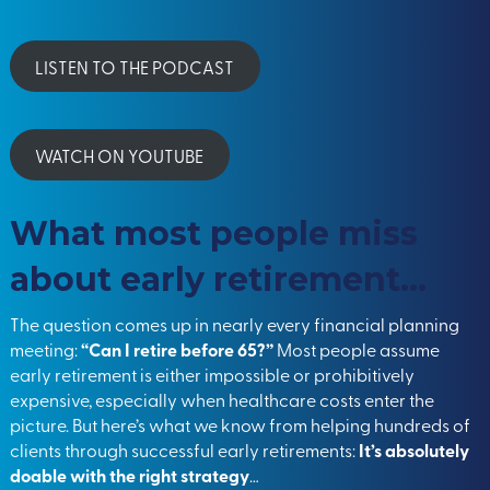
LISTEN TO THE PODCAST
WATCH ON YOUTUBE
What most people miss
about early retirement…
The question comes up in nearly every financial planning
meeting:
“Can I retire before 65?”
Most people assume
early retirement is either impossible or prohibitively
expensive, especially when healthcare costs enter the
picture. But here’s what we know from helping hundreds of
clients through successful early retirements:
It’s absolutely
doable with the right strategy
…