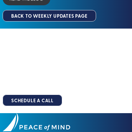
BACK TO WEEKLY UPDATES PAGE
Peace Of Mind
Let's Build Your
™
Roadmap
Together
You deserve a retirement that’s stress-free, predictable and
well-planned. Take the first step along your
Peace of Mind
Pathway™
by scheduling your no-obligation, 15-minute
introductory call.
SCHEDULE A CALL