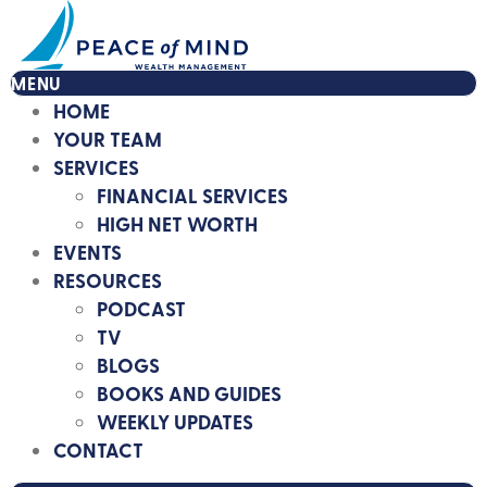
MENU
HOME
YOUR TEAM
SERVICES
FINANCIAL SERVICES
HIGH NET WORTH
EVENTS
RESOURCES
PODCAST
TV
BLOGS
BOOKS AND GUIDES
WEEKLY UPDATES
CONTACT