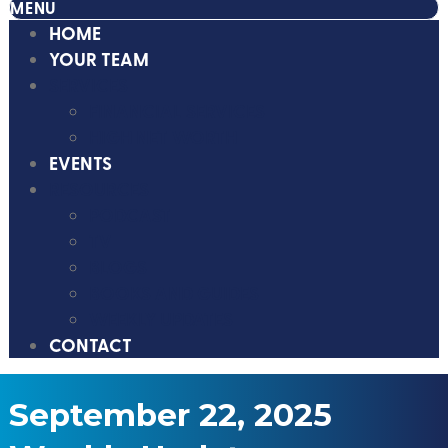
MENU
HOME
YOUR TEAM
SERVICES
FINANCIAL SERVICES
HIGH NET WORTH
EVENTS
RESOURCES
PODCAST
TV
BLOGS
BOOKS AND GUIDES
WEEKLY UPDATES
CONTACT
September 22, 2025