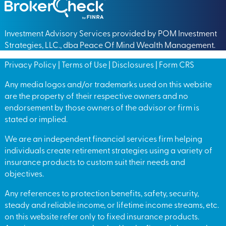
Investment Advisory Services provided by POM Investment
Strategies, LLC., dba Peace Of Mind Wealth Management.
Privacy Policy
|
Terms of Use
|
Disclosures
|
Form CRS
Any media logos and/or trademarks used on this website
are the property of their respective owners and no
endorsement by those owners of the advisor or firm is
stated or implied.
We are an independent financial services firm helping
individuals create retirement strategies using a variety of
insurance products to custom suit their needs and
objectives.
Any references to protection benefits, safety, security,
steady and reliable income, or lifetime income streams, etc.
on this website refer only to fixed insurance products.