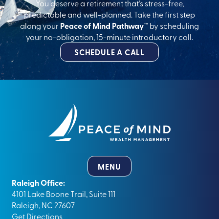
You deserve a retirement that’s stress-free,
predictable and well-planned. Take the first step
along your
Peace of Mind Pathway™
by scheduling
your no-obligation, 15-minute introductory call.
SCHEDULE A CALL
MENU
Raleigh Office:
4101 Lake Boone Trail, Suite 111
Raleigh, NC 27607
Get Directions