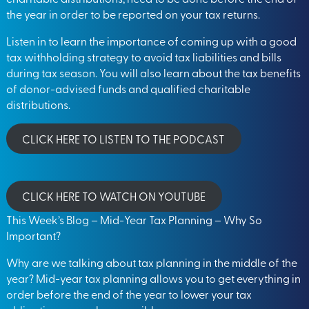
the year in order to be reported on your tax returns.
Listen in to learn the importance of coming up with a good
tax withholding strategy to avoid tax liabilities and bills
during tax season. You will also learn about the tax benefits
of donor-advised funds and qualified charitable
distributions.
CLICK HERE TO LISTEN TO THE PODCAST
CLICK HERE TO WATCH ON YOUTUBE
This Week’s Blog – Mid-Year Tax Planning – Why So
Important?
Why are we talking about tax planning in the middle of the
year? Mid-year tax planning allows you to get everything in
order before the end of the year to lower your tax