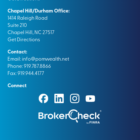
Chapel Hill/Durham Office:
1414 Raleigh Road
Suite 210
Chapel Hill, NC 27517
Get Directions
Contact:
Email:
info@pomwealth.net
Phone: 919.787.8866
Fax: 919.944.4177
Connect