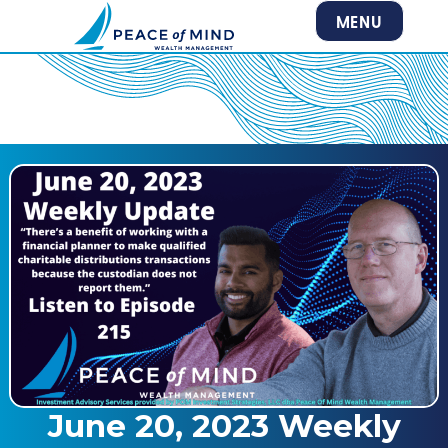
MENU
June 20, 2023 Weekly