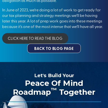
obligation as much as possible.
In June of 2023, we’re doing a lot of work to get ready for
our tax planning and strategy meetings we’ll be having
later this year. A lot of prep work goes into these meetings
because it’s one of the most intense that we’ll have all year.
CLICK HERE TO READ THE BLOG
BACK TO BLOG PAGE
Let's Build Your
Peace Of Mind
™
Roadmap
Together