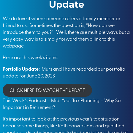
Update
We do love it when someone refers a family member or
friend to us. Sometimes the question is, “How can we
introduce them to you?” Well, there are multiple ways but a
very easy way is to simply forward them a link to this
webpage.
Here are this week’s items:
Portfolio Update:
Murs and I have recorded our portfolio
update for June 20, 2023
CLICK HERE TO WATCH THE UPDATE
This Week’s Podcast – Mid-Year Tax Planning – Why So
Important in Retirement?
It’s important to look at the previous year’s tax situation
because some things, like Roth conversions and qualified
charitable distributions, need to be done before the end of