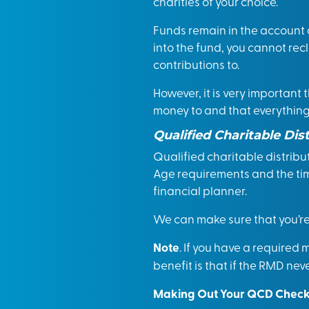
charities of your choice.
Funds remain in the account 
into the fund, you cannot rec
contributions to.
However, it is very important
money to and that everything 
Qualified Charitable Dis
Qualified charitable distrib
Age requirements and the time
financial planner.
We can make sure that you’re 
Note
. If you have a required
benefit is that if the RMD nev
Making Out Your QCD Chec