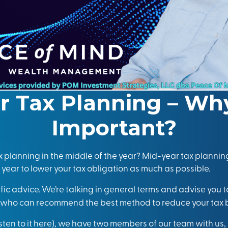
r Tax Planning – Why 
Important?
 planning in the middle of the year? Mid-year tax planning
 year to lower your tax obligation as much as possible.
ific advice. We’re talking in general terms and advise you 
l who can recommend the best method to reduce your tax 
isten to it here
), we have two members of our team with us,