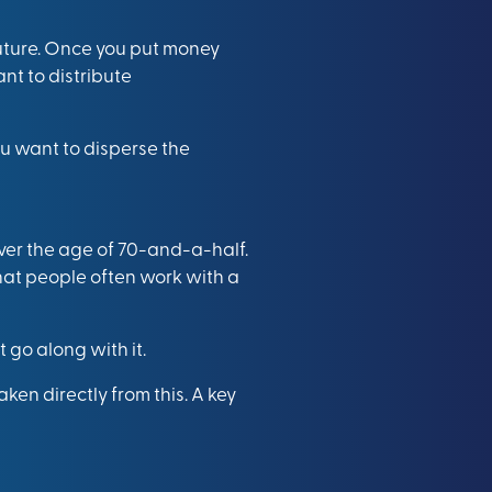
uture. Once you put money
nt to distribute
ou want to disperse the
over the age of 70-and-a-half.
that people often work with a
 go along with it.
ken directly from this. A key