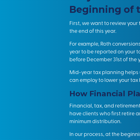
Beginning of 
First, we want to review you
the end of this year.
For example, Roth conversions
year to be reported on your 
before December 31st of the y
Mid-year
tax planning
helps 
can employ to lower your tax
How Financial Pla
Financial, tax, and retiremen
have clients who first retire 
minimum distribution.
In our process, at the beginn