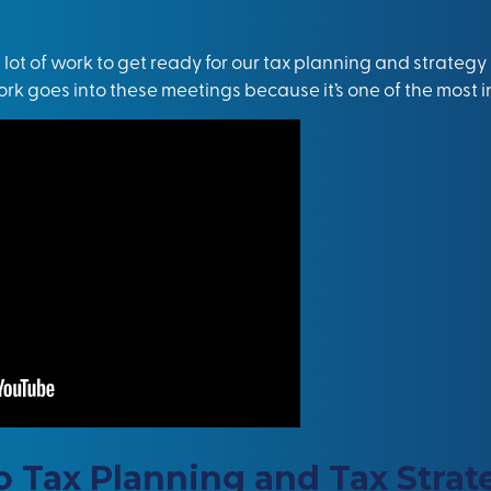
a lot of work to get ready for our tax planning and strateg
 work goes into these meetings because it’s one of the most in
Tax Planning and Tax Strat