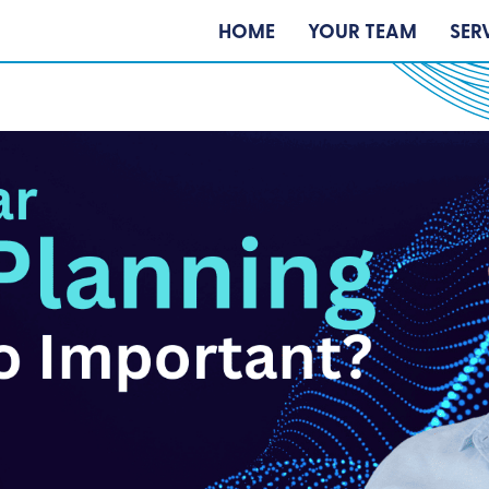
HOME
YOUR TEAM
SER