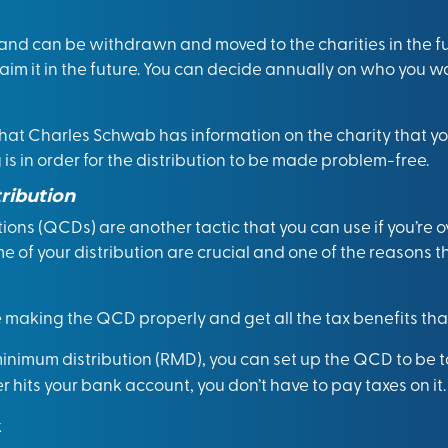
and can be withdrawn and moved to the charities in the f
laim it in the future. You can decide annually on who you wa
 that Charles Schwab has information on the charity that y
is in order for the distribution to be made problem-free.
tribution
utions (QCDs)
are another tactic that you can use if you’re 
 of your distribution are crucial and one of the reasons 
making the QCD properly and get all the tax benefits that
 minimum distribution (RMD), you can set up the QCD to be ta
er hits your bank account, you don’t have to pay taxes on it.
k