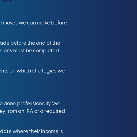
ial moves we can make before
made before the end of the
ersions must be completed
ients on which strategies we
’re done professionally. We
ney from an IRA or a required
pdate where their income is