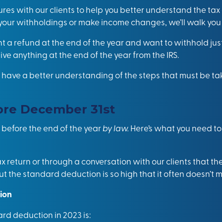
ures with our clients to help you better understand the tax
 your withholdings or make income changes, we’ll walk you
 a refund at the end of the year and want to withhold jus
ive anything at the end of the year from the IRS.
have a better understanding of the steps that must be tak
ore December 31st
 before the end of the year
by law.
Here’s what you need to
 return or through a conversation with our clients that the
ut the standard deduction is so high that it often doesn’t m
ion
ard deduction in 2023 is: