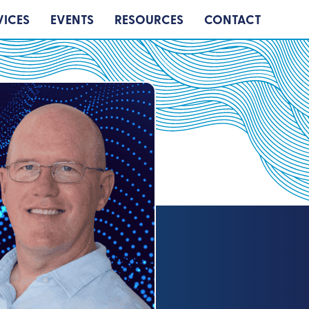
VICES
EVENTS
RESOURCES
CONTACT