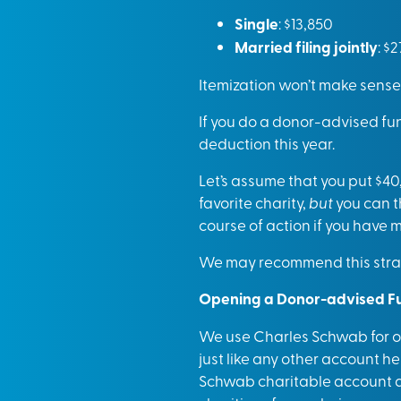
Single
: $13,850
Married filing jointly
: $
Itemization won’t make sense
If you do a donor-advised fun
deduction this year.
Let’s assume that you put $40
favorite charity,
but
you can t
course of action if you have
We may recommend this strate
Opening a Donor-advised F
We use Charles Schwab for ou
just like any other account h
Schwab charitable account and