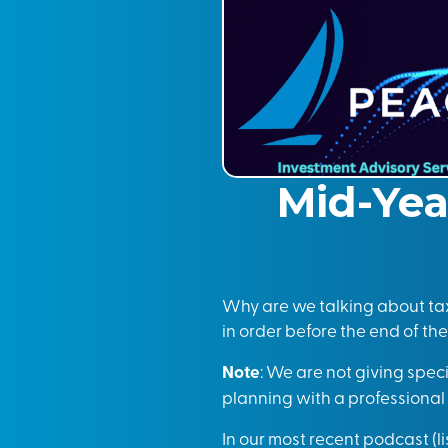
Mid-Yea
Why are we talking about tax
in order before the end of the
Note
: We are not giving spec
planning with a professiona
In our most recent podcast (
l