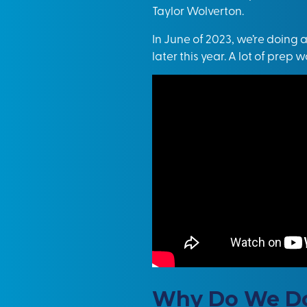
Tayl
o
r Wolverton
.
In June of 2023, we’re doing 
later this year. A lot of prep
Why Do We Do 