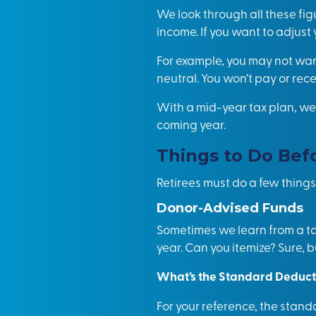
We look through all these fig
income. If you want to adjust
For example, you may not want
neutral. You won’t pay or rece
With a mid-year tax plan, we 
coming year.
Things to Do Bef
Retirees must do a few things
Donor-Advised Funds
Sometimes we learn from a tax
year. Can you itemize? Sure, b
What’s the Standard Deduct
For your reference, the stand