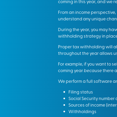
coming in this year, and we r
From an income perspective,
understand any unique change
During the year, you may have
withholding strategy in place
Proper tax withholding will a
throughout the year allows us 
For example, if you want to s
coming year
because
there a
We perform a full software anal
Filing status
Social Security number
Sources of income (inter
Withholdings