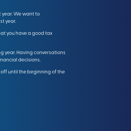
 year. We want to
t year.
that you have a good tax
ng year. Having conversations
inancial decisions.
ff until the beginning of the