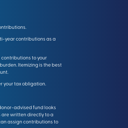
ntributions.
ti-year contributions as a
 contributions to your
burden. Itemizing is the best
unt.
 your tax obligation.
 donor-advised fund looks
are written directly to a
can assign contributions to