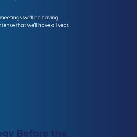
y meetings we’ll be having
tense that we’ll have all year.
egy Before the