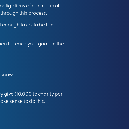
 obligations of each form of
 through this process.
t enough taxes to be tax-
en to reach your goals in the
 know:
y give $10,000 to charity per
ake sense to do this.