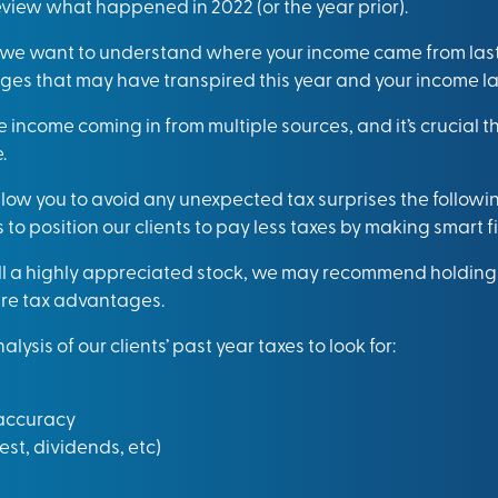
eview what happened in 2022 (or the year prior).
 we want to understand where your income came from last
s that may have transpired this year and your income las
 income coming in from multiple sources, and it’s crucial 
.
llow you to avoid any unexpected tax surprises the followi
to position our clients to pay less taxes by making smart f
ell a highly appreciated stock, we may recommend holding o
re tax advantages.
ysis of our clients’ past year taxes to look for:
 accuracy
est, dividends, etc)