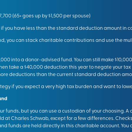
27,700 (65+ goes up by $1,500 per spouse)
 if you have less than the standard deduction amount in co
d, you can stack charitable contributions and use the mul
,000 into a donor-advised fund. You can still make $10,000
hen take a $40,000 deduction this year to negate your tax 
 more deductions than the current standard deduction amo
gy if you expect a very high tax burden and want to lower
und
r funds, but you can use a custodian of your choosing. A
eld at Charles Schwab, except for a few differences. Checks 
 funds are held directly in this charitable account. You 