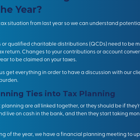
the Year?
r tax situation from last year so we can understand potent
 or qualified charitable distributions (QCDs) need to be 
tax return. Changes to your contributions or account conv
ear to be claimed on your taxes.
us get everything in order to have a discussion with our cl
 burden.
nning Ties into Tax Planning
t planning are
all
linked together, or they should be if they
and live on cash in the bank, and then they start taking mo
ing of the year, we have a financial planning meeting to u