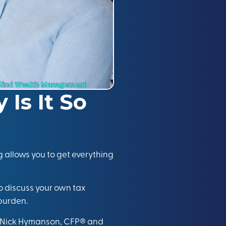
Is It So
 allows you to get everything
to discuss your own tax
burden.
Nick Hymanson, CFP®
and