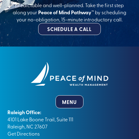
predictable and well-planned. Take the first step
along your
Peace of Mind Pathway™
by scheduling
your no-obligation, 15-minute introductory call.
SCHEDULE A CALL
MENU
Raleigh Office:
4101 Lake Boone Trail, Suite 111
Raleigh, NC 27607
Get Directions