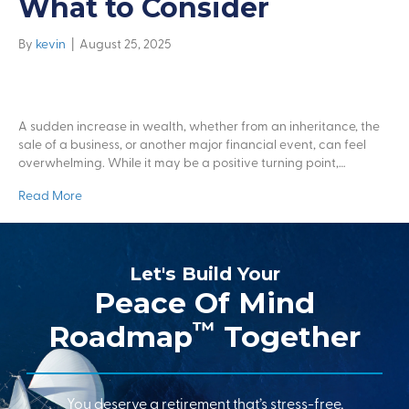
What to Consider
By
kevin
|
August 25, 2025
A sudden increase in wealth, whether from an inheritance, the
sale of a business, or another major financial event, can feel
overwhelming. While it may be a positive turning point,…
Read More
Let's Build Your
Peace Of Mind
™
Roadmap
Together
You deserve a retirement that’s stress-free,