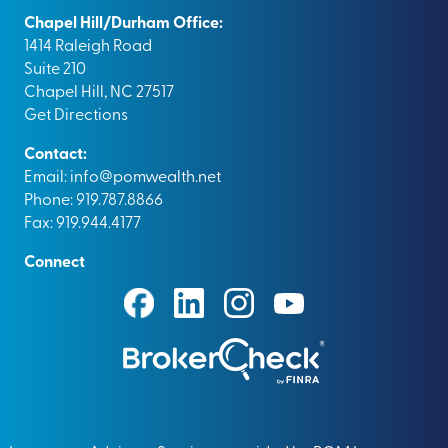
Chapel Hill/Durham Office:
1414 Raleigh Road
Suite 210
Chapel Hill, NC 27517
Get Directions
Contact:
Email:
info@pomwealth.net
Phone: 919.787.8866
Fax: 919.944.4177
Connect