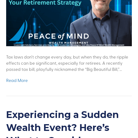
Tax laws don’t change every day, but when they do, the ripple
effects can be significant, especially for retirees. A recently
passed tax bill, playfully nicknamed the “Big Beautiful Bill,”…
Read More
Experiencing a Sudden
Wealth Event? Here’s