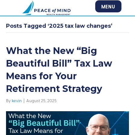
MENU
Posts Tagged ‘2025 tax law changes’
What the New “Big
Beautiful Bill” Tax Law
Means for Your
Retirement Strategy
By
kevin
|
August 25, 2025