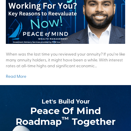
When was the last time you reviewed your annuity? If you’re like
many annuity holders, it might have been a while. With interest
rates at all-time highs and significant economic…
Read More
Let's Build Your
Peace Of Mind
™
Roadmap
Together