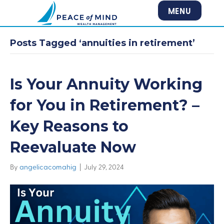
MENU
Posts Tagged ‘annuities in retirement’
Is Your Annuity Working
for You in Retirement? –
Key Reasons to
Reevaluate Now
By
angelicacomahig
|
July 29, 2024