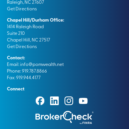
Raleigh, NC 27607
Get Directions
Chapel Hill/Durham Office:
1414 Raleigh Road
Suite 210
Chapel Hill, NC 27517
Get Directions
Contact:
Email:
info@pomwealth.net
Phone: 919.787.8866
Fax: 919.944.4177
Connect