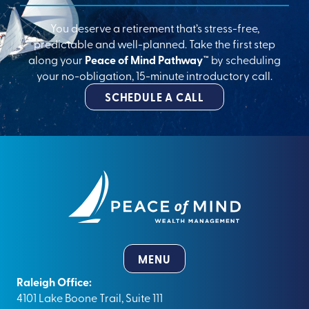
You deserve a retirement that’s stress-free,
predictable and well-planned. Take the first step
along your
Peace of Mind Pathway™
by scheduling
your no-obligation, 15-minute introductory call.
SCHEDULE A CALL
MENU
Raleigh Office:
4101 Lake Boone Trail, Suite 111