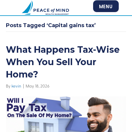
MENU
Posts Tagged ‘Capital gains tax’
What Happens Tax-Wise
When You Sell Your
Home?
By
kevin
|
May 18, 2026