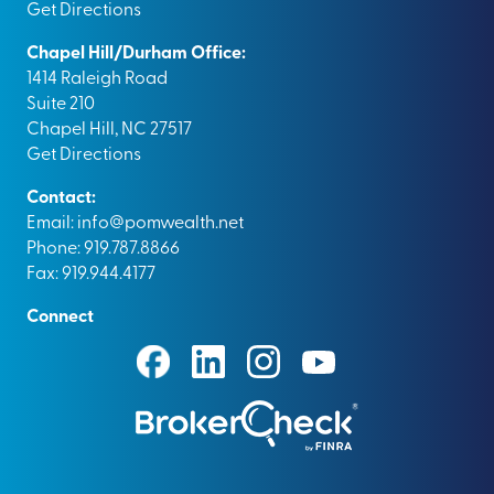
Get Directions
Chapel Hill/Durham Office:
1414 Raleigh Road
Suite 210
Chapel Hill, NC 27517
Get Directions
Contact:
Email:
info@pomwealth.net
Phone: 919.787.8866
Fax: 919.944.4177
Connect