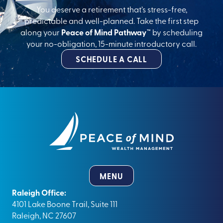
You deserve a retirement that’s stress-free,
predictable and well-planned. Take the first step
along your
Peace of Mind Pathway™
by scheduling
your no-obligation, 15-minute introductory call.
SCHEDULE A CALL
MENU
Raleigh Office:
4101 Lake Boone Trail, Suite 111
Raleigh, NC 27607