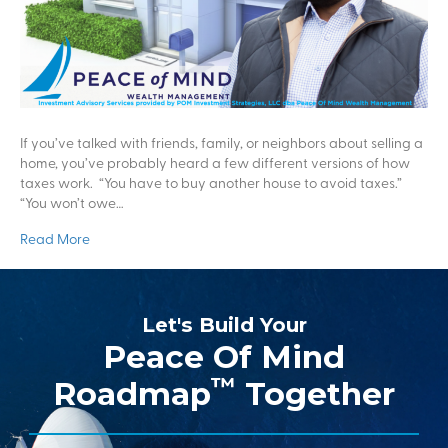
If you’ve talked with friends, family, or neighbors about selling a
home, you’ve probably heard a few different versions of how
taxes work. “You have to buy another house to avoid taxes.”
“You won’t owe…
Read More
Let's Build Your
Peace Of Mind
™
Roadmap
Together