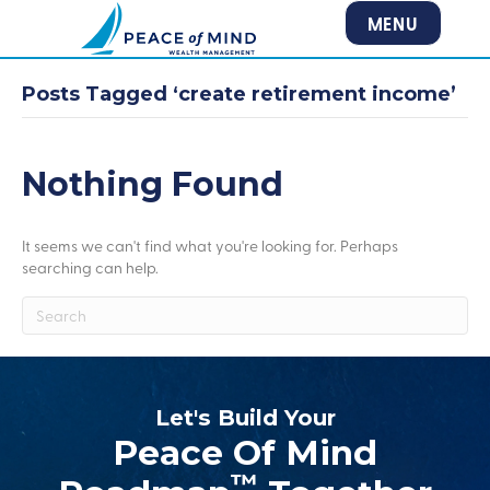
MENU
Posts Tagged ‘create retirement income’
Nothing Found
It seems we can't find what you're looking for. Perhaps
searching can help.
Let's Build Your
Peace Of Mind
™