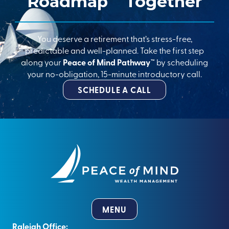
Roadmap
Together
You deserve a retirement that’s stress-free,
predictable and well-planned. Take the first step
along your
Peace of Mind Pathway™
by scheduling
your no-obligation, 15-minute introductory call.
SCHEDULE A CALL
MENU
Raleigh Office: