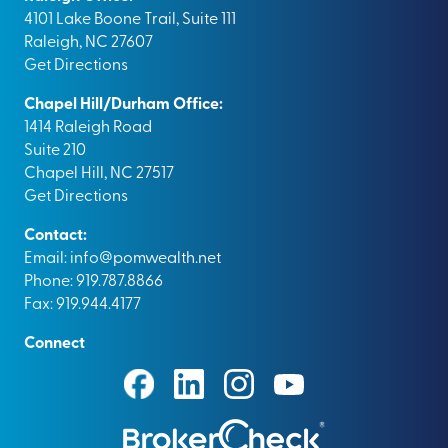
4101 Lake Boone Trail, Suite 111
Raleigh, NC 27607
Get Directions
Chapel Hill/Durham Office:
1414 Raleigh Road
Suite 210
Chapel Hill, NC 27517
Get Directions
Contact:
Email:
info@pomwealth.net
Phone: 919.787.8866
Fax: 919.944.4177
Connect