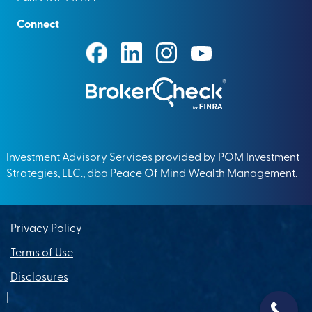
Connect
Investment Advisory Services provided by POM Investment
Strategies, LLC., dba Peace Of Mind Wealth Management.
Privacy Policy
Terms of Use
Disclosures
|