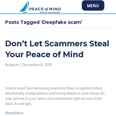
MENU
Posts Tagged ‘Deepfake scam’
Don’t Let Scammers Steal
Your Peace of Mind
By
kevin
|
December 8, 2025
Scams aren’t just annoying anymore; they’re sophisticated,
emotionally manipulative, and everywhere: in your inbox, on
your phone, in your texts, and sometimes right at your front
door. As we get…
Read More