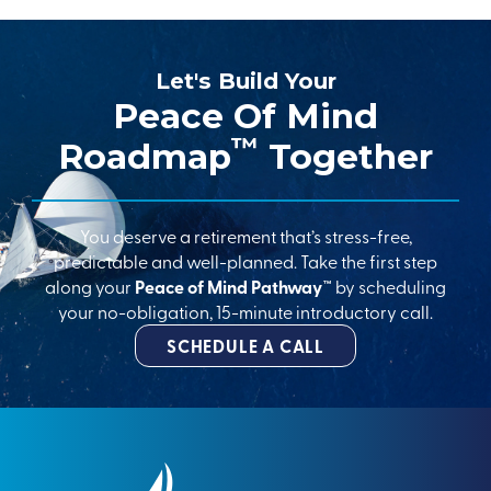
Let's Build Your
Peace Of Mind
™
Roadmap
Together
You deserve a retirement that’s stress-free,
predictable and well-planned. Take the first step
along your
Peace of Mind Pathway™
by scheduling
your no-obligation, 15-minute introductory call.
SCHEDULE A CALL