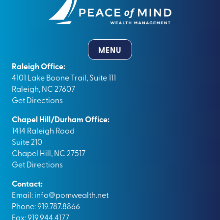
MENU
Raleigh Office:
4101 Lake Boone Trail, Suite 111
Raleigh, NC 27607
Get Directions
Chapel Hill/Durham Office:
1414 Raleigh Road
Suite 210
Chapel Hill, NC 27517
Get Directions
Contact:
Email:
info@pomwealth.net
Phone: 919.787.8866
Fax: 919.944.4177