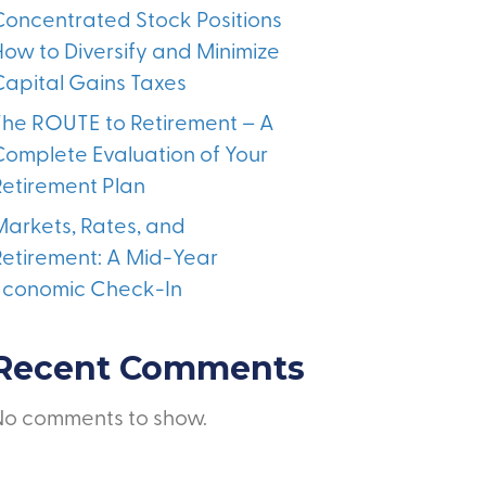
Concentrated Stock Positions
How to Diversify and Minimize
Capital Gains Taxes
The ROUTE to Retirement – A
Complete Evaluation of Your
Retirement Plan
Markets, Rates, and
Retirement: A Mid-Year
Economic Check-In
Recent Comments
No comments to show.