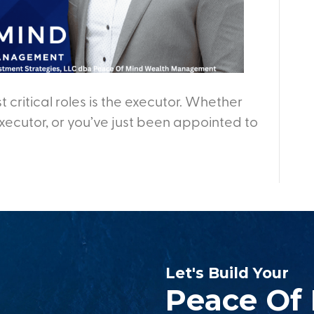
t critical roles is the executor. Whether
ecutor, or you’ve just been appointed to
Let's Build Your
Peace Of