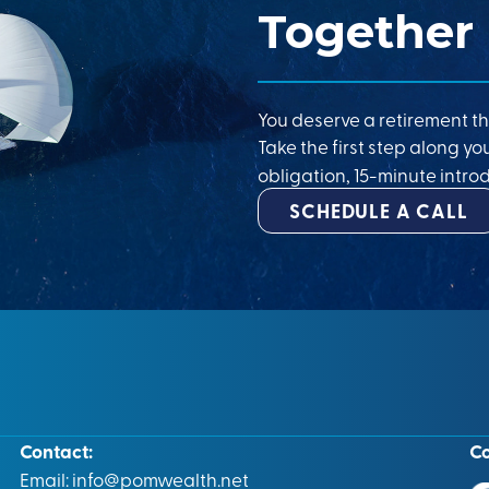
Together
You deserve a retirement th
Take the first step along yo
obligation, 15-minute introd
SCHEDULE A CALL
Contact:
C
Email:
info@pomwealth.net