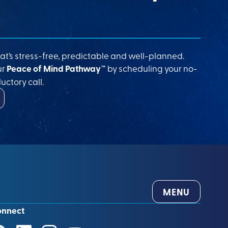
at’s stress-free, predictable and well-planned.
ur
Peace of Mind Pathway™
by scheduling your no-
uctory call.
MENU
onnect