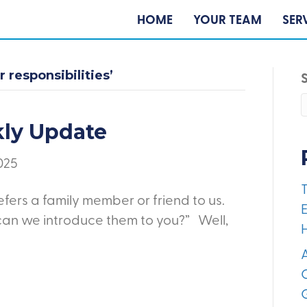
HOME
YOUR TEAM
SER
 responsibilities’
kly Update
2025
fers a family member or friend to us.
E
can we introduce them to you?” Well,
A