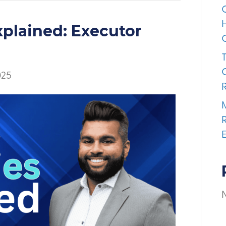
xplained: Executor
025