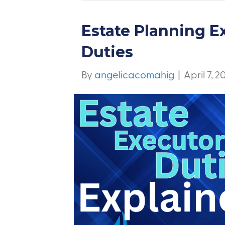
Estate Planning E
Duties
By
angelicacomahig
|
April 7, 2