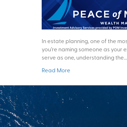
In estate planning, one of the mos
you’re naming someone as your ex
serve as one, understanding the…
Read More