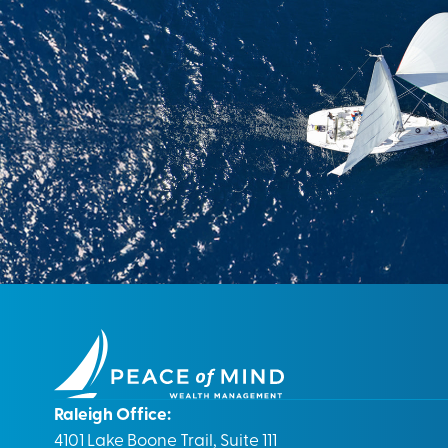
Raleigh Office:
4101 Lake Boone Trail, Suite 111