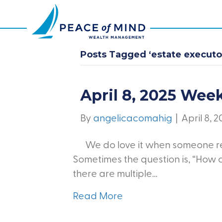
Posts Tagged ‘estate executor
April 8, 2025 Wee
By
angelicacomahig
|
April 8, 
We do love it when someone re
Sometimes the question is, “How 
there are multiple…
Read More