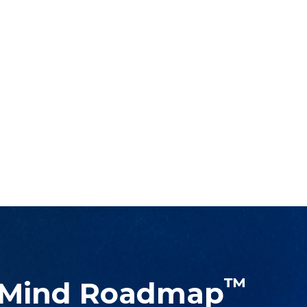
™
 Mind Roadmap