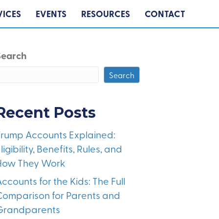
VICES
EVENTS
RESOURCES
CONTACT
Search
Search
Recent Posts
Trump Accounts Explained:
ligibility, Benefits, Rules, and
How They Work
ccounts for the Kids: The Full
Comparison for Parents and
Grandparents