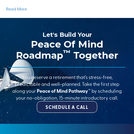
Read More
Let's Build Your
Peace Of Mind
™
Roadmap
Together
You deserve a retirement that’s stress-free,
predictable and well-planned. Take the first step
along your
Peace of Mind Pathway™
by scheduling
your no-obligation, 15-minute introductory call.
SCHEDULE A CALL