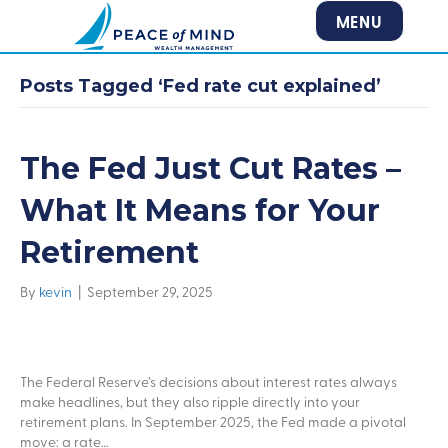
MENU
Posts Tagged ‘Fed rate cut explained’
The Fed Just Cut Rates –
What It Means for Your
Retirement
By
kevin
|
September 29, 2025
The Federal Reserve’s decisions about interest rates always
make headlines, but they also ripple directly into your
retirement plans. In September 2025, the Fed made a pivotal
move: a rate…