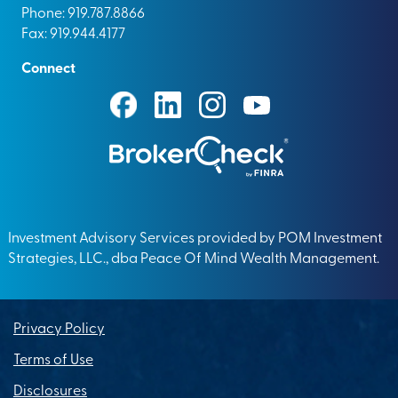
Phone: 919.787.8866
Fax: 919.944.4177
Connect
Investment Advisory Services provided by POM Investment
Strategies, LLC., dba Peace Of Mind Wealth Management.
Privacy Policy
Terms of Use
Disclosures