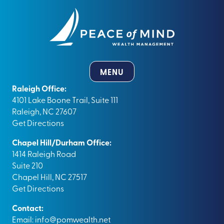
MENU
Raleigh Office:
4101 Lake Boone Trail, Suite 111
Raleigh, NC 27607
Get Directions
Chapel Hill/Durham Office:
1414 Raleigh Road
Suite 210
Chapel Hill, NC 27517
Get Directions
Contact:
Email:
info@pomwealth.net