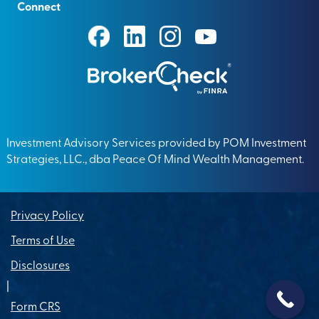
Connect
Investment Advisory Services provided by POM Investment
Strategies, LLC., dba Peace Of Mind Wealth Management.
Privacy Policy
Terms of Use
Disclosures
|
Form CRS