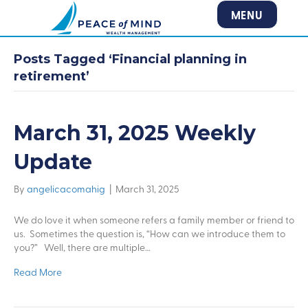
MENU
Posts Tagged ‘Financial planning in
retirement’
March 31, 2025 Weekly
Update
By
angelicacomahig
|
March 31, 2025
We do love it when someone refers a family member or friend to
us. Sometimes the question is, “How can we introduce them to
you?” Well, there are multiple…
Read More