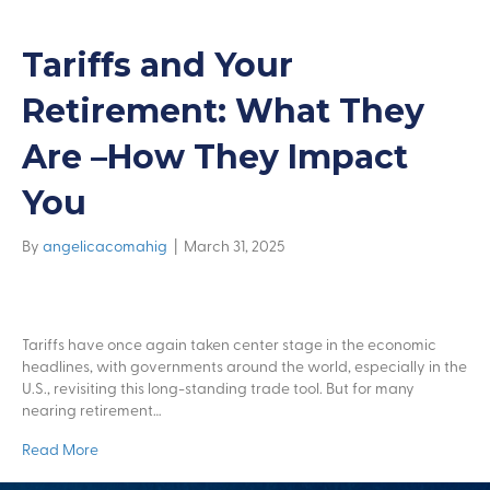
Tariffs and Your
Retirement: What They
Are –How They Impact
You
By
angelicacomahig
|
March 31, 2025
Tariffs have once again taken center stage in the economic
headlines, with governments around the world, especially in the
U.S., revisiting this long-standing trade tool. But for many
nearing retirement…
Read More