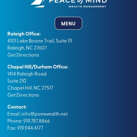
MENU
Raleigh Office:
4101 Lake Boone Trail, Suite 111
Raleigh, NC 27607
Get Directions
Chapel Hill/Durham Office:
1414 Raleigh Road
Suite 210
Chapel Hill, NC 27517
Get Directions
Contact:
Email:
info@pomwealth.net
Phone: 919.787.8866
Fax: 919.944.4177