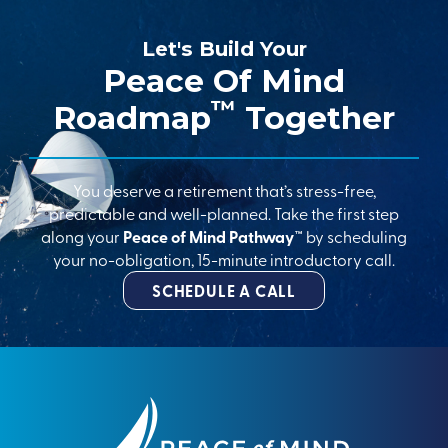
Let's Build Your
Peace Of Mind
™
Roadmap
Together
You deserve a retirement that’s stress-free,
predictable and well-planned. Take the first step
along your
Peace of Mind Pathway™
by scheduling
your no-obligation, 15-minute introductory call.
SCHEDULE A CALL