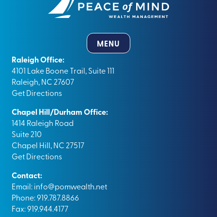
MENU
Raleigh Office:
4101 Lake Boone Trail, Suite 111
Raleigh, NC 27607
Get Directions
Chapel Hill/Durham Office:
1414 Raleigh Road
Suite 210
Chapel Hill, NC 27517
Get Directions
Contact:
Email:
info@pomwealth.net
Phone: 919.787.8866
Fax: 919.944.4177