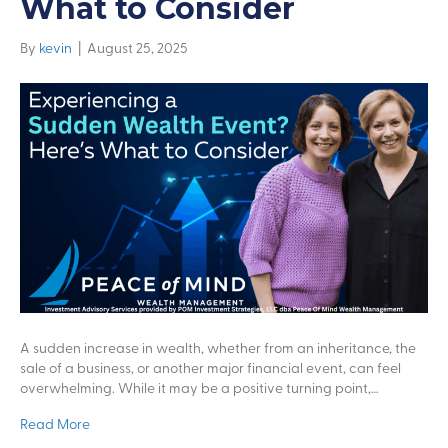
What to Consider
By
kevin
|
August 25, 2025
A sudden increase in wealth, whether from an inheritance, the
sale of a business, or another major financial event, can feel
overwhelming. While it may be a positive turning point,…
Read More