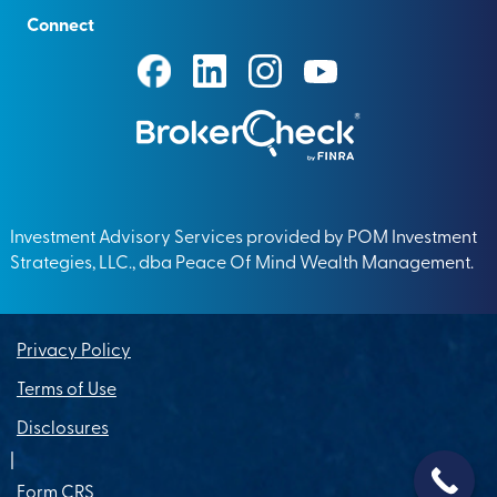
Connect
Investment Advisory Services provided by POM Investment
Strategies, LLC., dba Peace Of Mind Wealth Management.
Privacy Policy
Terms of Use
Disclosures
|
Form CRS