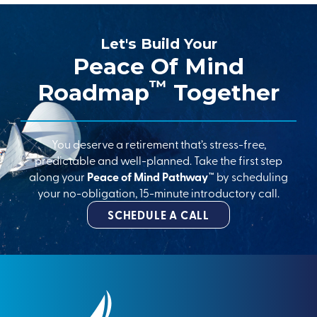
Let's Build Your
Peace Of Mind
™
Roadmap
Together
You deserve a retirement that’s stress-free,
predictable and well-planned. Take the first step
along your
Peace of Mind Pathway™
by scheduling
your no-obligation, 15-minute introductory call.
SCHEDULE A CALL