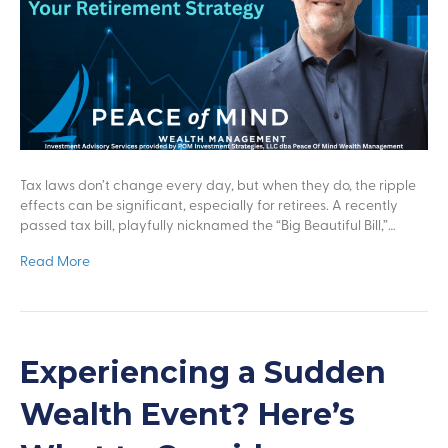
Tax laws don’t change every day, but when they do, the ripple
effects can be significant, especially for retirees. A recently
passed tax bill, playfully nicknamed the “Big Beautiful Bill,”…
Read More
Experiencing a Sudden
Wealth Event? Here’s