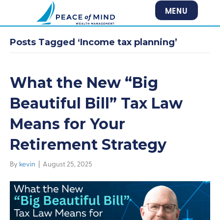
MENU
Posts Tagged ‘Income tax planning’
What the New “Big
Beautiful Bill” Tax Law
Means for Your
Retirement Strategy
By
kevin
|
August 25, 2025