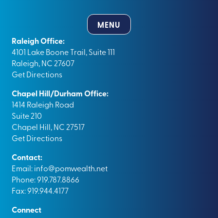
MENU
Raleigh Office:
4101 Lake Boone Trail, Suite 111
Raleigh, NC 27607
Get Directions
Chapel Hill/Durham Office:
1414 Raleigh Road
Suite 210
Chapel Hill, NC 27517
Get Directions
Contact:
Email:
info@pomwealth.net
Phone: 919.787.8866
Fax: 919.944.4177
Connect