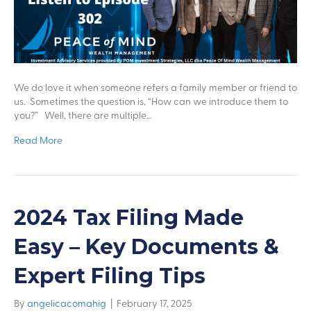
We do love it when someone refers a family member or friend to
us. Sometimes the question is, “How can we introduce them to
you?” Well, there are multiple…
Read More
2024 Tax Filing Made
Easy – Key Documents &
Expert Filing Tips
By
angelicacomahig
|
February 17, 2025