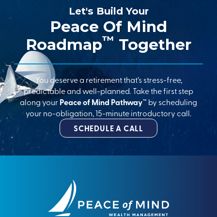
Let's Build Your
Peace Of Mind
™
Roadmap
Together
You deserve a retirement that’s stress-free,
predictable and well-planned. Take the first step
along your
Peace of Mind Pathway™
by scheduling
your no-obligation, 15-minute introductory call.
SCHEDULE A CALL