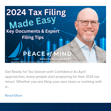
Get Ready for Tax Season with Confidence As April
approaches, many people start preparing for their 2024 tax
return. Whether you are filing your own taxes or working with
a…
Read More