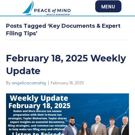
MENU
Posts Tagged ‘Key Documents & Expert
Filing Tips’
February 18, 2025 Weekly
Update
By
angelicacomahig
|
February 18, 2025