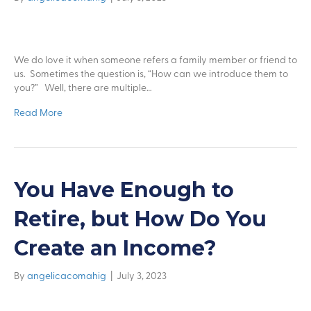
We do love it when someone refers a family member or friend to
us. Sometimes the question is, “How can we introduce them to
you?” Well, there are multiple…
Read More
You Have Enough to
Retire, but How Do You
Create an Income?
By
angelicacomahig
|
July 3, 2023