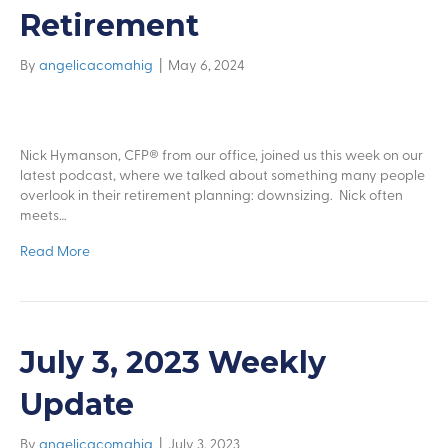
Retirement
By
angelicacomahig
|
May 6, 2024
Nick Hymanson, CFP® from our office, joined us this week on our
latest podcast, where we talked about something many people
overlook in their retirement planning: downsizing. Nick often
meets…
Read More
July 3, 2023 Weekly
Update
By
angelicacomahig
|
July 3, 2023