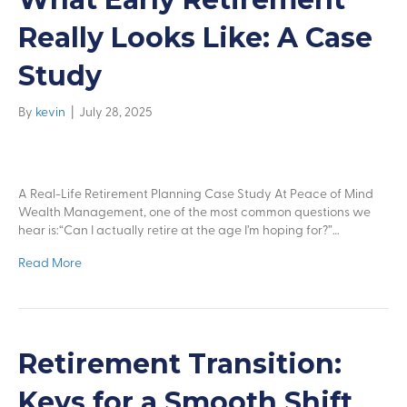
Really Looks Like: A Case
Study
By
kevin
|
July 28, 2025
A Real-Life Retirement Planning Case Study At Peace of Mind
Wealth Management, one of the most common questions we
hear is:“Can I actually retire at the age I’m hoping for?”…
Read More
Retirement Transition:
Keys for a Smooth Shift