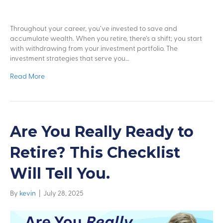
Throughout your career, you’ve invested to save and
accumulate wealth. When you retire, there’s a shift; you start
with withdrawing from your investment portfolio. The
investment strategies that serve you…
Read More
Are You Really Ready to
Retire? This Checklist
Will Tell You.
By
kevin
|
July 28, 2025