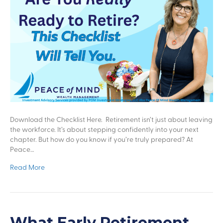
Download the Checklist Here. Retirement isn’t just about leaving
the workforce. It’s about stepping confidently into your next
chapter. But how do you know if you’re truly prepared? At
Peace…
Read More
What Early Retirement