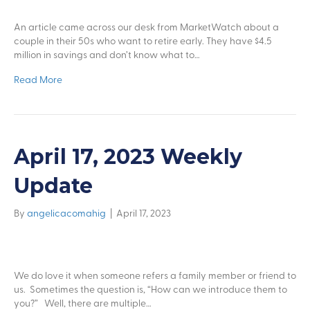
An article came across our desk from MarketWatch about a
couple in their 50s who want to retire early. They have $4.5
million in savings and don’t know what to…
Read More
April 17, 2023 Weekly
Update
By
angelicacomahig
|
April 17, 2023
We do love it when someone refers a family member or friend to
us. Sometimes the question is, “How can we introduce them to
you?” Well, there are multiple…