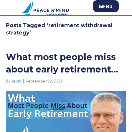
MENU
Posts Tagged ‘retirement withdrawal
strategy’
What most people miss
about early retirement…
By
kevin
|
September 22, 2025