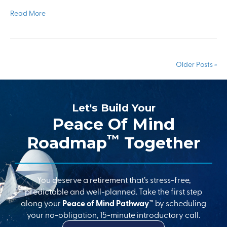
Read More
Older Posts »
Let's Build Your
Peace Of Mind
™
Roadmap
Together
You deserve a retirement that’s stress-free,
predictable and well-planned. Take the first step
along your
Peace of Mind Pathway™
by scheduling
your no-obligation, 15-minute introductory call.