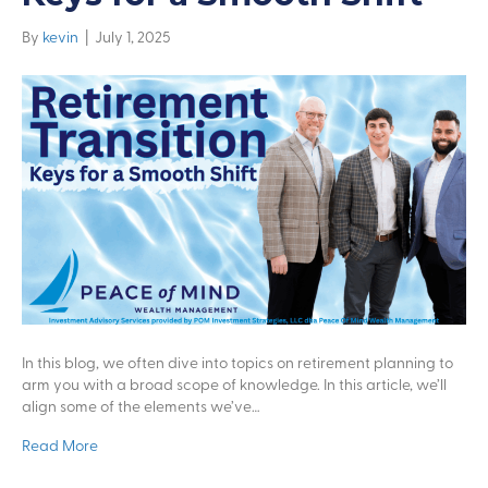
By
kevin
|
July 1, 2025
In this blog, we often dive into topics on retirement planning to
arm you with a broad scope of knowledge. In this article, we’ll
align some of the elements we’ve…
Read More