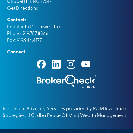
Chapel Hill, NC 27517
Get Directions
Contact:
Email:
info@pomwealth.net
Phone: 919.787.8866
Fax: 919.944.4177
Connect
Investment Advisory Services provided by POM Investment
Strategies, LLC., dba Peace Of Mind Wealth Management.