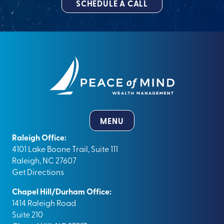
SCHEDULE A CALL
MENU
Raleigh Office:
4101 Lake Boone Trail, Suite 111
Raleigh, NC 27607
Get Directions
Chapel Hill/Durham Office:
1414 Raleigh Road
Suite 210