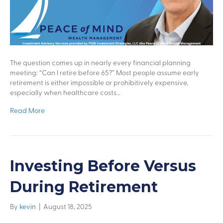
The question comes up in nearly every financial planning
meeting: “Can I retire before 65?” Most people assume early
retirement is either impossible or prohibitively expensive,
especially when healthcare costs…
Read More
Investing Before Versus
During Retirement
By
kevin
|
August 18, 2025