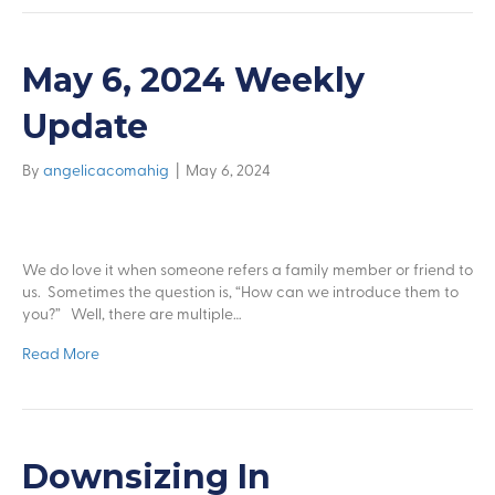
May 6, 2024 Weekly
Update
By
angelicacomahig
|
May 6, 2024
We do love it when someone refers a family member or friend to
us. Sometimes the question is, “How can we introduce them to
you?” Well, there are multiple…
Read More
Downsizing In