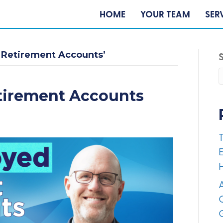
HOME
YOUR TEAM
SER
 Retirement Accounts’
tirement Accounts
E
A