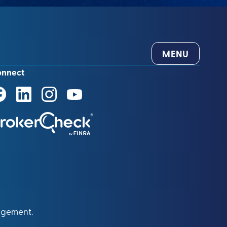
MENU
onnect
agement.