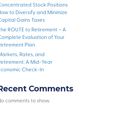
Concentrated Stock Positions
How to Diversify and Minimize
Capital Gains Taxes
The ROUTE to Retirement – A
Complete Evaluation of Your
Retirement Plan
Markets, Rates, and
Retirement: A Mid-Year
Economic Check-In
Recent Comments
No comments to show.