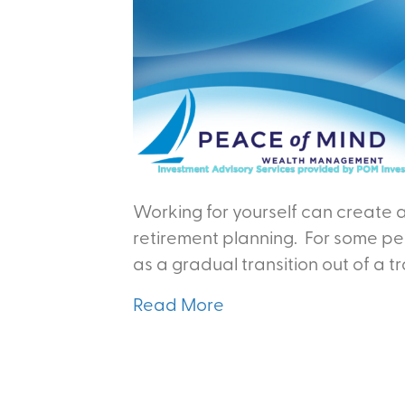
Working for yourself can create a
retirement planning. For some peo
as a gradual transition out of a t
Read More