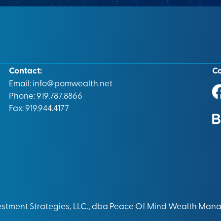
Contact:
C
Email:
info@pomwealth.net
Phone: 919.787.8866
Fax: 919.944.4177
vestment Strategies, LLC., dba Peace Of Mind Wealth Man