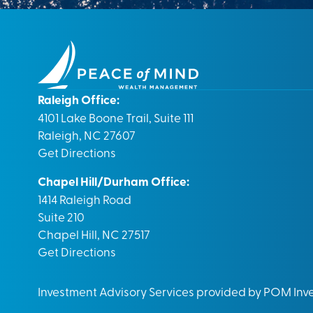
Raleigh Office:
4101 Lake Boone Trail, Suite 111
Raleigh, NC 27607
Get Directions
Chapel Hill/Durham Office:
1414 Raleigh Road
Suite 210
Chapel Hill, NC 27517
Get Directions
Investment Advisory Services provided by POM In