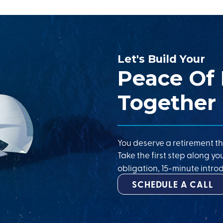
Let's Build Your
Peace Of
Together
You deserve a retirement th
Take the first step along yo
obligation, 15-minute introd
SCHEDULE A CALL