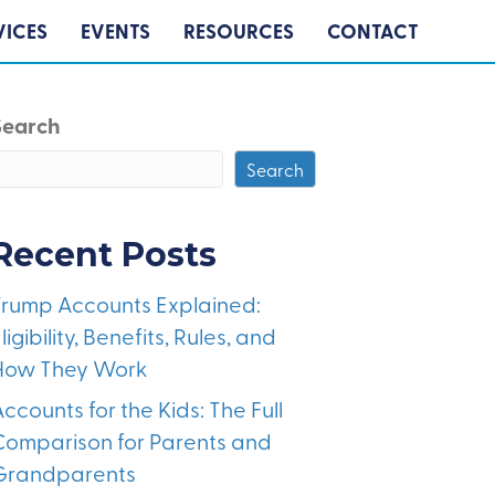
VICES
EVENTS
RESOURCES
CONTACT
Search
Search
Recent Posts
Trump Accounts Explained:
ligibility, Benefits, Rules, and
How They Work
ccounts for the Kids: The Full
Comparison for Parents and
Grandparents