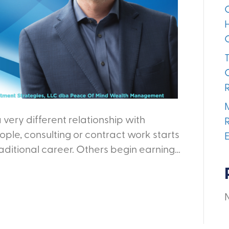
 very different relationship with
ple, consulting or contract work starts
raditional career. Others begin earning…