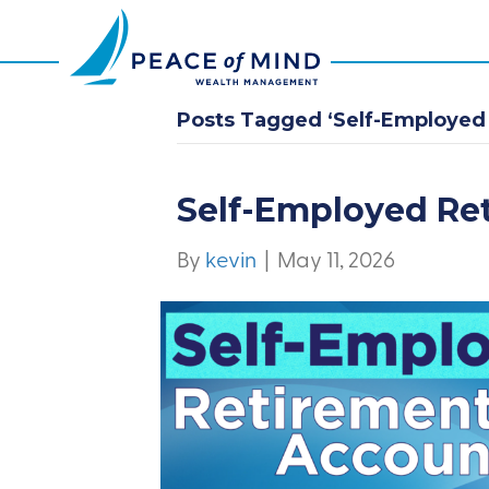
Posts Tagged ‘Self-Employed
Self-Employed Re
By
kevin
|
May 11, 2026