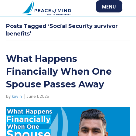
MENU
Posts Tagged ‘Social Security survivor
benefits’
What Happens
Financially When One
Spouse Passes Away
By
kevin
|
June 1, 2026