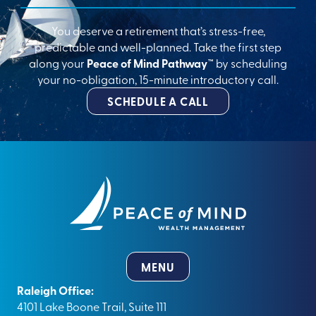
You deserve a retirement that’s stress-free,
predictable and well-planned. Take the first step
along your
Peace of Mind Pathway™
by scheduling
your no-obligation, 15-minute introductory call.
SCHEDULE A CALL
MENU
Raleigh Office:
4101 Lake Boone Trail, Suite 111