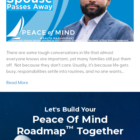
There are some tough conversations in life that almost
everyone knows are important, yet many families still put them
off. Not because they don’t care. Usually, it’s because life gets
busy, responsibilities settle into routines, and no one wants…
Read More
Let's Build Your
Peace Of Mind
™
Roadmap
Together