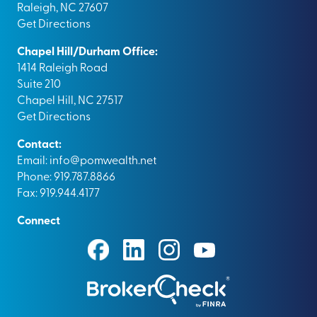
Raleigh, NC 27607
Get Directions
Chapel Hill/Durham Office:
1414 Raleigh Road
Suite 210
Chapel Hill, NC 27517
Get Directions
Contact:
Email:
info@pomwealth.net
Phone: 919.787.8866
Fax: 919.944.4177
Connect