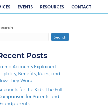
VICES
EVENTS
RESOURCES
CONTACT
Search
Search
Recent Posts
Trump Accounts Explained:
ligibility, Benefits, Rules, and
How They Work
ccounts for the Kids: The Full
Comparison for Parents and
Grandparents