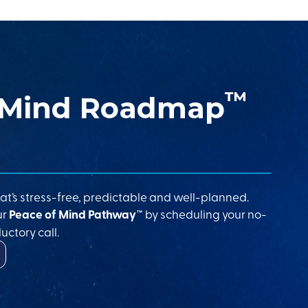
™
 Mind Roadmap
at’s stress-free, predictable and well-planned.
ur
Peace of Mind Pathway™
by scheduling your no-
uctory call.