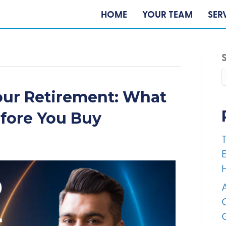
HOME
YOUR TEAM
SER
our Retirement: What
efore You Buy
E
A