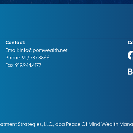
Contact:
C
Email:
info@pomwealth.net
Phone: 919.787.8866
Fax: 919.944.4177
vestment Strategies, LLC., dba Peace Of Mind Wealth Man