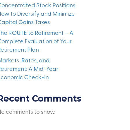
Concentrated Stock Positions
How to Diversify and Minimize
Capital Gains Taxes
The ROUTE to Retirement – A
Complete Evaluation of Your
Retirement Plan
Markets, Rates, and
Retirement: A Mid-Year
Economic Check-In
Recent Comments
No comments to show.