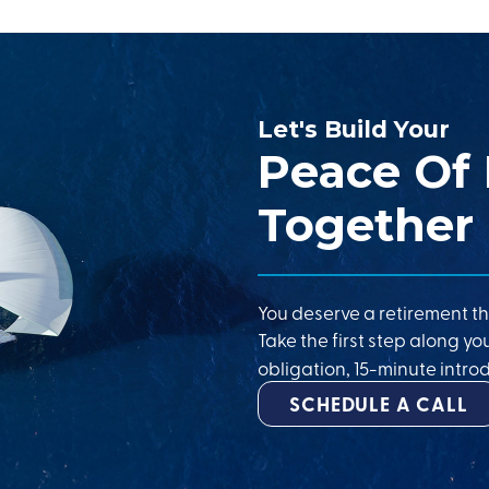
Let's Build Your
Peace Of
Together
You deserve a retirement th
Take the first step along yo
obligation, 15-minute introd
SCHEDULE A CALL