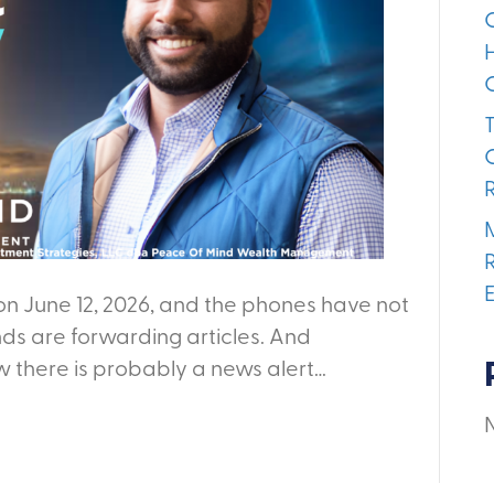
on June 12, 2026, and the phones have not
nds are forwarding articles. And
w there is probably a news alert…