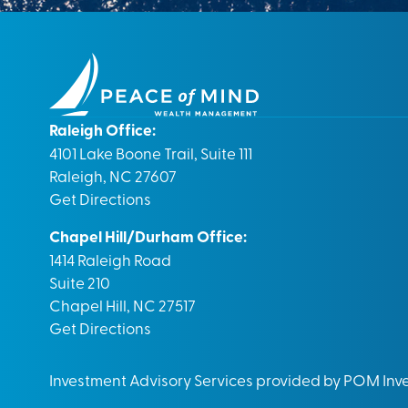
Raleigh Office:
4101 Lake Boone Trail, Suite 111
Raleigh, NC 27607
Get Directions
Chapel Hill/Durham Office:
1414 Raleigh Road
Suite 210
Chapel Hill, NC 27517
Get Directions
Investment Advisory Services provided by POM In