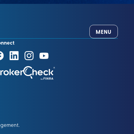
MENU
onnect
agement.