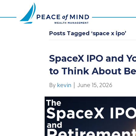
Posts Tagged ‘space x ipo’
SpaceX IPO and Y
to Think About B
By
kevin
|
June 15, 2026