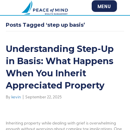
MENU
Posts Tagged ‘step up basis’
Understanding Step-Up
in Basis: What Happens
When You Inherit
Appreciated Property
By
kevin
|
September 22, 2025
Inheriting property while dealing with grief is overwhelming
enough without worrying about complex tax implications. One