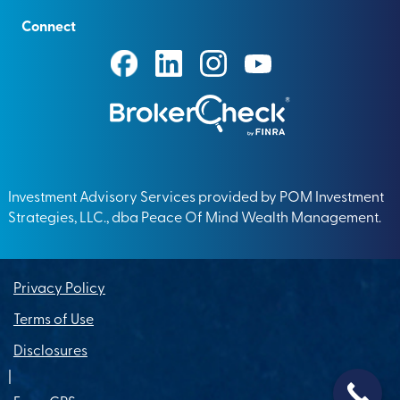
Connect
Investment Advisory Services provided by POM Investment
Strategies, LLC., dba Peace Of Mind Wealth Management.
Privacy Policy
Terms of Use
Disclosures
|