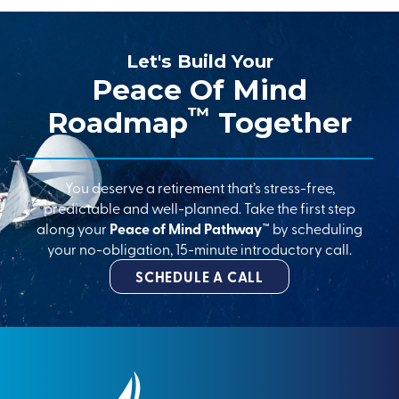
Let's Build Your
Peace Of Mind
™
Roadmap
Together
You deserve a retirement that’s stress-free,
predictable and well-planned. Take the first step
along your
Peace of Mind Pathway™
by scheduling
your no-obligation, 15-minute introductory call.
SCHEDULE A CALL