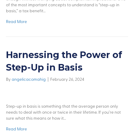
of the most important concepts to understand is “step-up in
basis,” a tax benefit…
Read More
Harnessing the Power of
Step-Up in Basis
By
angelicacomahig
|
February 26, 2024
Step-up in basis is something that the average person only
needs to deal with once or twice in their lifetime. If you’re not
sure what this means or how it…
Read More