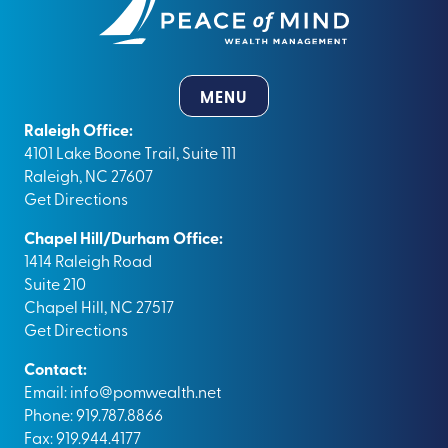
MENU
Raleigh Office:
4101 Lake Boone Trail, Suite 111
Raleigh, NC 27607
Get Directions
Chapel Hill/Durham Office:
1414 Raleigh Road
Suite 210
Chapel Hill, NC 27517
Get Directions
Contact:
Email:
info@pomwealth.net
Phone: 919.787.8866
Fax: 919.944.4177