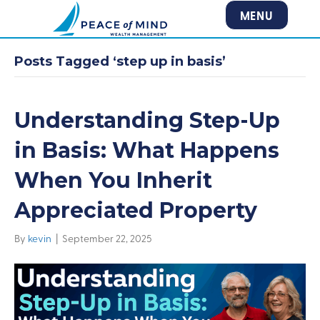
MENU
Posts Tagged ‘step up in basis’
Understanding Step-Up
in Basis: What Happens
When You Inherit
Appreciated Property
By
kevin
|
September 22, 2025