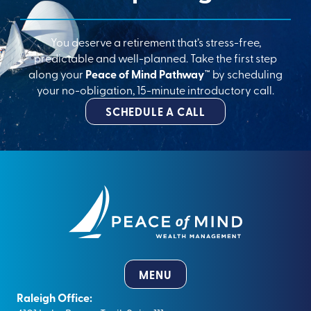
You deserve a retirement that’s stress-free,
predictable and well-planned. Take the first step
along your
Peace of Mind Pathway™
by scheduling
your no-obligation, 15-minute introductory call.
SCHEDULE A CALL
MENU
Raleigh Office: