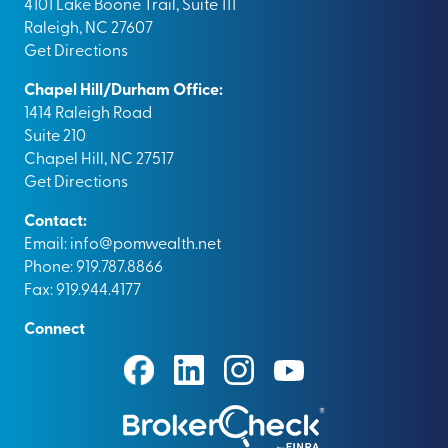
4101 Lake Boone Trail, Suite 111
Raleigh, NC 27607
Get Directions
Chapel Hill/Durham Office:
1414 Raleigh Road
Suite 210
Chapel Hill, NC 27517
Get Directions
Contact:
Email:
info@pomwealth.net
Phone: 919.787.8866
Fax: 919.944.4177
Connect