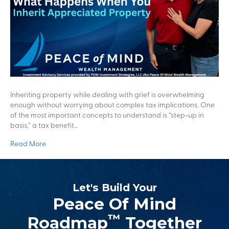
Inheriting property while dealing with grief is overwhelming
enough without worrying about complex tax implications. One
of the most important concepts to understand is “step-up in
basis,” a tax benefit…
Read More
Let's Build Your
Peace Of Mind
™
Roadmap
Together