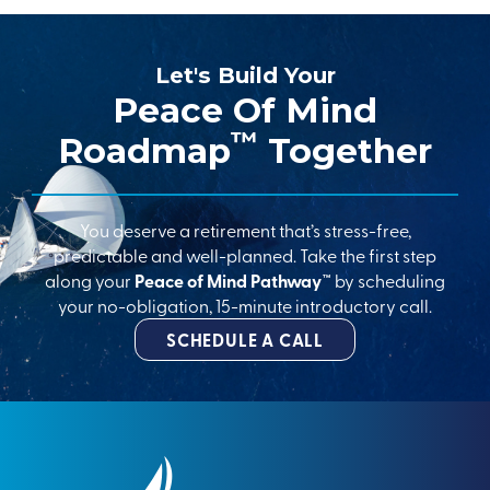
Let's Build Your
Peace Of Mind
™
Roadmap
Together
You deserve a retirement that’s stress-free,
predictable and well-planned. Take the first step
along your
Peace of Mind Pathway™
by scheduling
your no-obligation, 15-minute introductory call.
SCHEDULE A CALL