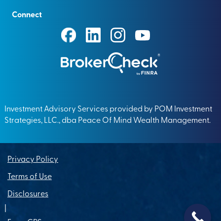
Connect
Investment Advisory Services provided by POM Investment
Strategies, LLC., dba Peace Of Mind Wealth Management.
Privacy Policy
Terms of Use
Disclosures
|