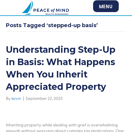
MENU
Posts Tagged ‘stepped-up basis’
Understanding Step-Up
in Basis: What Happens
When You Inherit
Appreciated Property
By
kevin
|
September 22, 2025
Inheriting property while dealing with grief is overwhelming
enough without worrying about complex tax implications. One