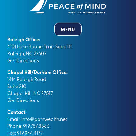
MENU
Raleigh Office:
4101 Lake Boone Trail, Suite 111
Raleigh, NC 27607
Get Directions
Chapel Hill/Durham Office:
1414 Raleigh Road
Suite 210
Chapel Hill, NC 27517
Get Directions
Contact:
Email:
info@pomwealth.net
Phone: 919.787.8866
Fax: 919.944.4177