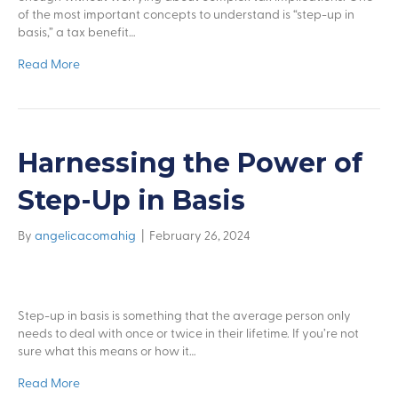
of the most important concepts to understand is “step-up in
basis,” a tax benefit…
Read More
Harnessing the Power of
Step-Up in Basis
By
angelicacomahig
|
February 26, 2024
Step-up in basis is something that the average person only
needs to deal with once or twice in their lifetime. If you’re not
sure what this means or how it…
Read More