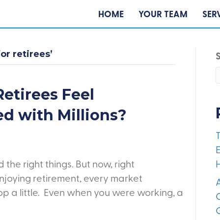
HOME
YOUR TEAM
SER
or retirees’
etirees Feel
ed with Millions?
E
the right things. But now, right
joying retirement, every market
A
 a little. Even when you were working, a