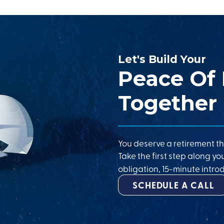
Let's Build Your
Peace Of
Together
You deserve a retirement th
Take the first step along yo
obligation, 15-minute introd
SCHEDULE A CALL