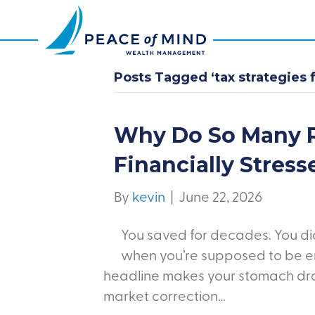
Posts Tagged ‘tax strategies f
Why Do So Many R
Financially Stress
By
kevin
|
June 22, 2026
You saved for decades. You did 
when you’re supposed to be en
headline makes your stomach drop
market correction…