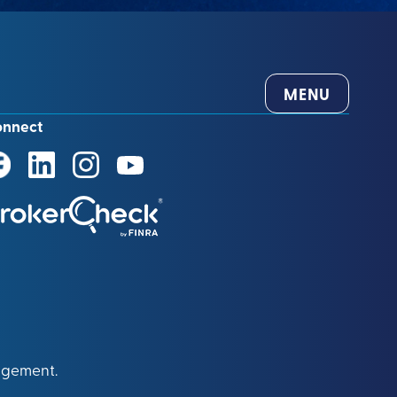
MENU
onnect
agement.