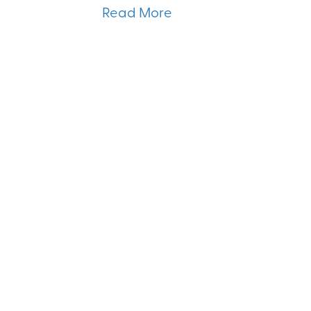
Read More