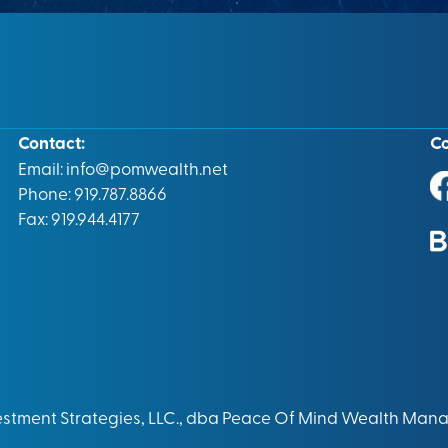
Contact:
C
Email:
info@pomwealth.net
Phone: 919.787.8866
Fax: 919.944.4177
vestment Strategies, LLC., dba Peace Of Mind Wealth Man