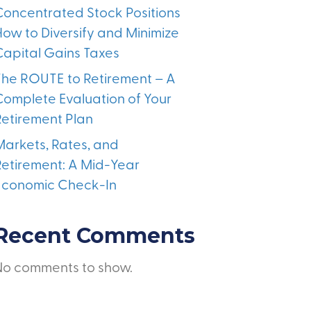
Concentrated Stock Positions
How to Diversify and Minimize
Capital Gains Taxes
The ROUTE to Retirement – A
Complete Evaluation of Your
Retirement Plan
Markets, Rates, and
Retirement: A Mid-Year
Economic Check-In
Recent Comments
No comments to show.