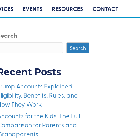
VICES
EVENTS
RESOURCES
CONTACT
Search
Search
Recent Posts
Trump Accounts Explained:
ligibility, Benefits, Rules, and
How They Work
ccounts for the Kids: The Full
Comparison for Parents and
Grandparents