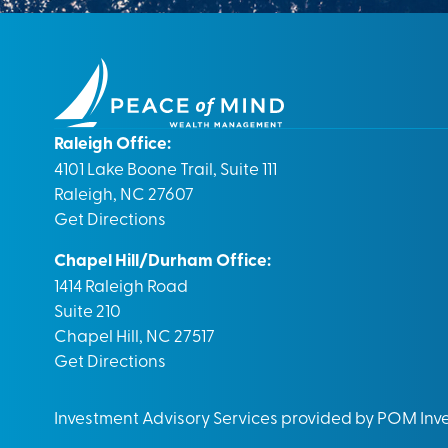
Raleigh Office:
4101 Lake Boone Trail, Suite 111
Raleigh, NC 27607
Get Directions
Chapel Hill/Durham Office:
1414 Raleigh Road
Suite 210
Chapel Hill, NC 27517
Get Directions
Investment Advisory Services provided by POM In