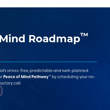
™
 Mind Roadmap
at’s stress-free, predictable and well-planned.
ur
Peace of Mind Pathway™
by scheduling your no-
uctory call.