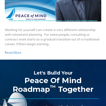
Working for yourself can create a very different relationship
with retirement planning. For some people, consulting or
contract work starts as a gradual transition out of a traditional
career. Others begin earning…
Read More
Let's Build Your
Peace Of Mind
™
Roadmap
Together