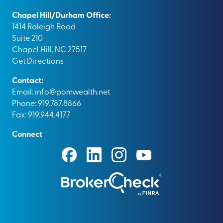
Chapel Hill/Durham Office:
1414 Raleigh Road
Suite 210
Chapel Hill, NC 27517
Get Directions
Contact:
Email:
info@pomwealth.net
Phone: 919.787.8866
Fax: 919.944.4177
Connect