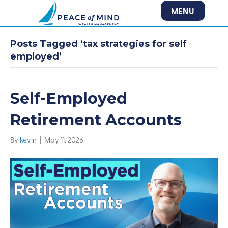
MENU
Posts Tagged ‘tax strategies for self
employed’
Self-Employed
Retirement Accounts
By
kevin
|
May 11, 2026