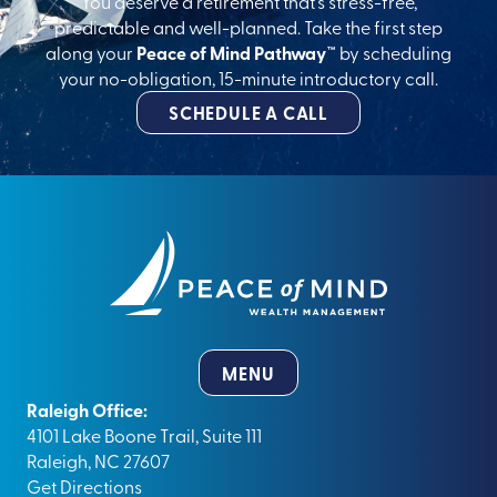
You deserve a retirement that’s stress-free,
predictable and well-planned. Take the first step
along your
Peace of Mind Pathway™
by scheduling
your no-obligation, 15-minute introductory call.
SCHEDULE A CALL
MENU
Raleigh Office:
4101 Lake Boone Trail, Suite 111
Raleigh, NC 27607
Get Directions