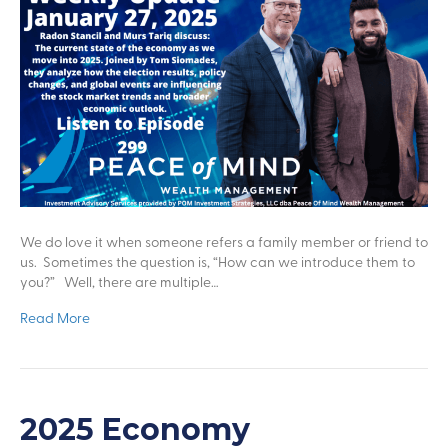
We do love it when someone refers a family member or friend to
us. Sometimes the question is, “How can we introduce them to
you?” Well, there are multiple…
Read More
2025 Economy