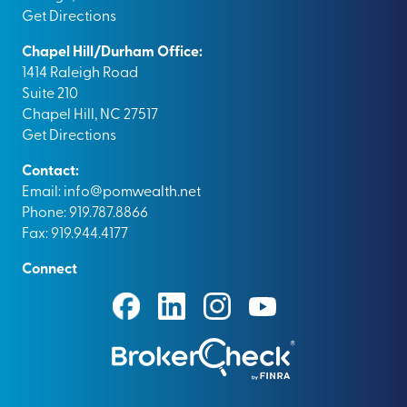
Get Directions
Chapel Hill/Durham Office:
1414 Raleigh Road
Suite 210
Chapel Hill, NC 27517
Get Directions
Contact:
Email:
info@pomwealth.net
Phone: 919.787.8866
Fax: 919.944.4177
Connect