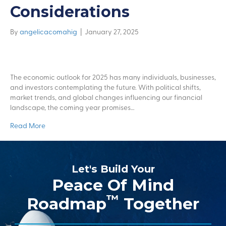
Considerations
By
angelicacomahig
|
January 27, 2025
The economic outlook for 2025 has many individuals, businesses,
and investors contemplating the future. With political shifts,
market trends, and global changes influencing our financial
landscape, the coming year promises…
Read More
Let's Build Your
Peace Of Mind
™
Roadmap
Together