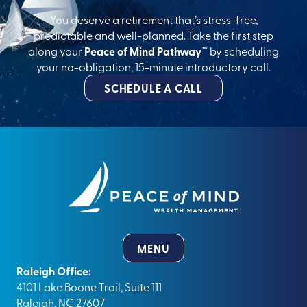
You deserve a retirement that’s stress-free,
predictable and well-planned. Take the first step
along your
Peace of Mind Pathway™
by scheduling
your no-obligation, 15-minute introductory call.
SCHEDULE A CALL
MENU
Raleigh Office:
4101 Lake Boone Trail, Suite 111
Raleigh, NC 27607