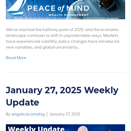
We’ve reached the halfway point of 2025; and the economic
landscape continues to shift in unpredictable ways. Markets
have experienced volatility, policy changes have introduced
new variables, and global uncertainty…
Read More
January 27, 2025 Weekly
Update
By
angelicacomahig
|
January 27, 2025