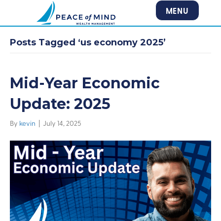
MENU
Posts Tagged ‘us economy 2025’
Mid-Year Economic
Update: 2025
By
kevin
|
July 14, 2025