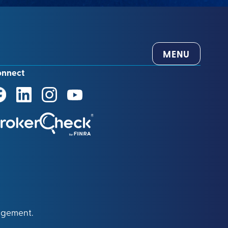
MENU
onnect
agement.