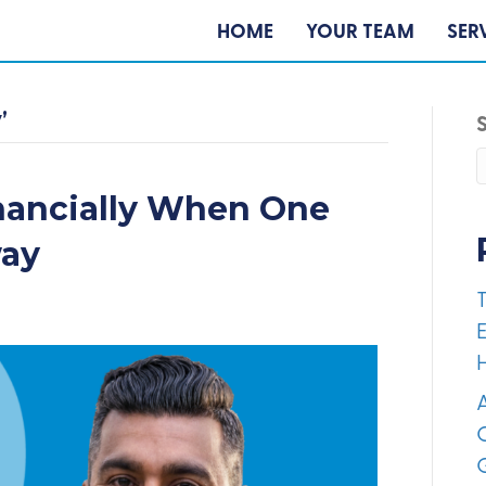
HOME
YOUR TEAM
SER
’
nancially When One
way
E
A