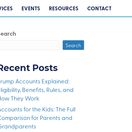
VICES
EVENTS
RESOURCES
CONTACT
Search
Search
Recent Posts
Trump Accounts Explained:
ligibility, Benefits, Rules, and
How They Work
ccounts for the Kids: The Full
Comparison for Parents and
Grandparents