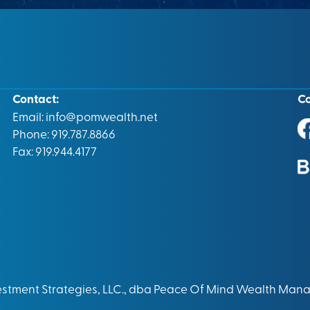
Contact:
C
Email:
info@pomwealth.net
Phone: 919.787.8866
Fax: 919.944.4177
vestment Strategies, LLC., dba Peace Of Mind Wealth Man