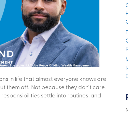
ns in life that almost everyone knows are
 put them off. Not because they don’t care.
, responsibilities settle into routines, and