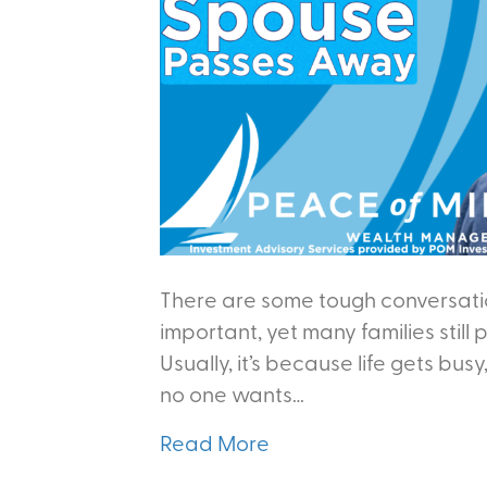
There are some tough conversatio
important, yet many families still
Usually, it’s because life gets busy
no one wants…
Read More