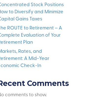
Concentrated Stock Positions
How to Diversify and Minimize
Capital Gains Taxes
The ROUTE to Retirement – A
Complete Evaluation of Your
Retirement Plan
Markets, Rates, and
Retirement: A Mid-Year
Economic Check-In
Recent Comments
No comments to show.