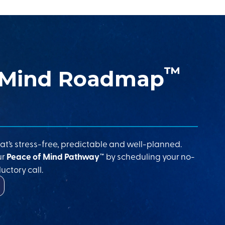
™
 Mind Roadmap
at’s stress-free, predictable and well-planned.
ur
Peace of Mind Pathway™
by scheduling your no-
uctory call.