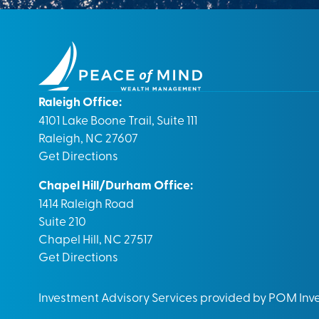
Raleigh Office:
4101 Lake Boone Trail, Suite 111
Raleigh, NC 27607
Get Directions
Chapel Hill/Durham Office:
1414 Raleigh Road
Suite 210
Chapel Hill, NC 27517
Get Directions
Investment Advisory Services provided by POM In