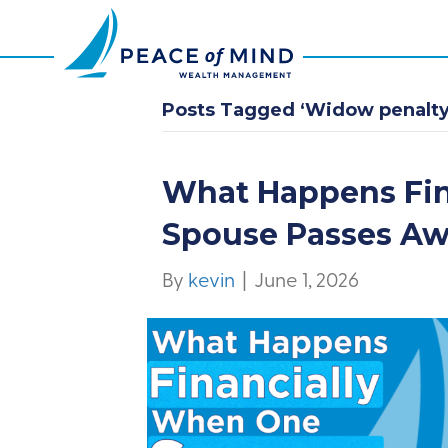
Posts Tagged ‘Widow penalty
What Happens Fi
Spouse Passes A
By
kevin
|
June 1, 2026