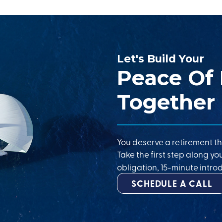
Let's Build Your
Peace Of
Together
You deserve a retirement th
Take the first step along yo
obligation, 15-minute introd
SCHEDULE A CALL