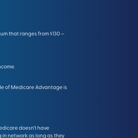
ium that ranges from $130 –
income.
de of Medicare Advantage is
Medicare doesn’t have
ng in network as long as they