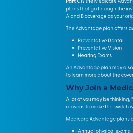
Part C
is the Medicare Advan
plans that go through the i
A and B coverage as your orig
The Advantage plan offers ad
Preventative Dental
Preventative Vision
Hearing Exams
An Advantage plan may also c
to learn more about the cove
Why Join a Medic
A lot of you may be thinking
reasons to make the switch is
Medicare Advantage plans ad
Annual physical exams