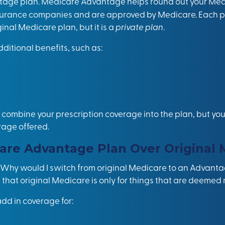
tage plan. Medicare Advantage helps round out your Medi
nsurance companies and are approved by Medicare. Each pl
inal Medicare plan, but it is a
private plan
.
ditional benefits, such as:
ombine your prescription coverage into the plan, but you’
rage offered.
are Advantage Plan Over Original 
, “Why would I switch from original Medicare to an Advant
 that original Medicare is only for things that are deemed
d in coverage for: