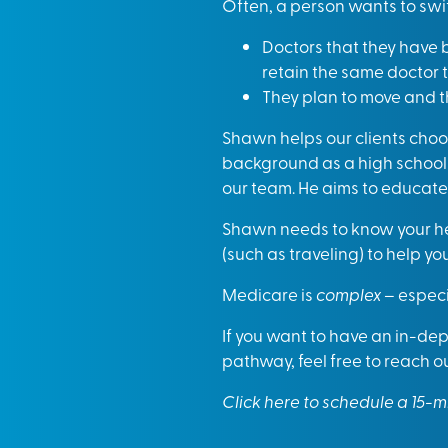
Often, a person wants to sw
Doctors that they have b
retain the same doctor 
They plan to move and t
Shawn helps our clients choos
background as a high school 
our team. He aims to educate 
Shawn needs to know your hea
(such as traveling) to help yo
Medicare is
complex
– especia
If you want to have an in-dep
pathway, feel free to reach o
Click here to schedule a 15-m