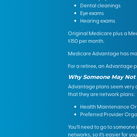
Dental cleanings
Eye exams
Hearing exams
Original Medicare plus a Med
$150 per month.
Medicare Advantage has man
For a retiree, an Advantage p
Why Someone May Not 
Advantage plans seem very a
that they are network plans:
Health Maintenance Org
Preferred Provider Orga
You’ll need to go to someone
networks, so it’s easier for y