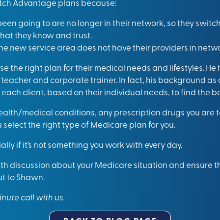
itch Advantage plans because:
een going to are no longer in their network, so they switch
that they know and trust.
he new service area does not have their providers in netwo
e the right plan for their medical needs and lifestyles. He
teacher and corporate trainer. In fact, his background as 
each client, based on their individual needs, to find the 
lth/medical conditions, any prescription drugs you are ta
u select the right type of Medicare plan for you.
lly if it’s not something you work with every day.
th discussion about your Medicare situation and ensure tha
ut to Shawn.
inute call with us
.