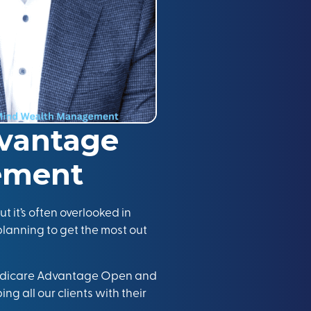
vantage
rement
t it’s often overlooked in
plann
ing
to get the most out
Medicare Advantage Open and
ng all our clients with their