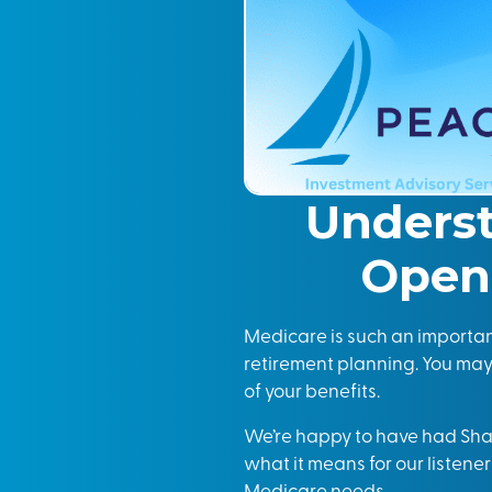
Unders
Open 
Medicare is such an important 
retirement planning. You ma
of your benefits.
We’re happy to have had Sh
what it means for our listener
Medicare needs.