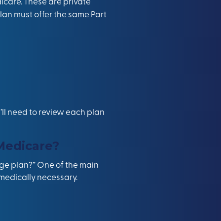
care. These are private
an must offer the same Part
ll need to review each plan
Medicare?
age plan?” One of the main
 medically necessary.