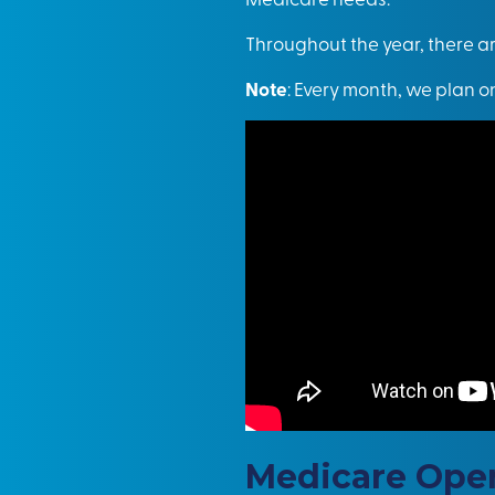
Throughout the year, there a
Note
: Every month, we plan o
Medicare Open