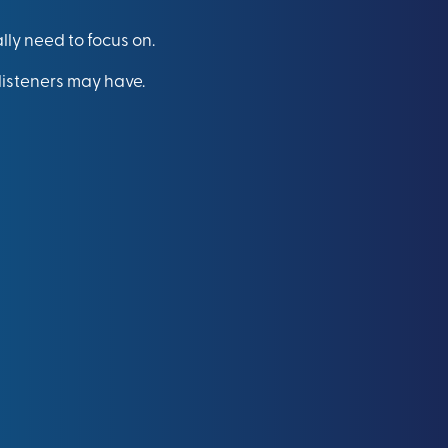
lly need to focus on.
listeners may have.