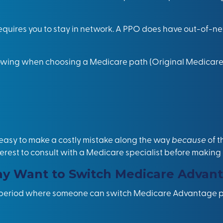
ires you to stay in network. A PPO does have out-of-ne
llowing when choosing a Medicare path (Original Medica
 easy to make a costly
mistake
along the way
because
of 
t interest to consult with a Medicare specialist before makin
 Want to Switch Medicare Advant
t period where someone can switch Medicare Advantage pl