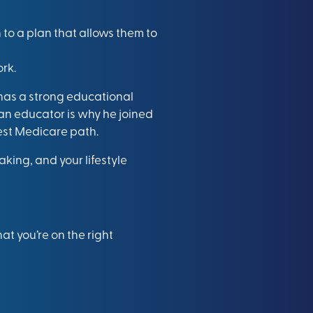
 to a plan that allows them to
rk.
 has a strong educational
an educator is why he joined
best Medicare path.
king, and your lifestyle
t you’re on the right