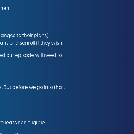
when:
anges to their plans)
 or disenroll if they wish.
d our episode will need to
. But before we go into that,
rolled when eligible.