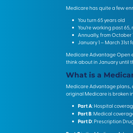
Medicare has quite a few enro
You turn 65 years old
You’re working past 65, 
Annually, from October 
January 1 – March 31st 
Medicare Advantage Open enr
think about in January until 
What is a Medica
Medicare Advantage plans, at 
original Medicare is broken in
Part A
: Hospital covera
Part B
: Medical coverag
Part D
: Prescription Dru