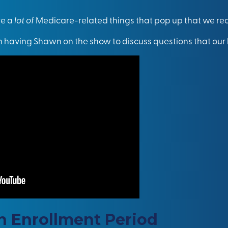
re a
lot of
Medicare-related things that pop up that we rea
n having Shawn on the show to discuss questions that our 
 Enrollment Period