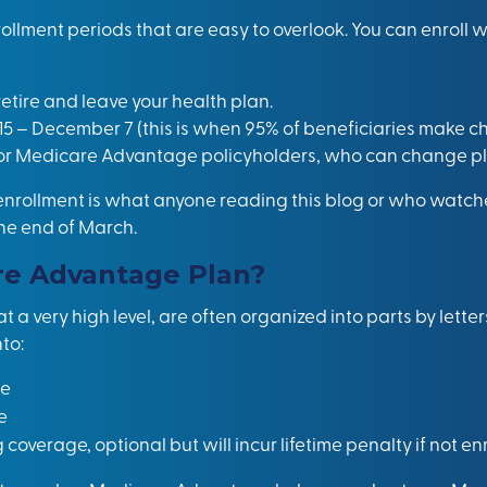
llment periods that are easy to overlook. You can enroll 
retire and leave your health plan.
15 – December 7 (this is when 95% of beneficiaries make ch
for Medicare Advantage policyholders, who can change plans
ollment is what anyone reading this blog or who watche
the end of March.
re Advantage Plan?
a very high level, are often organized into parts by letters
to:
ge
e
g coverage, optional but will incur lifetime penalty if not en