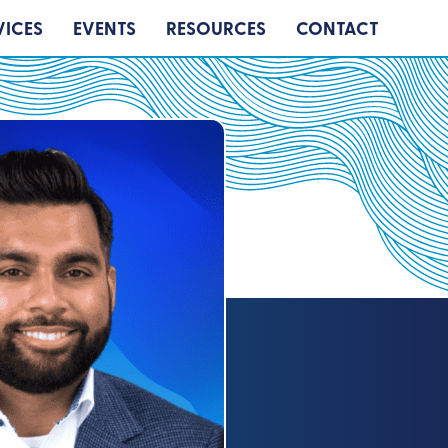
VICES
EVENTS
RESOURCES
CONTACT