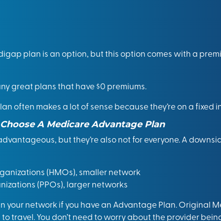
igap plan is an option, but this option comes with a prem
y great plans that have $0 premiums.
lan often makes a lot of sense because they’re on a fixed 
Choose A Medicare Advantage Plan
dvantageous, but they’re also not for everyone. A downsi
anizations (HMOs), smaller network
nizations (PPOs), larger networks
 in your network if you have an Advantage Plan. Original 
ou to travel. You don’t need to worry about the provider bei