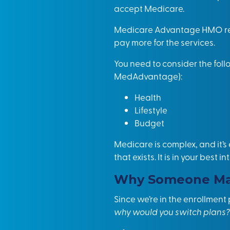
accept Medicare.
Medicare Advantage HMO requ
pay more for the services.
You need to consider the fo
MedAdvantage):
Health
Lifestyle
Budget
Medicare is complex, and it’s
that exists. It is in your bes
Why Someone May
Since we’re in the enrollmen
why would you switch plans?