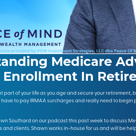
tanding Medicare Ad
Enrollment In Reti
part of your life as you age and secure your retirement, bu
y have to pay
IRM
AA
surcharges and really need to begin
awn Southard on our podcast this past week to discuss 
s and clients. Shawn works in-house for us and will be helpi