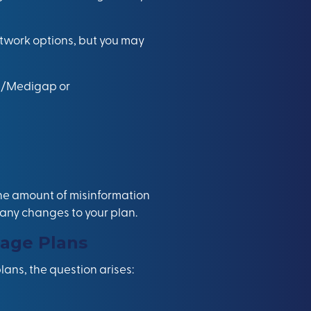
twork options, but you may
re/Medigap or
the amount of misinformation
g any changes to your plan.
age Plans
ans, the question arises: