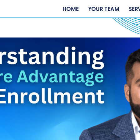
HOME
YOUR TEAM
SER