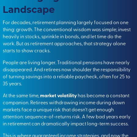
Landscape
For decades, retirement planning largely focused on one
thing: growth. The conventional wisdom was simple; invest
heavily in stocks, sprinkle in bonds, and let time do the
work. But as retirement approaches, that strategy alone
starts to show cracks.
People are living longer. Traditional pensions have nearly
disappeared. And retirees now shoulder the responsibility
of turning savings into a reliable paycheck, often for 25 to
35 years.
At the same time,
market volatility
has become a constant
companion. Retirees withdrawing income during down
markets face a unique risk that doesn’t get enough
attention: sequence-of-returns risk. A few bad years early
in retirement can dramatically impact long-term success.
This is where guaranteed income strategies, and now the