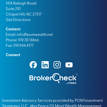
1414 Raleigh Road
Suite 210
Chapel Hill, NC 27517
Get Directions
Contact:
Email:
info@pomwealth.net
Phone: 919.787.8866
Fax: 919.944.4177
Connect
Investment Advisory Services provided by POM Investment
Strategies, LLC., dba Peace Of Mind Wealth Management.