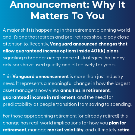
Announcement: Why It
Matters To You
A major shift is happening in the retirement planning world
and it’s one that retirees and pre-retirees should pay close
attention to. Recently,
Vanguard announced changes that
allow guaranteed income options inside 401(k) plans
,
signaling a broader acceptance of strategies that many
advisors have used quietly and effectively for years.
This
Vanguard announcement
is more than just industry
news. It represents a meaningful change in how the largest
asset managers now view
annuities in retirement
,
guaranteed income in retirement
, and the need for
predictability as people transition from saving to spending.
For those approaching retirement (or already retired) this
change has real-world implications for how you
plan for
retirement
, manage
market volatility
, and ultimately
retire