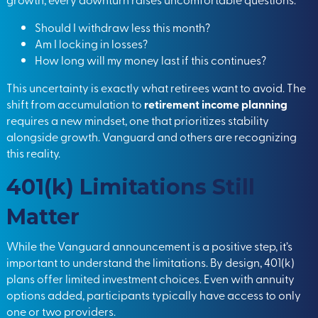
Should I withdraw less this month?
Am I locking in losses?
How long will my money last if this continues?
This uncertainty is exactly what retirees want to avoid. The
shift from accumulation to
retirement income planning
requires a new mindset, one that prioritizes stability
alongside growth. Vanguard and others are recognizing
this reality.
401(k) Limitations Still
Matter
While the Vanguard announcement is a positive step, it’s
important to understand the limitations. By design, 401(k)
plans offer limited investment choices. Even with annuity
options added, participants typically have access to only
one or two providers.