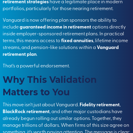
retirement strategies
have a legitimate place in modern
portfolios, particularly for those nearing retirement.
Vanguard is now offering plan sponsors the ability to
include
guaranteed income in retirement
options directly
inside employer-sponsored retirement plans. In practical
terms, this means access to
fixed annuities
, lifetime income
streams, and pension-like solutions within a
Vanguard
retirement plan
.
That’s a powerful endorsement.
Why This Validation
Matters to You
This move isn’t just about Vanguard.
Fidelity retirement
,
BlackRock retirement
, and other major custodians have
already begun rolling out similar options. Together, they
manage trillions of dollars. When firms of this size agree on
something, it’s worth paying attention. The message is clear: