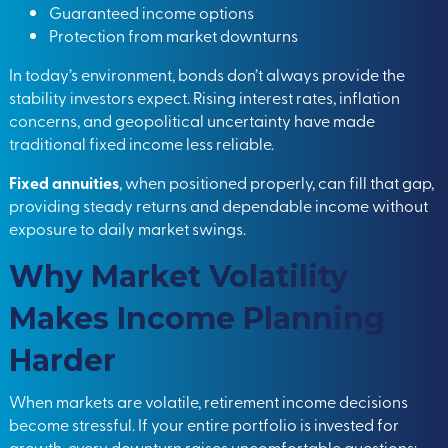
Guaranteed income options
Protection from market downturns
In today’s environment, bonds don’t always provide the
stability investors expect. Rising interest rates, inflation
concerns, and geopolitical uncertainty have made
traditional fixed income less reliable.
Fixed annuities
, when positioned properly, can fill that gap,
providing steady returns and dependable income without
exposure to daily market swings.
Why Market Volatility
Makes Income Planning
Harder
When markets are volatile, retirement income decisions
become stressful. If your entire portfolio is invested for
growth, every downturn raises uncomfortable questions: