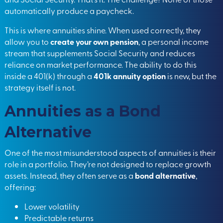
automatically produce a paycheck.
This is where annuities shine. When used correctly, they
allow you
to
create your own pension
, a personal income
stream that supplements Social Security and reduces
reliance on market performance. The ability to do this
inside a 401(k) through a
401k annuity option
is new, but the
strategy itself is not.
Annuities as a Bond
Alternative
One of the most misunderstood aspects of annuities is their
role in a portfolio. They’re not designed to replace growth
assets. Instead, they often serve as
a
bond alternative
,
offering:
Lower volatility
Predictable returns