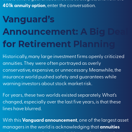
401k annuity option
, enter the conversation.
Vanguard’s
Announcement: A Big Deal
for Retirement Planning
Historically, many large investment firms openly criticized
annuities. They were often portrayed as overly
conservative, expensive, or unnecessary. Meanwhile, the
insurance world pushed safety and guarantees while
warning investors about stock market risk.
For years, these two worlds existed separately. What’s
changed, especially over the last five years, is that these
lines have blurred.
With this
Vanguard announcement
, one of the largest asset
managers in the world is acknowledging that
annuities