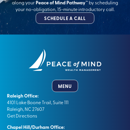
along your
Peace of Mind Pathway™
by scheduling
your no-obligation, 15-minute introductory call.
SCHEDULE A CALL
MENU
Raleigh Office:
4101 Lake Boone Trail, Suite 111
Raleigh, NC 27607
Get Directions
Chapel Hill/Durham Office: