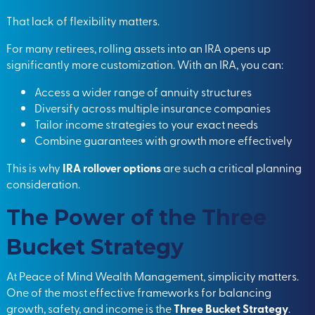
That lack of flexibility matters.
For many retirees, rolling assets into an IRA opens up
significantly more customization. With an IRA, you can:
Access a wider range of annuity structures
Diversify across multiple insurance companies
Tailor income strategies to your exact needs
Combine guarantees with growth more effectively
This is why
IRA rollover options
are such a critical planning
consideration.
The Power of the Three
Bucket Strategy
At Peace of Mind Wealth Management, simplicity matters.
One of the most effective frameworks for balancing
growth, safety, and income is the
Three Bucket Strategy
.