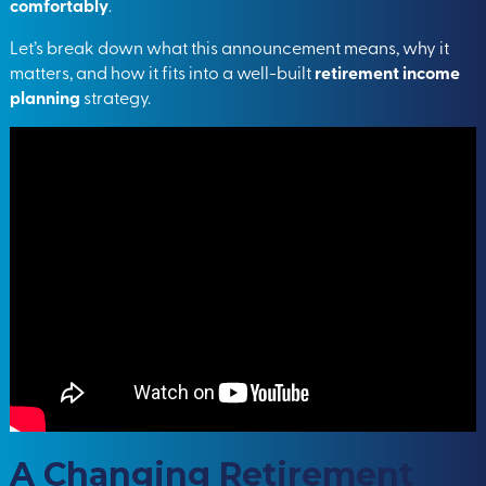
comfortably
.
Let’s break down what this announcement means, why it
matters, and how it fits into a well-built
retirement income
planning
strategy.
A Changing Retirement