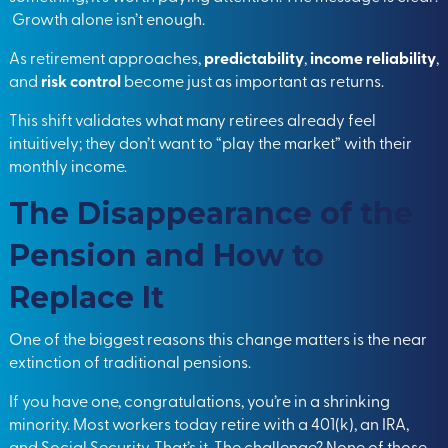
Growth alone isn’t enough.
As retirement approaches,
predictability
,
income reliability
,
and
risk control
become just as important as returns.
This shift validates what many retirees already feel
intuitively; they don’t want to “play the market” with their
monthly income.
The Disappearance of the
Pension and How to
Replace It
One of the biggest reasons this change matters is the near
extinction of traditional pensions.
If you have one, congratulations, you’re in a shrinking
minority. Most workers today retire with a 401(k), an IRA,
and Social Security. That’s it. The challenge? None of those