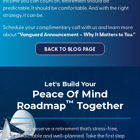
income you can count on. Retirement should be
predictable. It should be comfortable. And with the right
strategy, it can be.
Schedule your complimentary call with us and learn more
about
“Vanguard Announcement – Why It Matters to You.”
BACK TO BLOG PAGE
Let's Build Your
Peace Of Mind
™
Roadmap
Together
You deserve a retirement that’s stress-free,
predictable and well-planned. Take the first step