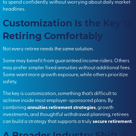
to spend confidently without worrying about daily market
headlines.
Customization Is the Key to
Retiring Comfortably
Not every retiree needs the same solution.
Some may benefit from guaranteed income riders. Others
may prefer simpler fixed annuities without additional fees.
Some want more growth exposure, while others prioritize
safety.
The key is customization, something that’s difficult to
achieve inside most employer-sponsored plans. By
combining
annuities retirement strategies
, growth
investments, and thoughtful withdrawal planning, retirees
can build a strategy that supports a truly
secure retirement
.
A Broader Industry Shift Is