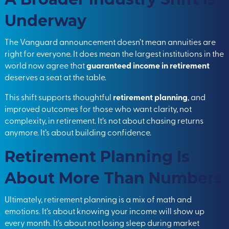
Underway
The Vanguard announcement doesn’t mean annuities are
right for everyone. It does mean the largest institutions in the
world now agree that
guaranteed income in retirement
deserves a seat at the table.
This shift supports thoughtful
retirement planning
, and
improved outcomes for those who want clarity, not
complexity, in retirement. It’s not about chasing returns
anymore. It’s about building confidence.
Retirement Planning Is
About More Than Numbers
Ultimately, retirement planning is a mix of math and
emotions. It’s about knowing your income will show up
every month. It’s about not losing sleep during market