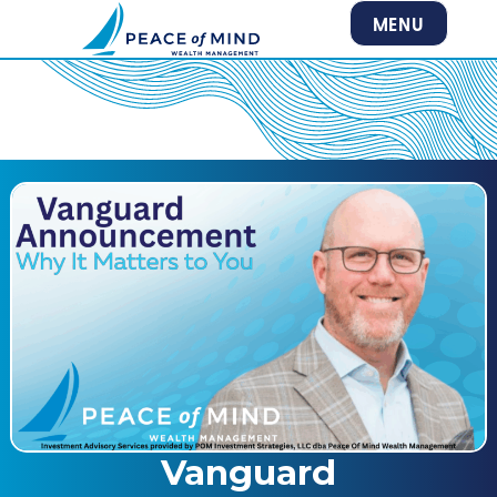
MENU
Vanguard