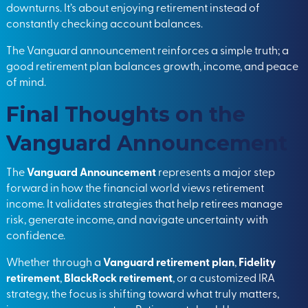
downturns. It’s about enjoying retirement instead of
constantly checking account balances.
The Vanguard announcement reinforces a simple truth; a
good retirement plan balances growth, income, and peace
of mind.
Final Thoughts on the
Vanguard Announcement
The
Vanguard Announcement
represents a major step
forward in how the financial world views retirement
income. It validates strategies that help retirees manage
risk, generate income, and navigate uncertainty with
confidence.
Whether through a
Vanguard retirement plan
,
Fidelity
retirement
,
BlackRock retirement
, or a customized IRA
strategy, the focus is shifting toward what truly matters,