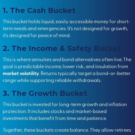
1. The Cash Bucket
This bucket holds liquid, easily accessible money for short-
term needs and emergencies. It’s not designed for growth,
it’s designed for peace of mind.
2. The Income & Safety Bucket
This is where annuities and bond alternatives often live. The
goal is predictable income, lower risk, and insulation from
market volatility
. Returns typically target a bond-or-better
range while supporting reliable withdrawals.
3. The Growth Bucket
This bucket is invested for long-term growth and inflation
protection. It includes stocks and market-based
investments that benefit from time and patience.
Together, these buckets create balance. They allow retirees