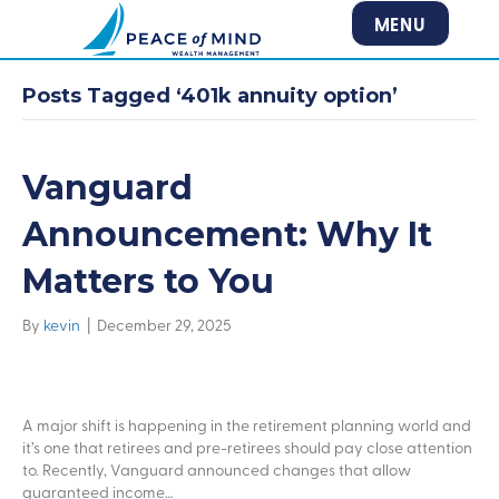
MENU
Posts Tagged ‘401k annuity option’
Vanguard
Announcement: Why It
Matters to You
By
kevin
|
December 29, 2025
A major shift is happening in the retirement planning world and
it’s one that retirees and pre-retirees should pay close attention
to. Recently, Vanguard announced changes that allow
guaranteed income…