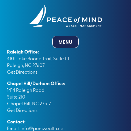
MENU
Raleigh Office:
4101 Lake Boone Trail, Suite 111
Raleigh, NC 27607
Get Directions
Chapel Hill/Durham Office:
1414 Raleigh Road
Suite 210
Chapel Hill, NC 27517
Get Directions
Contact:
Email:
info@pomwealth.net