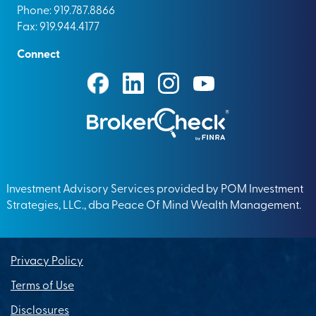
Phone: 919.787.8866
Fax: 919.944.4177
Connect
Investment Advisory Services provided by POM Investment
Strategies, LLC., dba Peace Of Mind Wealth Management.
Privacy Policy
Terms of Use
Disclosures