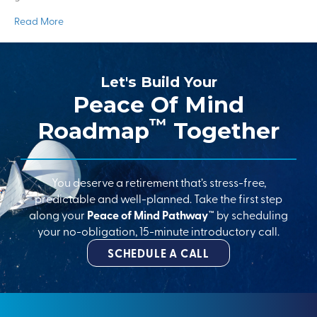
Read More
Let's Build Your
Peace Of Mind
™
Roadmap
Together
You deserve a retirement that’s stress-free,
predictable and well-planned. Take the first step
along your
Peace of Mind Pathway™
by scheduling
your no-obligation, 15-minute introductory call.
SCHEDULE A CALL